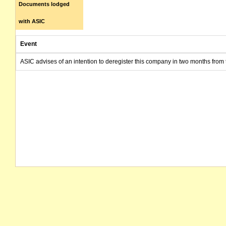
Documents lodged
with ASIC
Event
ASIC advises of an intention to deregister this company in two months from 