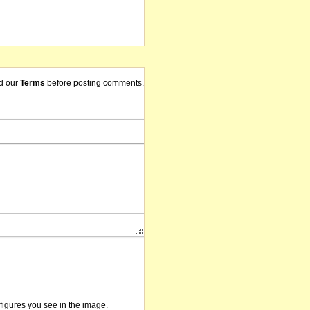
d our
Terms
before posting comments.
/figures you see in the image.