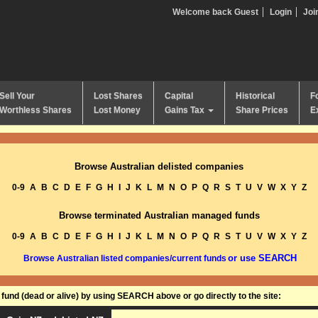
Welcome back Guest
Login
Joi
Sell Your
Lost Shares
Capital
Historical
F
Worthless Shares
Lost Money
Gains Tax
Share Prices
E
Browse Australian delisted companies
0-9
A
B
C
D
E
F
G
H
I
J
K
L
M
N
O
P
Q
R
S
T
U
V
W
X
Y
Z
Browse terminated Australian managed funds
0-9
A
B
C
D
E
F
G
H
I
J
K
L
M
N
O
P
Q
R
S
T
U
V
W
X
Y
Z
or use SEARCH
Browse Australian listed companies/current funds
und (dead or alive) by using SEARCH above or go directly to the site: