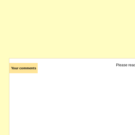
Please rea
Your comments