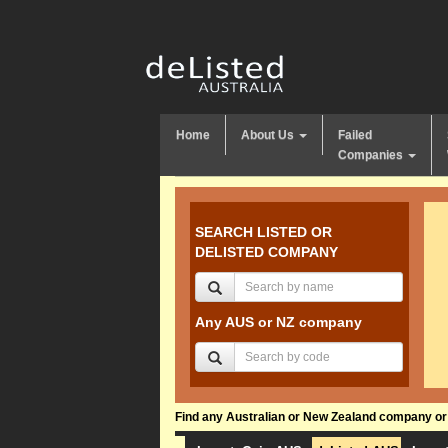
Home
About Us
Failed
Companies
SEARCH LISTED OR
DELISTED COMPANY
Any AUS or NZ company
Find any Australian or New Zealand company or f