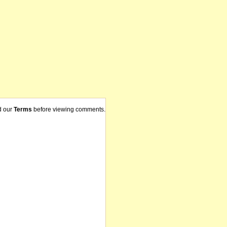
d our
Terms
before viewing comments.