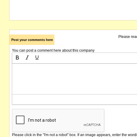
Please rea
Post your comments here
You can post a comment here about this company
Please click in the "I'm not a robot" box. If an image appears, enter the word