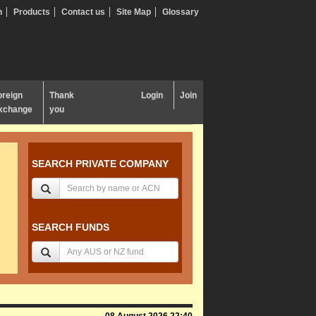
n
Products
Contact us
Site Map
Glossary
oreign
Thank
Login
Join
xchange
you
SEARCH PRIVATE COMPANY
SEARCH FUNDS