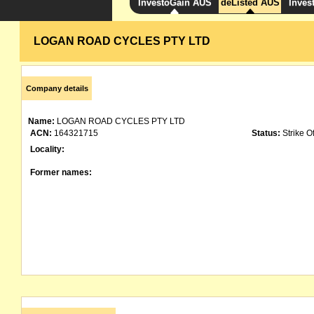
InvestoGain AUS
deListed AUS
Inves
LOGAN ROAD CYCLES PTY LTD
Company details
Name:
LOGAN ROAD CYCLES PTY LTD
ACN:
164321715
Status:
Strike Of
Locality:
Former names: