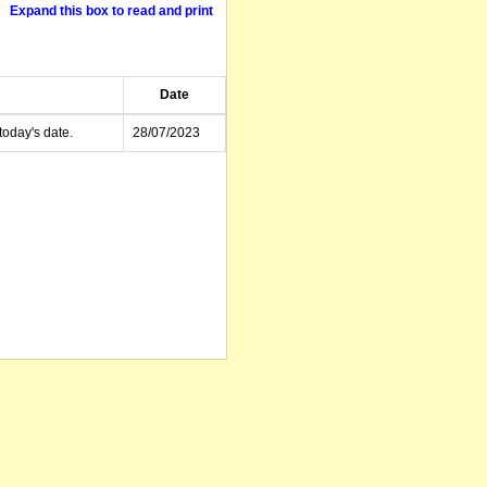
Expand this box to read and print
Date
today's date.
28/07/2023