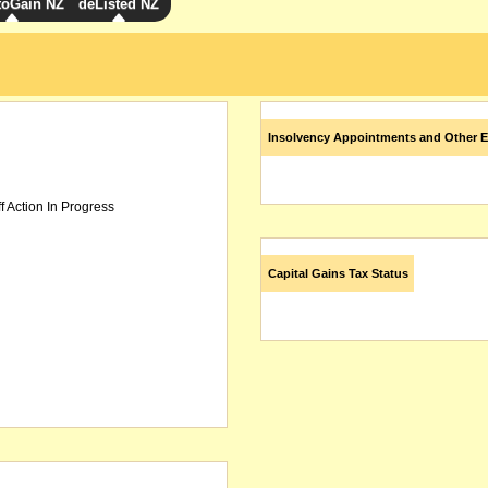
toGain NZ
deListed NZ
Insolvency Appointments and Other E
f Action In Progress
Capital Gains Tax Status