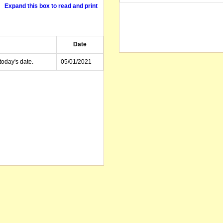
Expand this box to read and print
Date
today's date.
05/01/2021