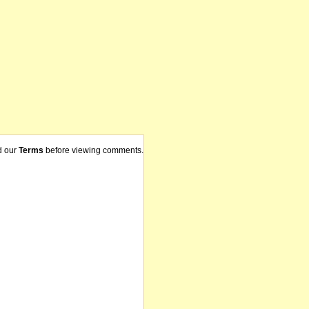
d our
Terms
before viewing comments.