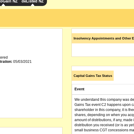
toGain NZ
deListed NZ
Insolvency Appointments and Other E
tered
tration:
05/03/2021
Capital Gains Tax Status
Event
We understand this company was dere
Gains Tax event C2 happens upon can
shareholder in this company, it is th
shares, depending on when you acqu
amount of distributions, if any, made 
distribution you received (or is as y
small business CGT concessions may