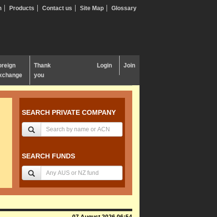
n
Products
Contact us
Site Map
Glossary
oreign
Thank
Login
Join
xchange
you
SEARCH PRIVATE COMPANY
SEARCH FUNDS