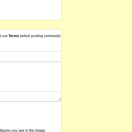
d our
Terms
before posting comments.
/figures you see in the image.