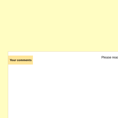
Please rea
Your comments