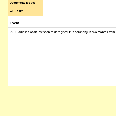
Documents lodged
with ASIC
Event
ASIC advises of an intention to deregister this company in two months from 