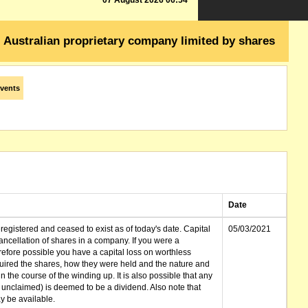
07 August 2026 06:54
Australian proprietary company limited by shares
vents
Date
gistered and ceased to exist as of today's date. Capital
05/03/2021
cellation of shares in a company. If you were a
erefore possible you have a capital loss on worthless
ired the shares, how they were held and the nature and
in the course of the winding up. It is also possible that any
et unclaimed) is deemed to be a dividend. Also note that
 be available.