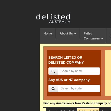
Home
About Us
Failed
Companies
SEARCH LISTED OR
DELISTED COMPANY
Any AUS or NZ company
Find any Australian or New Zealand company or f