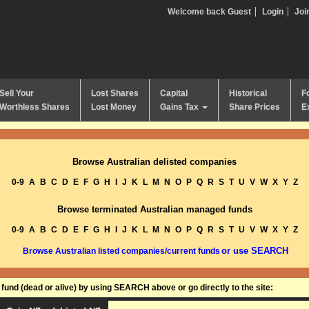
Welcome back Guest
Login
Joi
Sell Your
Lost Shares
Capital
Historical
F
Worthless Shares
Lost Money
Gains Tax
Share Prices
E
Browse Australian delisted companies
0-9
A
B
C
D
E
F
G
H
I
J
K
L
M
N
O
P
Q
R
S
T
U
V
W
X
Y
Z
Browse terminated Australian managed funds
0-9
A
B
C
D
E
F
G
H
I
J
K
L
M
N
O
P
Q
R
S
T
U
V
W
X
Y
Z
or use SEARCH
Browse Australian listed companies/current funds
und (dead or alive) by using SEARCH above or go directly to the site: