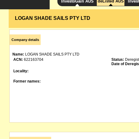
InvestoGain AUS
deListed AUS
Inves
LOGAN SHADE SAILS PTY LTD
Company details
Name:
LOGAN SHADE SAILS PTY LTD
ACN:
622163704
Status:
Deregis
Date of Deregis
Locality:
Former names: