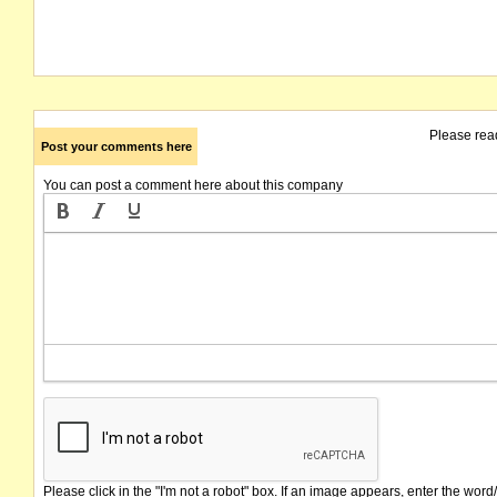
Please rea
Post your comments here
You can post a comment here about this company
Please click in the "I'm not a robot" box. If an image appears, enter the word