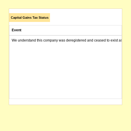
Capital Gains Tax Status
Event
We understand this company was deregistered and ceased to exist as of today