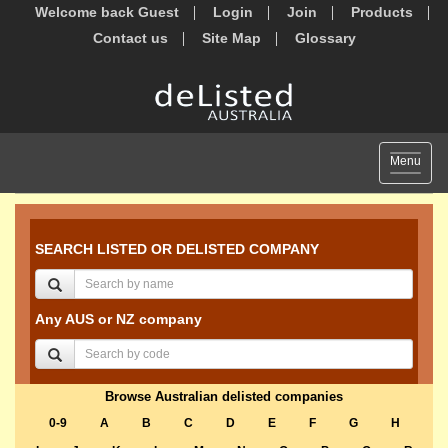
Welcome back Guest
Login
Join
Products
Contact us
Site Map
Glossary
Toggle
Menu
navigat
SEARCH LISTED OR DELISTED COMPANY
Any AUS or NZ company
Browse Australian delisted companies
0-9
A
B
C
D
E
F
G
H