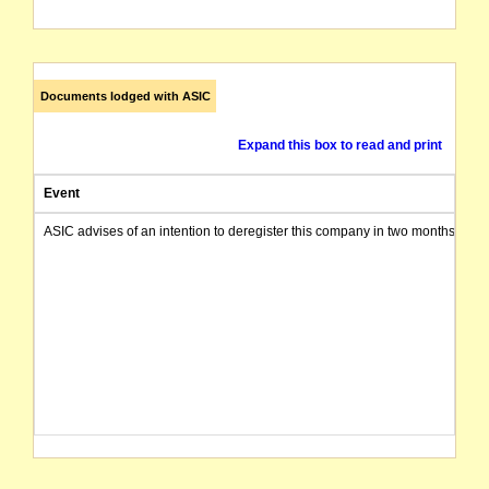
Documents lodged with ASIC
Expand this box to read and print
Event
ASIC advises of an intention to deregister this company in two months from 