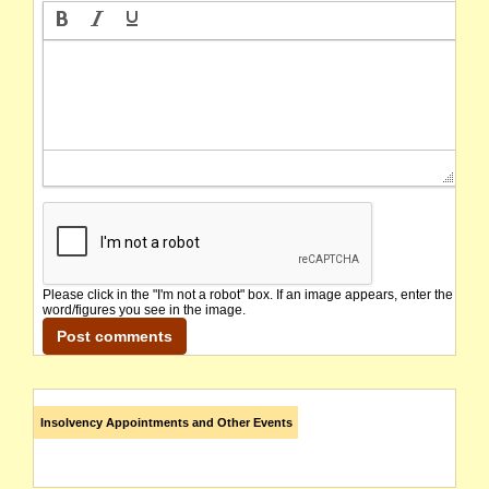
Please click in the "I'm not a robot" box. If an image appears, enter the
word/figures you see in the image.
Insolvency Appointments and Other Events