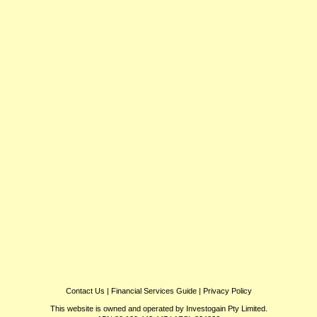
Contact Us
|
Financial Services Guide
|
Privacy Policy
This website is owned and operated by Investogain Pty Limited.