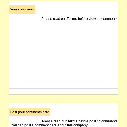
Your comments
Please read our
Terms
before viewing comments.
Post your comments here
Please read our
Terms
before posting comments.
You can post a comment here about this company