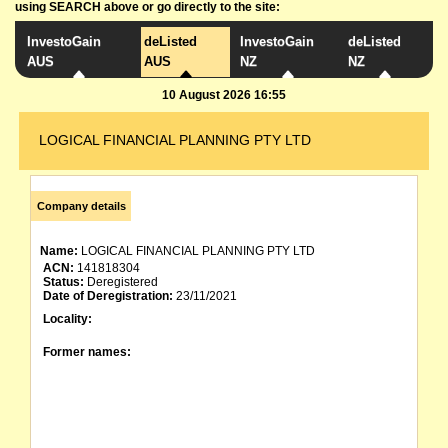
using SEARCH above or go directly to the site:
InvestoGain
deListed
InvestoGain
deListed
AUS
AUS
NZ
NZ
10 August 2026 16:55
LOGICAL FINANCIAL PLANNING PTY LTD
Company details
Name:
LOGICAL FINANCIAL PLANNING PTY LTD
ACN:
141818304
Status:
Deregistered
Date of Deregistration:
23/11/2021
Locality:
Former names: