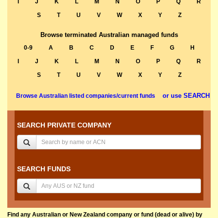
I
J
K
L
M
N
O
P
Q
R
S
T
U
V
W
X
Y
Z
Browse terminated Australian managed funds
0-9
A
B
C
D
E
F
G
H
I
J
K
L
M
N
O
P
Q
R
S
T
U
V
W
X
Y
Z
or use SEARCH
Browse Australian listed companies/current funds
SEARCH PRIVATE COMPANY
SEARCH FUNDS
Find any Australian or New Zealand company or fund (dead or alive) by