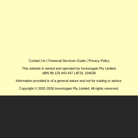
Contact Us
|
Financial Services Guide
|
Privacy Policy
This website is owned and operated by Investogain Pty Limited.
ABN 88 129 443 447 | AFSL 334036
Information provided is of a general nature and not for trading or advice.
Copyright © 2002-2026 Investogain Pty Limited. All rights reserved.