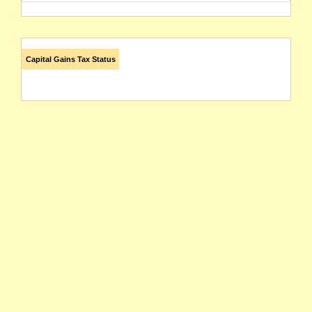
Capital Gains Tax Status