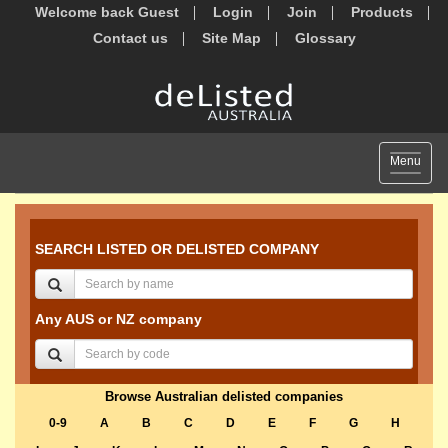
Welcome back Guest
Login
Join
Products
Contact us
Site Map
Glossary
Toggle
Menu
navigat
SEARCH LISTED OR DELISTED COMPANY
Any AUS or NZ company
Browse Australian delisted companies
0-9
A
B
C
D
E
F
G
H