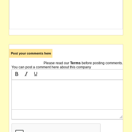
Post your comments here
Please read our
Terms
before posting comments.
You can post a comment here about this company