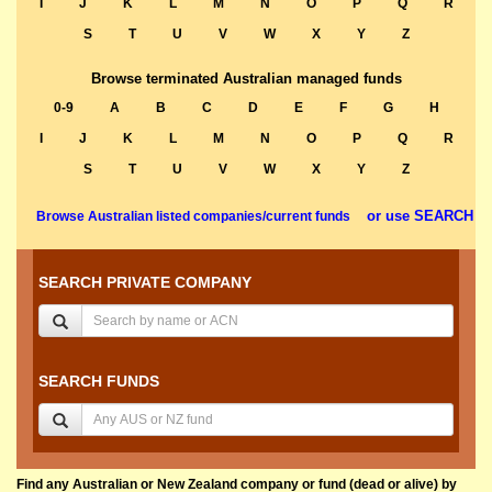
I
J
K
L
M
N
O
P
Q
R
S
T
U
V
W
X
Y
Z
Browse terminated Australian managed funds
0-9
A
B
C
D
E
F
G
H
I
J
K
L
M
N
O
P
Q
R
S
T
U
V
W
X
Y
Z
or use SEARCH
Browse Australian listed companies/current funds
SEARCH PRIVATE COMPANY
SEARCH FUNDS
Find any Australian or New Zealand company or fund (dead or alive) by