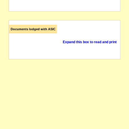
Documents lodged with ASIC
Expand this box to read and print