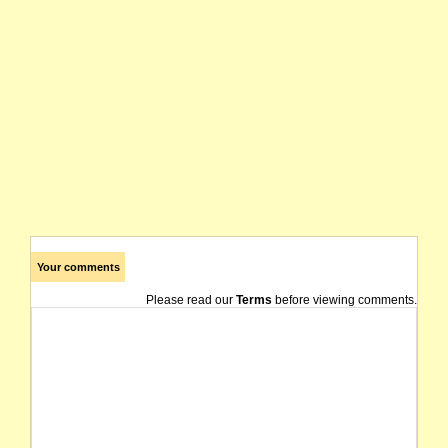
Your comments
Please read our
Terms
before viewing comments.