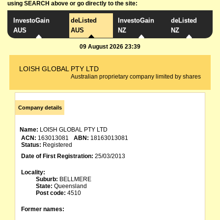
using SEARCH above or go directly to the site:
InvestoGain
deListed
InvestoGain
deListed
AUS
AUS
NZ
NZ
09 August 2026 23:39
LOISH GLOBAL PTY LTD
Australian proprietary company limited by shares
Company details
Name:
LOISH GLOBAL PTY LTD
ACN:
163013081
ABN:
18163013081
Status:
Registered
Date of First Registration:
25/03/2013
Locality:
Suburb:
BELLMERE
State:
Queensland
Post code:
4510
Former names: