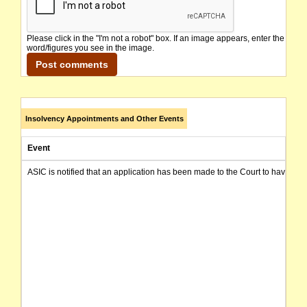
Please click in the "I'm not a robot" box. If an image appears, enter the
word/figures you see in the image.
Insolvency Appointments and Other Events
Event
ASIC is notified that an application has been made to the Court to have t