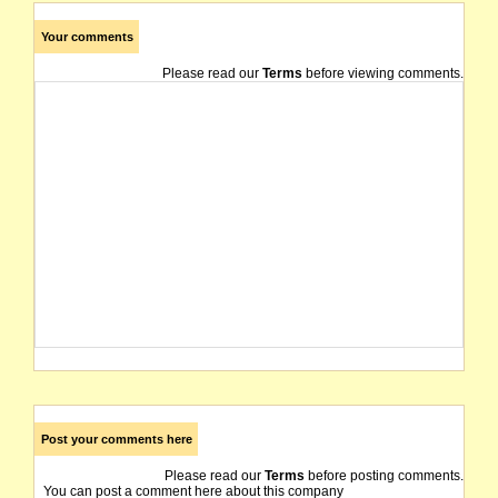
Your comments
Please read our
Terms
before viewing comments.
Post your comments here
Please read our
Terms
before posting comments.
You can post a comment here about this company