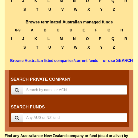
I
J
K
L
M
N
O
P
Q
R
S
T
U
V
W
X
Y
Z
Browse terminated Australian managed funds
0-9
A
B
C
D
E
F
G
H
I
J
K
L
M
N
O
P
Q
R
S
T
U
V
W
X
Y
Z
or use SEARCH
Browse Australian listed companies/current funds
SEARCH PRIVATE COMPANY
SEARCH FUNDS
Find any Australian or New Zealand company or fund (dead or alive) by