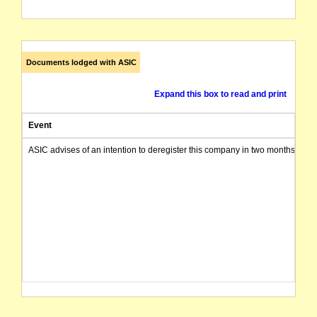
Documents lodged with ASIC
Expand this box to read and print
Event
ASIC advises of an intention to deregister this company in two months from 