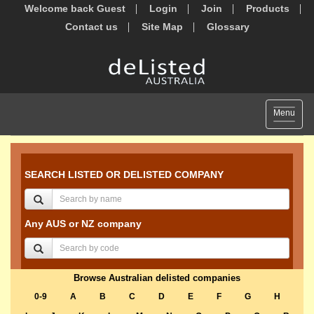
Welcome back Guest
Login
Join
Products
Contact us
Site Map
Glossary
Toggle
Menu
navigat
SEARCH LISTED OR DELISTED COMPANY
Any AUS or NZ company
Browse Australian delisted companies
0-9
A
B
C
D
E
F
G
H