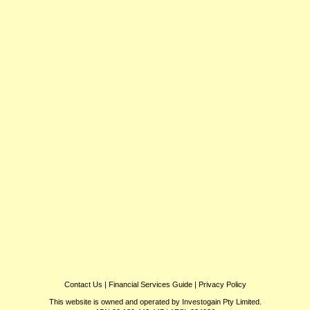
Contact Us
|
Financial Services Guide
|
Privacy Policy
This website is owned and operated by Investogain Pty Limited.