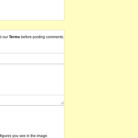
d our
Terms
before posting comments.
/figures you see in the image.