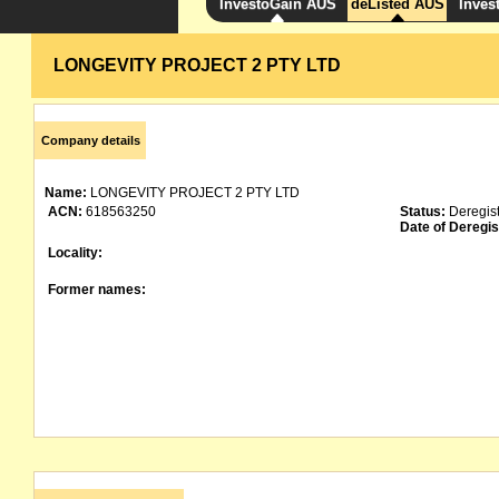
InvestoGain AUS
deListed AUS
Inves
LONGEVITY PROJECT 2 PTY LTD
Company details
Name:
LONGEVITY PROJECT 2 PTY LTD
ACN:
618563250
Status:
Deregis
Date of Deregis
Locality:
Former names: