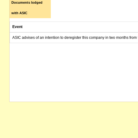
Documents lodged
with ASIC
Event
ASIC advises of an intention to deregister this company in two months from 