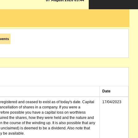
07 August 2026 03:44
vents
Date
gistered and ceased to exist as of today's date. Capital
17/04/2023
cellation of shares in a company. If you were a
erefore possible you have a capital loss on worthless
ired the shares, how they were held and the nature and
in the course of the winding up. It is also possible that any
et unclaimed) is deemed to be a dividend. Also note that
 be available.