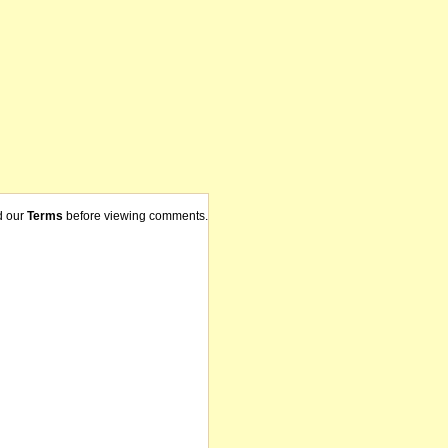
d our
Terms
before viewing comments.