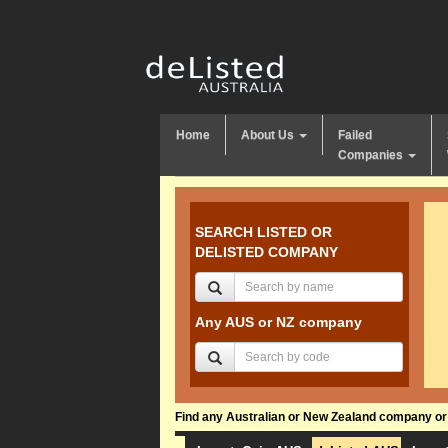
Home
About Us
Failed
Companies
SEARCH LISTED OR
DELISTED COMPANY
Any AUS or NZ company
Find any Australian or New Zealand company or f