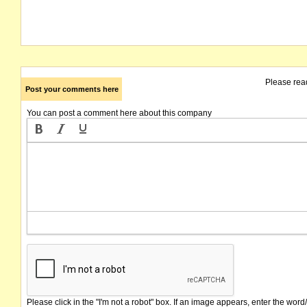
Please rea
Post your comments here
You can post a comment here about this company
Please click in the "I'm not a robot" box. If an image appears, enter the word