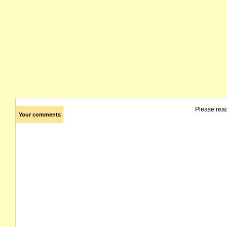
Please rea
Your comments