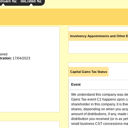
toGain NZ
deListed NZ
Insolvency Appointments and Other E
tered
tration:
17/04/2023
Capital Gains Tax Status
Event
We understand this company was dere
Gains Tax event C2 happens upon can
shareholder in this company, it is th
shares, depending on when you acqu
amount of distributions, if any, made 
distribution you received (or is as y
small business CGT concessions may