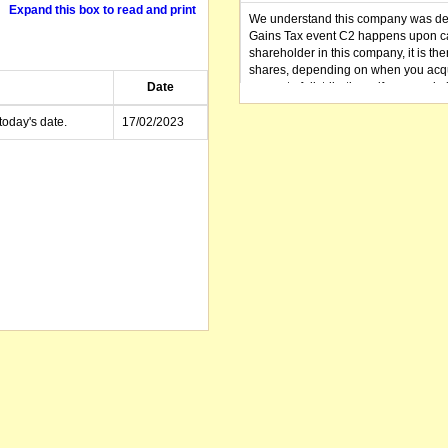
Expand this box to read and print
We understand this company was dere
Gains Tax event C2 happens upon can
shareholder in this company, it is th
shares, depending on when you acqu
Date
amount of distributions, if any, made 
distribution you received (or is as y
small business CGT concessions may
today's date.
17/02/2023