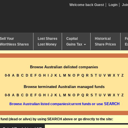
Welcome back Guest
Login
Joi
Sell Your
Lost Shares
Capital
Historical
F
Worthless Shares
Lost Money
Gains Tax
Share Prices
E
Browse Australian delisted companies
0-9
A
B
C
D
E
F
G
H
I
J
K
L
M
N
O
P
Q
R
S
T
U
V
W
X
Y
Z
Browse terminated Australian managed funds
0-9
A
B
C
D
E
F
G
H
I
J
K
L
M
N
O
P
Q
R
S
T
U
V
W
X
Y
Z
or use SEARCH
Browse Australian listed companies/current funds
und (dead or alive) by using SEARCH above or go directly to the site: