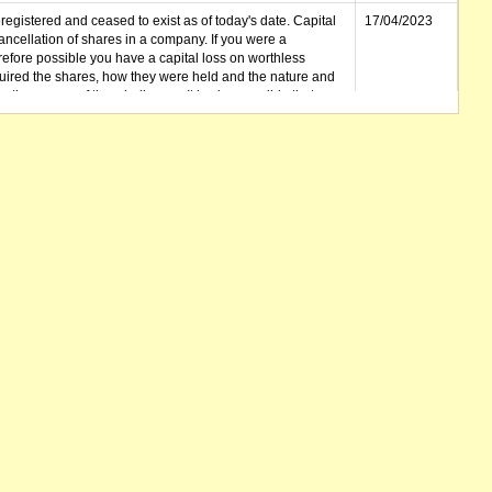
gistered and ceased to exist as of today's date. Capital
17/04/2023
cellation of shares in a company. If you were a
erefore possible you have a capital loss on worthless
ired the shares, how they were held and the nature and
in the course of the winding up. It is also possible that any
et unclaimed) is deemed to be a dividend. Also note that
 be available.