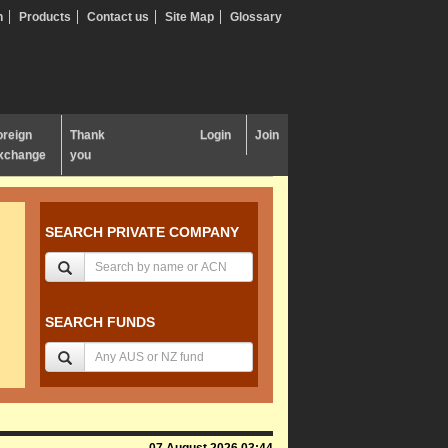
n
Products
Contact us
Site Map
Glossary
oreign
Thank
Login
Join
xchange
you
SEARCH PRIVATE COMPANY
SEARCH FUNDS