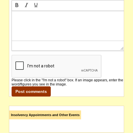
Please click in the "I'm not a robot" box. If an image appears, enter the
word/figures you see in the image.
Insolvency Appointments and Other Events