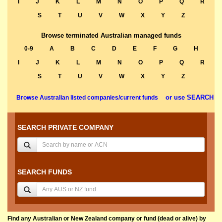
I
J
K
L
M
N
O
P
Q
R
S
T
U
V
W
X
Y
Z
Browse terminated Australian managed funds
0-9
A
B
C
D
E
F
G
H
I
J
K
L
M
N
O
P
Q
R
S
T
U
V
W
X
Y
Z
or use SEARCH
Browse Australian listed companies/current funds
SEARCH PRIVATE COMPANY
SEARCH FUNDS
Find any Australian or New Zealand company or fund (dead or alive) by