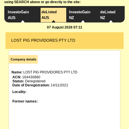
using SEARCH above or go directly to the site:
InvestoGain
deListed
InvestoGain
deListed
AUS
AUS
NZ
NZ
07 August 2026 07:11
LOST PIG PROVIDORES PTY LTD
Company details
Name:
LOST PIG PROVIDORES PTY LTD
ACN:
164430880
Status:
Deregistered
Date of Deregistration:
14/11/2021
Locality:
Former names: