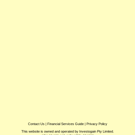
Contact Us
|
Financial Services Guide
|
Privacy Policy
This website is owned and operated by Investogain Pty Limited.