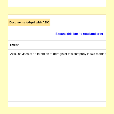
Documents lodged with ASIC
Expand this box to read and print
Event
ASIC advises of an intention to deregister this company in two months from 