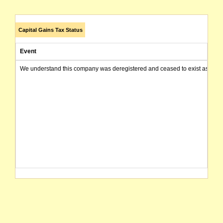
Capital Gains Tax Status
Event
We understand this company was deregistered and ceased to exist as of today