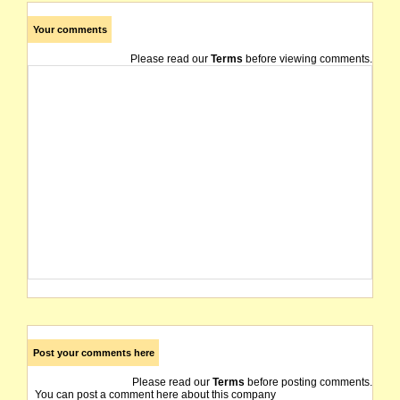
Your comments
Please read our
Terms
before viewing comments.
Post your comments here
Please read our
Terms
before posting comments.
You can post a comment here about this company