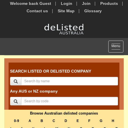
Welcome back Guest
Login
Join
Products
Contact us
Site Map
Glossary
Toggle
Menu
navigat
SEARCH LISTED OR DELISTED COMPANY
Any AUS or NZ company
Browse Australian delisted companies
0-9
A
B
C
D
E
F
G
H