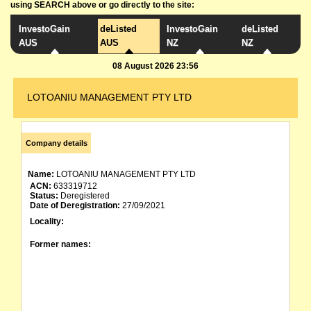
using SEARCH above or go directly to the site:
InvestoGain
deListed
InvestoGain
deListed
AUS
AUS
NZ
NZ
08 August 2026 23:56
LOTOANIU MANAGEMENT PTY LTD
Company details
Name:
LOTOANIU MANAGEMENT PTY LTD
ACN:
633319712
Status:
Deregistered
Date of Deregistration:
27/09/2021
Locality:
Former names: