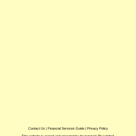
Contact Us
|
Financial Services Guide
|
Privacy Policy