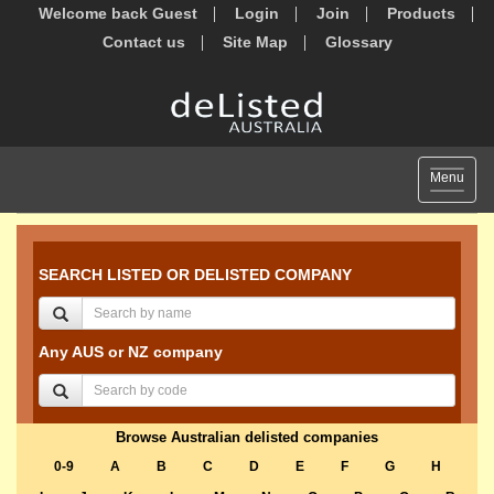
Welcome back Guest
Login
Join
Products
Contact us
Site Map
Glossary
Toggle
Menu
navigat
SEARCH LISTED OR DELISTED COMPANY
Any AUS or NZ company
Browse Australian delisted companies
0-9
A
B
C
D
E
F
G
H