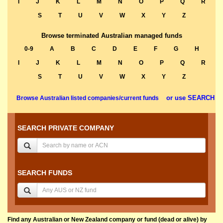
I
J
K
L
M
N
O
P
Q
R
S
T
U
V
W
X
Y
Z
Browse terminated Australian managed funds
0-9
A
B
C
D
E
F
G
H
I
J
K
L
M
N
O
P
Q
R
S
T
U
V
W
X
Y
Z
or use SEARCH
Browse Australian listed companies/current funds
SEARCH PRIVATE COMPANY
SEARCH FUNDS
Find any Australian or New Zealand company or fund (dead or alive) by