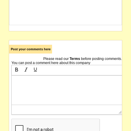
Post your comments here
Please read our
Terms
before posting comments.
You can post a comment here about this company