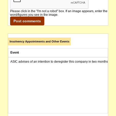
Please click in the "I'm not a robot" box. If an image appears, enter the
word/figures you see in the image.
Insolvency Appointments and Other Events
Event
ASIC advises of an intention to deregister this company in two months from 