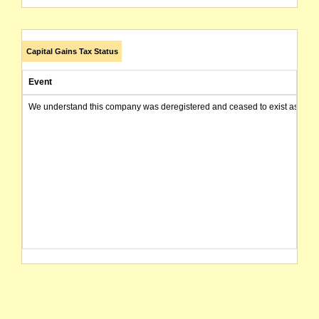
Capital Gains Tax Status
Event
We understand this company was deregistered and ceased to exist as of today