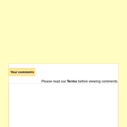
Your comments
Please read our
Terms
before viewing comments.