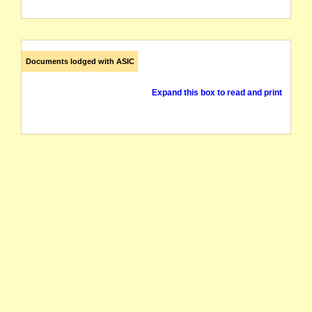
Documents lodged with ASIC
Expand this box to read and print