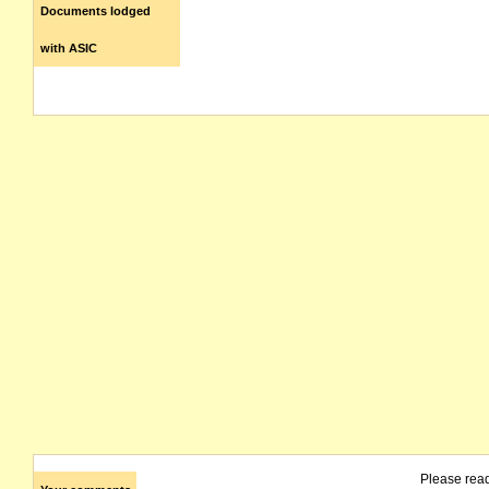
Documents lodged
with ASIC
Please rea