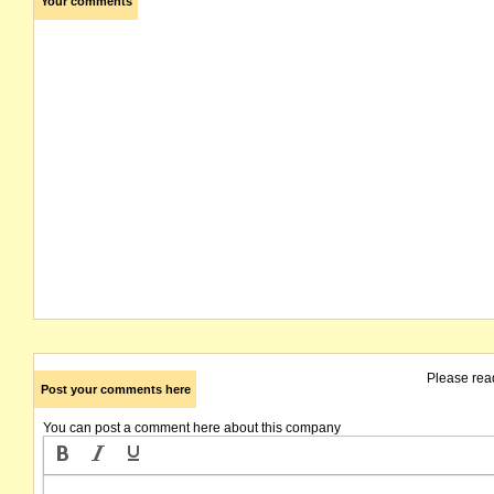
Your comments
Please rea
Post your comments here
You can post a comment here about this company