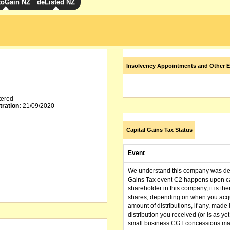
toGain NZ
deListed NZ
Insolvency Appointments and Other E
tered
tration:
21/09/2020
Capital Gains Tax Status
Event
We understand this company was dere
Gains Tax event C2 happens upon can
shareholder in this company, it is th
shares, depending on when you acqu
amount of distributions, if any, made 
distribution you received (or is as y
small business CGT concessions may