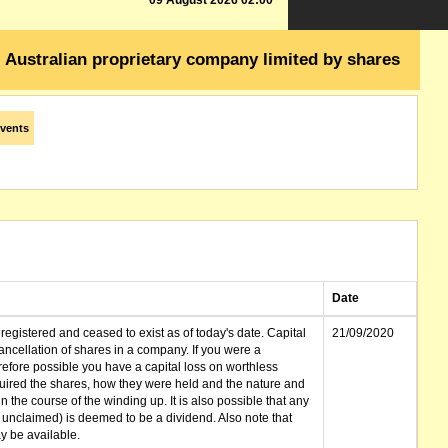
09 August 2026 02:00
Australian proprietary company limited by shares
vents
Date
gistered and ceased to exist as of today's date. Capital
21/09/2020
cellation of shares in a company. If you were a
erefore possible you have a capital loss on worthless
ired the shares, how they were held and the nature and
in the course of the winding up. It is also possible that any
et unclaimed) is deemed to be a dividend. Also note that
 be available.