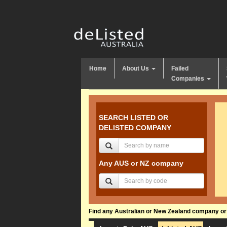
Home
About Us
Failed
Companies
SEARCH LISTED OR
DELISTED COMPANY
Any AUS or NZ company
Find any Australian or New Zealand company or f