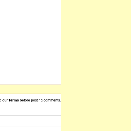
d our
Terms
before posting comments.