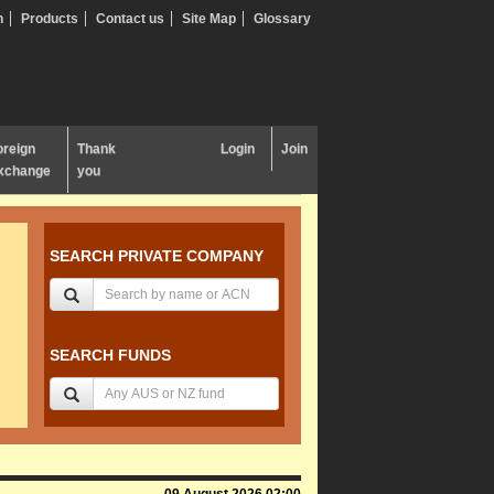
n
Products
Contact us
Site Map
Glossary
oreign
Thank
Login
Join
xchange
you
SEARCH PRIVATE COMPANY
SEARCH FUNDS