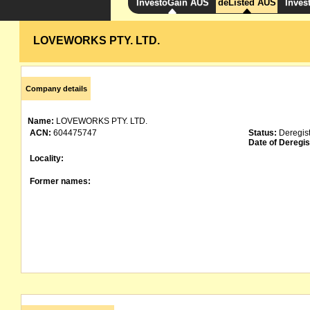
InvestoGain AUS
deListed AUS
Inves
LOVEWORKS PTY. LTD.
Company details
Name:
LOVEWORKS PTY. LTD.
ACN:
604475747
Status:
Deregis
Date of Deregis
Locality:
Former names: