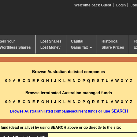
Welcome back Guest
Login
Joi
Sell Your
Lost Shares
Capital
Historical
F
Worthless Shares
Lost Money
Gains Tax
Share Prices
E
Browse Australian delisted companies
0-9
A
B
C
D
E
F
G
H
I
J
K
L
M
N
O
P
Q
R
S
T
U
V
W
X
Y
Z
Browse terminated Australian managed funds
0-9
A
B
C
D
E
F
G
H
I
J
K
L
M
N
O
P
Q
R
S
T
U
V
W
X
Y
Z
or use SEARCH
Browse Australian listed companies/current funds
und (dead or alive) by using SEARCH above or go directly to the site: