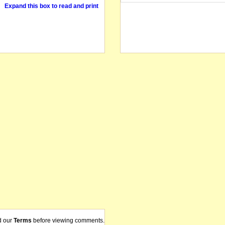
Expand this box to read and print
d our
Terms
before viewing comments.