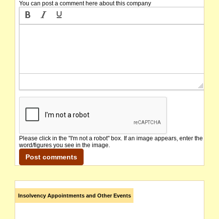
You can post a comment here about this company
Please click in the "I'm not a robot" box. If an image appears, enter the
word/figures you see in the image.
Insolvency Appointments and Other Events