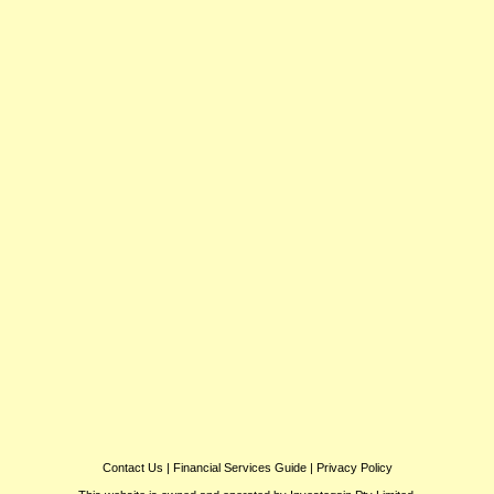
Contact Us
|
Financial Services Guide
|
Privacy Policy