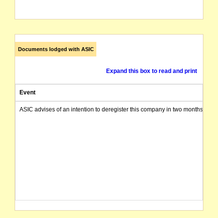
Documents lodged with ASIC
Expand this box to read and print
Event
ASIC advises of an intention to deregister this company in two months from 