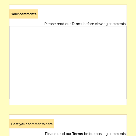
Your comments
Please read our
Terms
before viewing comments.
Post your comments here
Please read our
Terms
before posting comments.