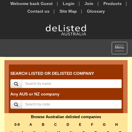
Welcome back Guest
Login
Join
Products
Contact us
Site Map
Glossary
Toggle
Menu
navigat
SEARCH LISTED OR DELISTED COMPANY
Any AUS or NZ company
Browse Australian delisted companies
0-9
A
B
C
D
E
F
G
H