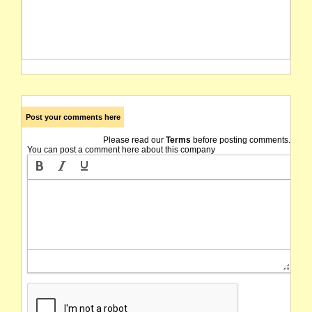
Post your comments here
Please read our
Terms
before posting comments.
You can post a comment here about this company