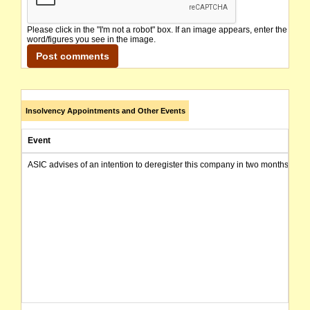
Please click in the "I'm not a robot" box. If an image appears, enter the
word/figures you see in the image.
Insolvency Appointments and Other Events
Event
ASIC advises of an intention to deregister this company in two months from 