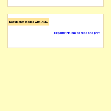
Documents lodged with ASIC
Expand this box to read and print