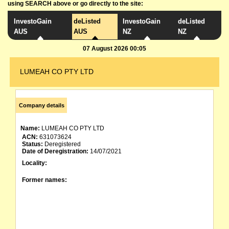
using SEARCH above or go directly to the site:
InvestoGain
deListed
InvestoGain
deListed
AUS
AUS
NZ
NZ
07 August 2026 00:05
LUMEAH CO PTY LTD
Company details
Name:
LUMEAH CO PTY LTD
ACN:
631073624
Status:
Deregistered
Date of Deregistration:
14/07/2021
Locality:
Former names: