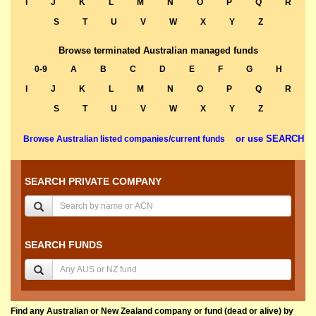
I
J
K
L
M
N
O
P
Q
R
S
T
U
V
W
X
Y
Z
Browse terminated Australian managed funds
0-9
A
B
C
D
E
F
G
H
I
J
K
L
M
N
O
P
Q
R
S
T
U
V
W
X
Y
Z
or use SEARCH
Browse Australian listed companies/current funds
SEARCH PRIVATE COMPANY
SEARCH FUNDS
Find any Australian or New Zealand company or fund (dead or alive) by