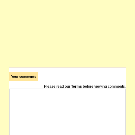
Your comments
Please read our
Terms
before viewing comments.