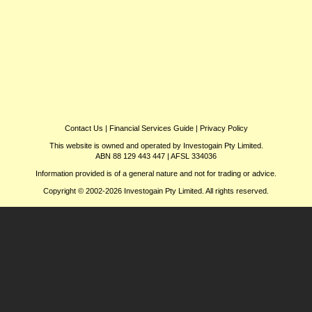
Contact Us
|
Financial Services Guide
|
Privacy Policy
This website is owned and operated by Investogain Pty Limited.
ABN 88 129 443 447 | AFSL 334036
Information provided is of a general nature and not for trading or advice.
Copyright © 2002-2026 Investogain Pty Limited. All rights reserved.