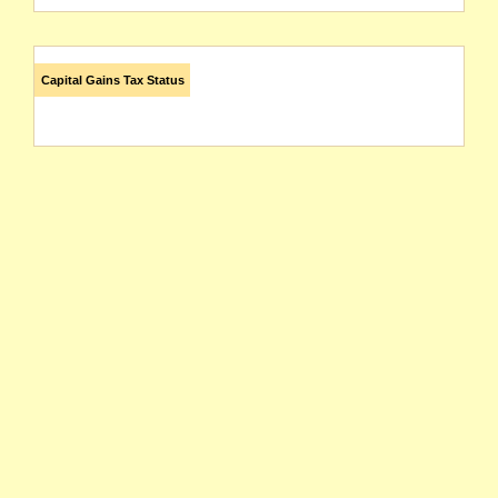
Capital Gains Tax Status