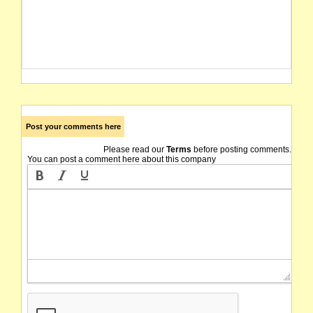
Post your comments here
Please read our
Terms
before posting comments.
You can post a comment here about this company