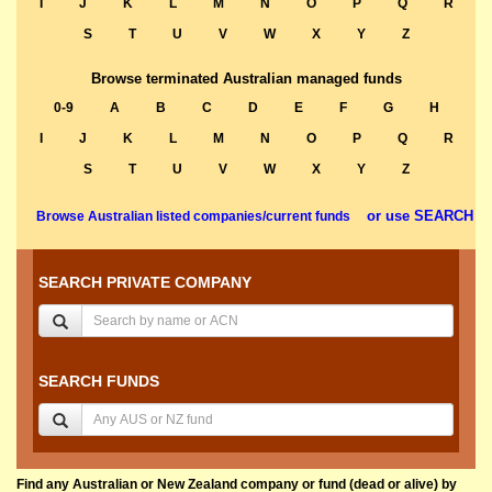
I
J
K
L
M
N
O
P
Q
R
S
T
U
V
W
X
Y
Z
Browse terminated Australian managed funds
0-9
A
B
C
D
E
F
G
H
I
J
K
L
M
N
O
P
Q
R
S
T
U
V
W
X
Y
Z
or use SEARCH
Browse Australian listed companies/current funds
SEARCH PRIVATE COMPANY
SEARCH FUNDS
Find any Australian or New Zealand company or fund (dead or alive) by