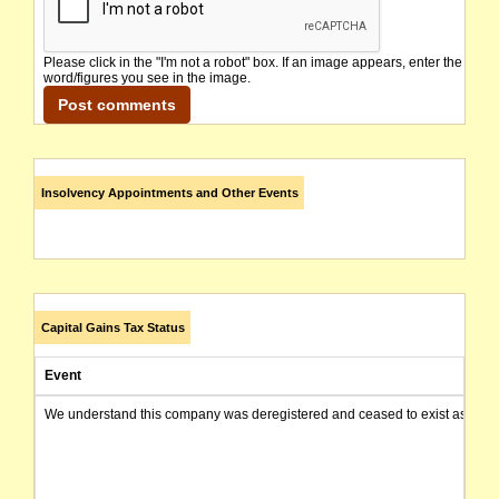
Please click in the "I'm not a robot" box. If an image appears, enter the
word/figures you see in the image.
Insolvency Appointments and Other Events
Capital Gains Tax Status
Event
We understand this company was deregistered and ceased to exist as of today