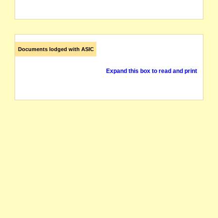
Documents lodged with ASIC
Expand this box to read and print