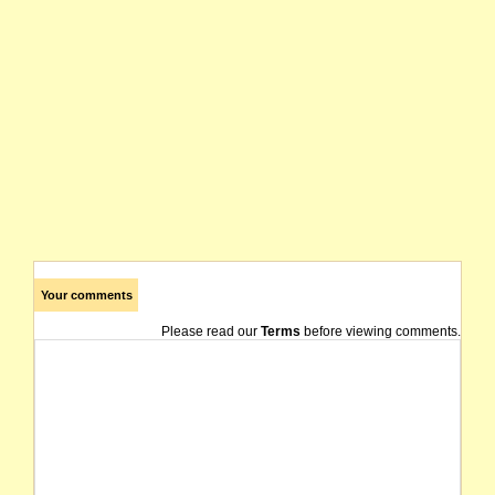
Your comments
Please read our
Terms
before viewing comments.