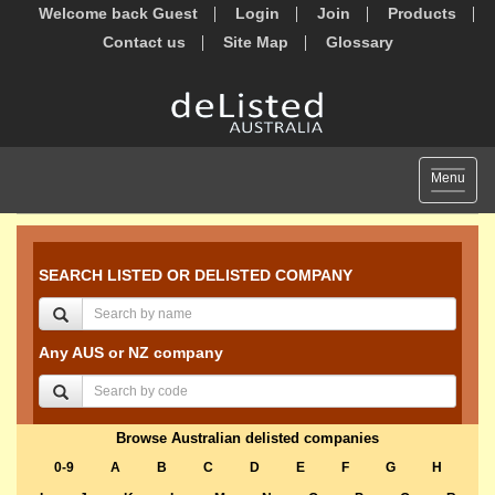
Welcome back Guest
Login
Join
Products
Contact us
Site Map
Glossary
Toggle
Menu
navigat
SEARCH LISTED OR DELISTED COMPANY
Any AUS or NZ company
Browse Australian delisted companies
0-9
A
B
C
D
E
F
G
H