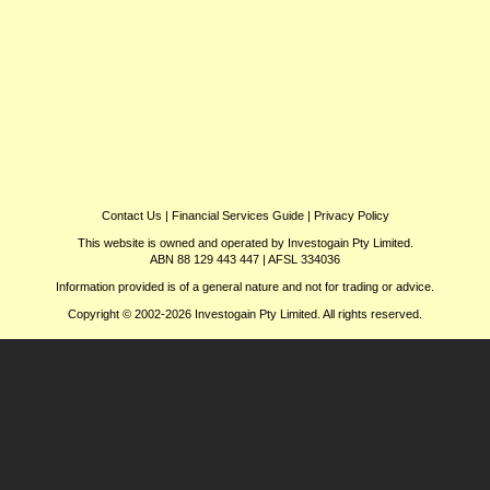
Contact Us
|
Financial Services Guide
|
Privacy Policy
This website is owned and operated by Investogain Pty Limited.
ABN 88 129 443 447 | AFSL 334036
Information provided is of a general nature and not for trading or advice.
Copyright © 2002-2026 Investogain Pty Limited. All rights reserved.