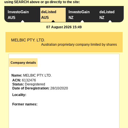
using SEARCH above or go directly to the site:
InvestoGain
deListed
InvestoGain
deListed
AUS
AUS
NZ
NZ
07 August 2026 15:49
MELBIC PTY. LTD.
Australian proprietary company limited by shares
Company details
Name:
MELBIC PTY. LTD.
ACN:
6132476
Status:
Deregistered
Date of Deregistration:
28/10/2020
Locality:
Former names: