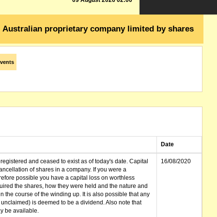
09 August 2026 02:00
Australian proprietary company limited by shares
vents
Date
gistered and ceased to exist as of today's date. Capital
16/08/2020
cellation of shares in a company. If you were a
erefore possible you have a capital loss on worthless
ired the shares, how they were held and the nature and
in the course of the winding up. It is also possible that any
et unclaimed) is deemed to be a dividend. Also note that
 be available.