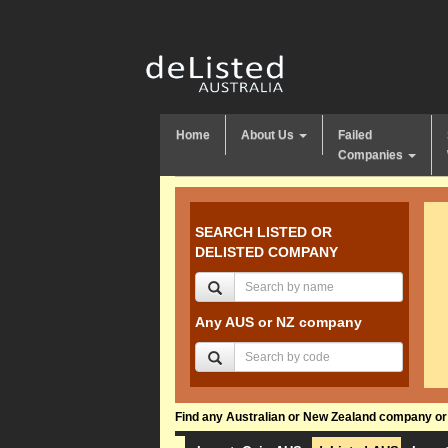
Home
About Us
Failed
Companies
SEARCH LISTED OR
DELISTED COMPANY
Any AUS or NZ company
Find any Australian or New Zealand company or f