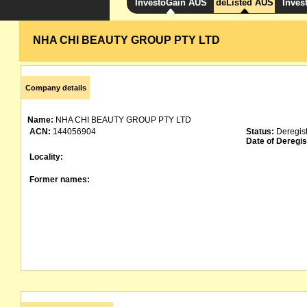
InvestoGain AUS
deListed AUS
Inves
NHA CHI BEAUTY GROUP PTY LTD
Company details
Name:
NHA CHI BEAUTY GROUP PTY LTD
ACN:
144056904
Status:
Deregis
Date of Deregis
Locality:
Former names: