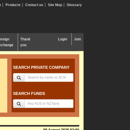
n
Products
Contact us
Site Map
Glossary
oreign
Thank
Login
Join
xchange
you
SEARCH PRIVATE COMPANY
SEARCH FUNDS