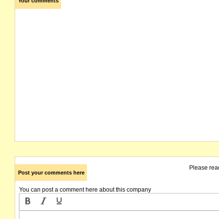
Your comments
Please rea
Post your comments here
You can post a comment here about this company