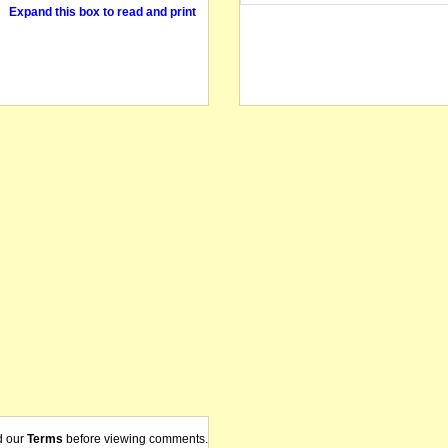
Expand this box to read and print
d our
Terms
before viewing comments.