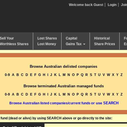
Welcome back Guest
Login
Joi
Sell Your
Lost Shares
Capital
Historical
F
Worthless Shares
Lost Money
Gains Tax
Share Prices
E
Browse Australian delisted companies
0-9
A
B
C
D
E
F
G
H
I
J
K
L
M
N
O
P
Q
R
S
T
U
V
W
X
Y
Z
Browse terminated Australian managed funds
0-9
A
B
C
D
E
F
G
H
I
J
K
L
M
N
O
P
Q
R
S
T
U
V
W
X
Y
Z
or use SEARCH
Browse Australian listed companies/current funds
und (dead or alive) by using SEARCH above or go directly to the site: