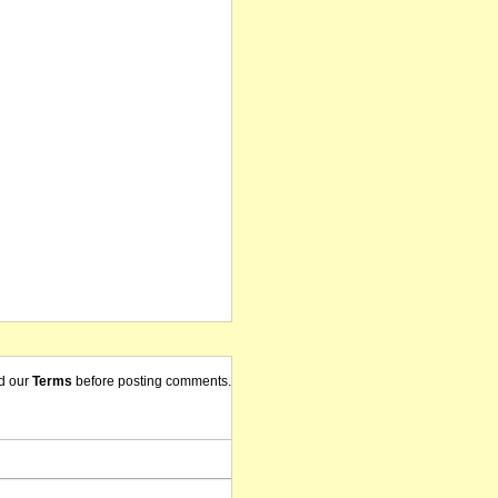
d our
Terms
before posting comments.