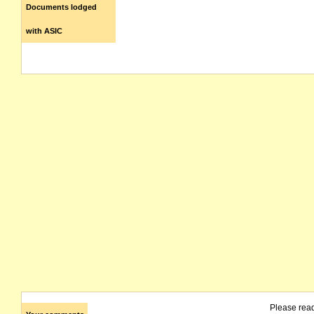
Documents lodged
with ASIC
Please rea