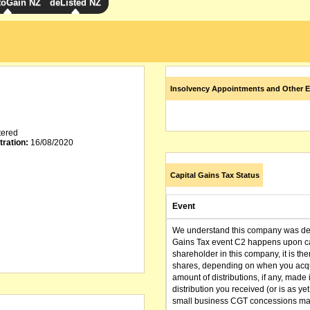
toGain NZ
deListed NZ
Insolvency Appointments and Other E
tered
tration:
16/08/2020
Capital Gains Tax Status
Event
We understand this company was dere
Gains Tax event C2 happens upon can
shareholder in this company, it is th
shares, depending on when you acqu
amount of distributions, if any, made 
distribution you received (or is as y
small business CGT concessions may