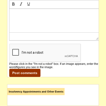
Please click in the "I'm not a robot" box. If an image appears, enter the
word/figures you see in the image.
Insolvency Appointments and Other Events