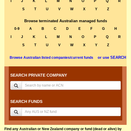
I
J
K
L
M
N
O
P
Q
R
S
T
U
V
W
X
Y
Z
Browse terminated Australian managed funds
0-9
A
B
C
D
E
F
G
H
I
J
K
L
M
N
O
P
Q
R
S
T
U
V
W
X
Y
Z
or use SEARCH
Browse Australian listed companies/current funds
SEARCH PRIVATE COMPANY
SEARCH FUNDS
Find any Australian or New Zealand company or fund (dead or alive) by