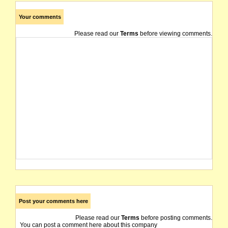
Your comments
Please read our
Terms
before viewing comments.
Post your comments here
Please read our
Terms
before posting comments.
You can post a comment here about this company