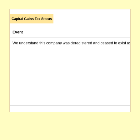
Capital Gains Tax Status
Event
We understand this company was deregistered and ceased to exist as of today