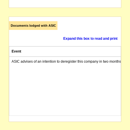
Documents lodged with ASIC
Expand this box to read and print
Event
ASIC advises of an intention to deregister this company in two months from 