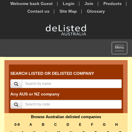
Welcome back Guest
Login
Join
Products
Contact us
Site Map
Glossary
Toggle
Menu
navigat
SEARCH LISTED OR DELISTED COMPANY
Any AUS or NZ company
Browse Australian delisted companies
0-9
A
B
C
D
E
F
G
H