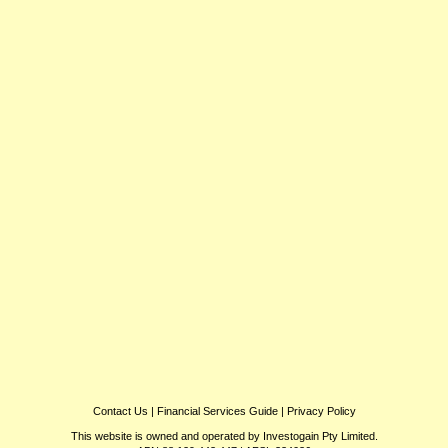
Contact Us
|
Financial Services Guide
|
Privacy Policy
This website is owned and operated by Investogain Pty Limited.