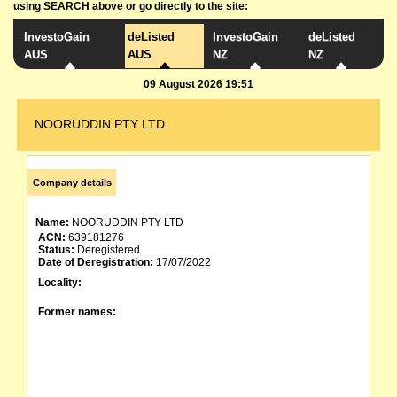
using SEARCH above or go directly to the site:
InvestoGain
deListed
InvestoGain
deListed
AUS
AUS
NZ
NZ
09 August 2026 19:51
NOORUDDIN PTY LTD
Company details
Name:
NOORUDDIN PTY LTD
ACN:
639181276
Status:
Deregistered
Date of Deregistration:
17/07/2022
Locality:
Former names: