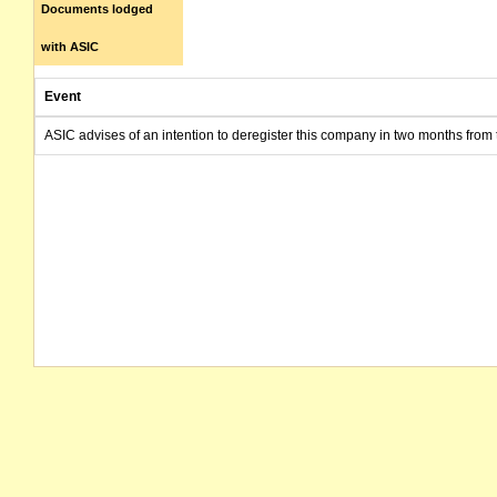
Documents lodged
with ASIC
Event
ASIC advises of an intention to deregister this company in two months from 