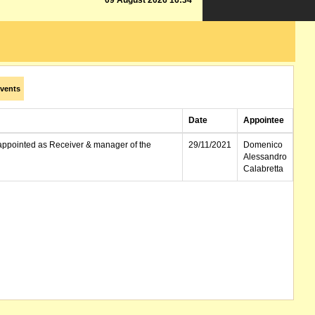
09 August 2026 16:34
vents
Date
Appointee
appointed as Receiver & manager of the
29/11/2021
Domenico
Alessandro
Calabretta