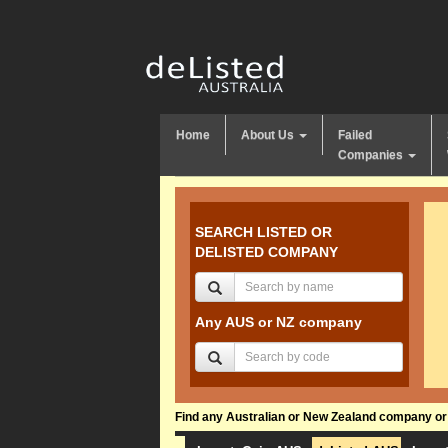
Home
About Us
Failed
Companies
SEARCH LISTED OR
DELISTED COMPANY
Any AUS or NZ company
Find any Australian or New Zealand company or f