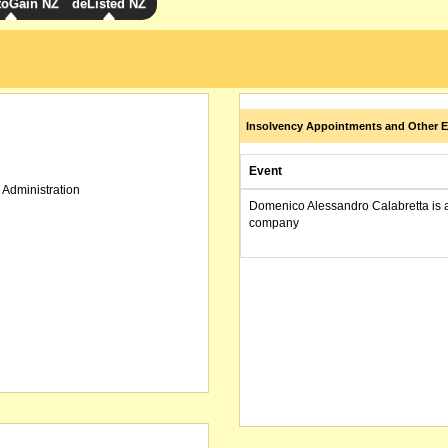
toGain NZ
deListed NZ
Insolvency Appointments and Other E
Event
 Administration
Domenico Alessandro Calabretta is 
company