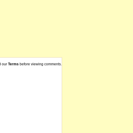
d our
Terms
before viewing comments.