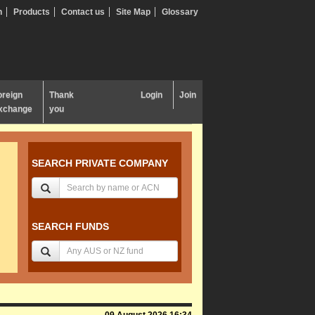
n
Products
Contact us
Site Map
Glossary
oreign
Thank
Login
Join
xchange
you
SEARCH PRIVATE COMPANY
SEARCH FUNDS