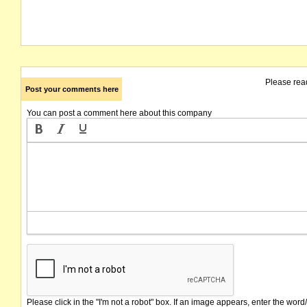
Please rea
Post your comments here
You can post a comment here about this company
Please click in the "I'm not a robot" box. If an image appears, enter the word