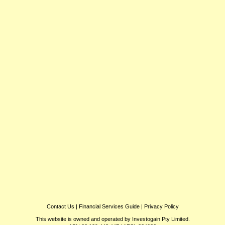
Contact Us
|
Financial Services Guide
|
Privacy Policy
This website is owned and operated by Investogain Pty Limited.