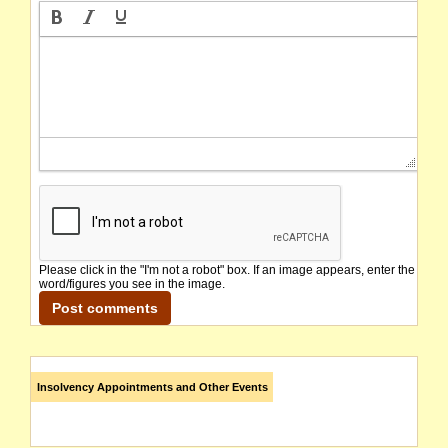
Please click in the "I'm not a robot" box. If an image appears, enter the
word/figures you see in the image.
Insolvency Appointments and Other Events