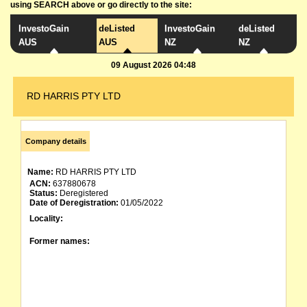
using SEARCH above or go directly to the site:
InvestoGain
deListed
InvestoGain
deListed
AUS
AUS
NZ
NZ
09 August 2026 04:48
RD HARRIS PTY LTD
Company details
Name:
RD HARRIS PTY LTD
ACN:
637880678
Status:
Deregistered
Date of Deregistration:
01/05/2022
Locality:
Former names: