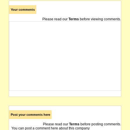
Your comments
Please read our
Terms
before viewing comments.
Post your comments here
Please read our
Terms
before posting comments.
You can post a comment here about this company