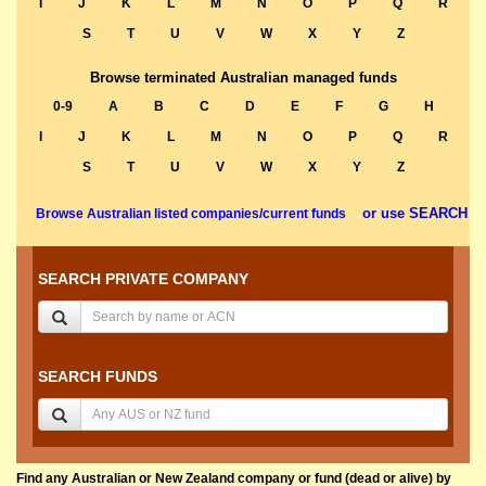
I
J
K
L
M
N
O
P
Q
R
S
T
U
V
W
X
Y
Z
Browse terminated Australian managed funds
0-9
A
B
C
D
E
F
G
H
I
J
K
L
M
N
O
P
Q
R
S
T
U
V
W
X
Y
Z
or use SEARCH
Browse Australian listed companies/current funds
SEARCH PRIVATE COMPANY
SEARCH FUNDS
Find any Australian or New Zealand company or fund (dead or alive) by