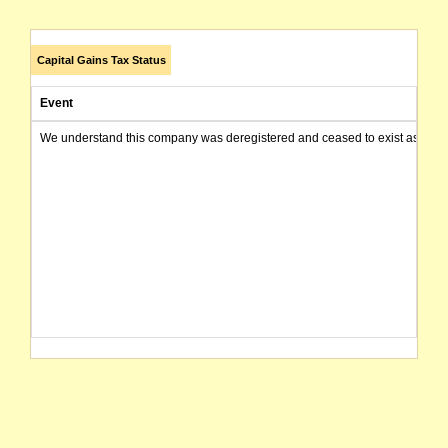
Capital Gains Tax Status
Event
We understand this company was deregistered and ceased to exist as of today