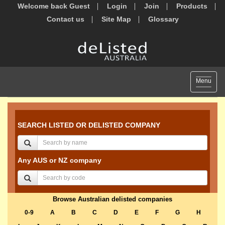
Welcome back Guest
Login
Join
Products
Contact us
Site Map
Glossary
Toggle
Menu
navigat
SEARCH LISTED OR DELISTED COMPANY
Any AUS or NZ company
Browse Australian delisted companies
0-9
A
B
C
D
E
F
G
H