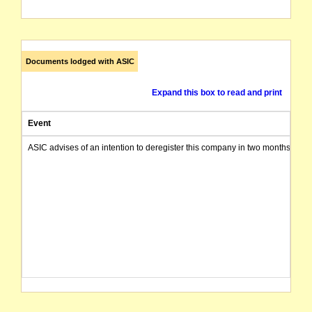
Documents lodged with ASIC
Expand this box to read and print
Event
ASIC advises of an intention to deregister this company in two months from 