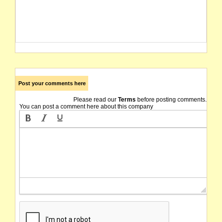
Post your comments here
Please read our
Terms
before posting comments.
You can post a comment here about this company