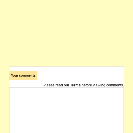
Your comments
Please read our
Terms
before viewing comments.