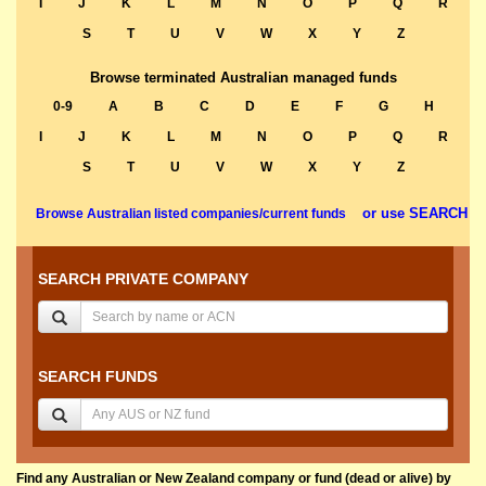
I
J
K
L
M
N
O
P
Q
R
S
T
U
V
W
X
Y
Z
Browse terminated Australian managed funds
0-9
A
B
C
D
E
F
G
H
I
J
K
L
M
N
O
P
Q
R
S
T
U
V
W
X
Y
Z
or use SEARCH
Browse Australian listed companies/current funds
SEARCH PRIVATE COMPANY
SEARCH FUNDS
Find any Australian or New Zealand company or fund (dead or alive) by