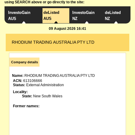
using SEARCH above or go directly to the site:
InvestoGain
deListed
InvestoGain
deListed
AUS
AUS
NZ
NZ
09 August 2026 16:41
RHODIUM TRADING AUSTRALIA PTY LTD
Company details
Name:
RHODIUM TRADING AUSTRALIA PTY LTD
ACN:
613106666
Status:
External Administration
Locality:
State:
New South Wales
Former names: