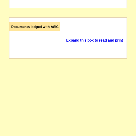
Documents lodged with ASIC
Expand this box to read and print