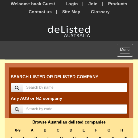
Welcome back Guest
Login
Join
Products
Contact us
Site Map
Glossary
Toggle
Menu
navigat
SEARCH LISTED OR DELISTED COMPANY
Any AUS or NZ company
Browse Australian delisted companies
0-9
A
B
C
D
E
F
G
H