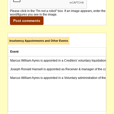
Please click in the "I'm not a robot" box. If an image appears, enter the
word/figures you see in the image.
Insolvency Appointments and Other Events
Event
Marcus William Ayres is appointed in a Creditors' voluntary liquidation of 
Joseph Ronald Hansell is appointed as Receiver & manager of the compa
Marcus William Ayres is appointed in a Voluntary administration of the com