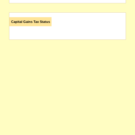
Capital Gains Tax Status