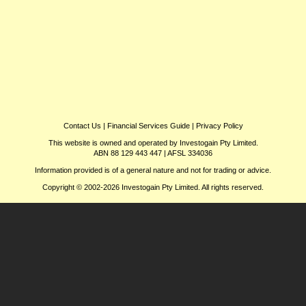
Contact Us
|
Financial Services Guide
|
Privacy Policy
This website is owned and operated by Investogain Pty Limited.
ABN 88 129 443 447 | AFSL 334036
Information provided is of a general nature and not for trading or advice.
Copyright © 2002-2026 Investogain Pty Limited. All rights reserved.