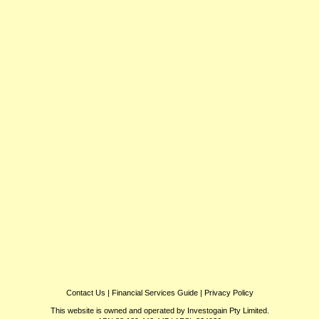
Contact Us
|
Financial Services Guide
|
Privacy Policy
This website is owned and operated by Investogain Pty Limited.