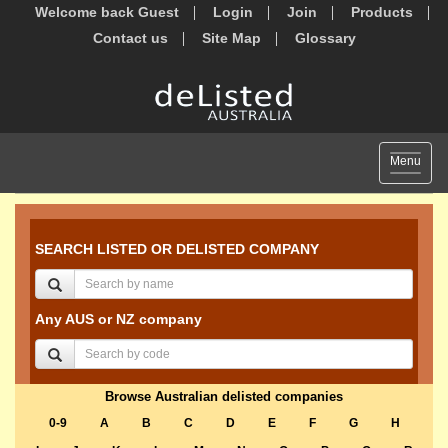
Welcome back Guest
Login
Join
Products
Contact us
Site Map
Glossary
Toggle
Menu
navigat
SEARCH LISTED OR DELISTED COMPANY
Any AUS or NZ company
Browse Australian delisted companies
0-9
A
B
C
D
E
F
G
H