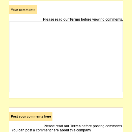
Your comments
Please read our
Terms
before viewing comments.
Post your comments here
Please read our
Terms
before posting comments.
You can post a comment here about this company