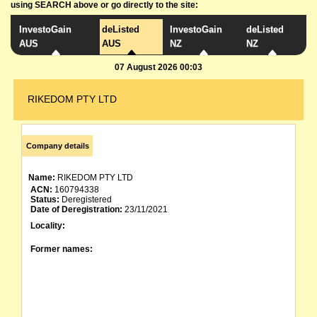
using SEARCH above or go directly to the site:
InvestoGain
deListed
InvestoGain
deListed
AUS
AUS
NZ
NZ
07 August 2026 00:03
RIKEDOM PTY LTD
Company details
Name:
RIKEDOM PTY LTD
ACN:
160794338
Status:
Deregistered
Date of Deregistration:
23/11/2021
Locality:
Former names: