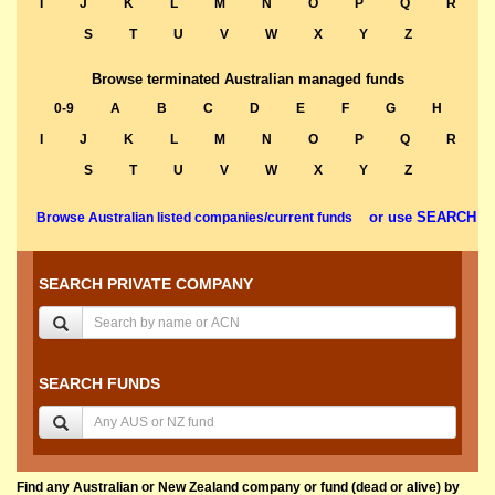
I
J
K
L
M
N
O
P
Q
R
S
T
U
V
W
X
Y
Z
Browse terminated Australian managed funds
0-9
A
B
C
D
E
F
G
H
I
J
K
L
M
N
O
P
Q
R
S
T
U
V
W
X
Y
Z
or use SEARCH
Browse Australian listed companies/current funds
SEARCH PRIVATE COMPANY
SEARCH FUNDS
Find any Australian or New Zealand company or fund (dead or alive) by