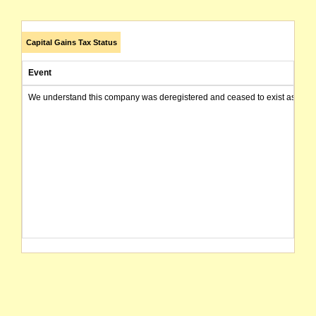
Capital Gains Tax Status
Event
We understand this company was deregistered and ceased to exist as of today