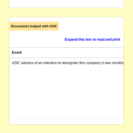
Documents lodged with ASIC
Expand this box to read and print
Event
ASIC advises of an intention to deregister this company in two months from 