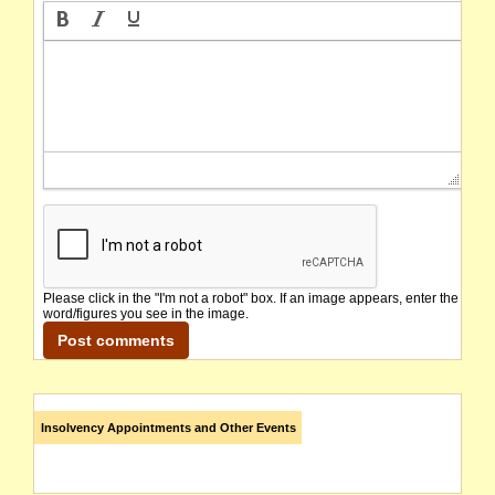
Please click in the "I'm not a robot" box. If an image appears, enter the
word/figures you see in the image.
Insolvency Appointments and Other Events