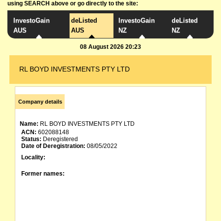
using SEARCH above or go directly to the site:
InvestoGain
deListed
InvestoGain
deListed
AUS
AUS
NZ
NZ
08 August 2026 20:23
RL BOYD INVESTMENTS PTY LTD
Company details
Name:
RL BOYD INVESTMENTS PTY LTD
ACN:
602088148
Status:
Deregistered
Date of Deregistration:
08/05/2022
Locality:
Former names: