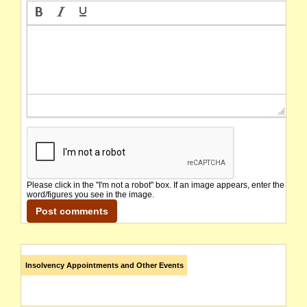
Please click in the "I'm not a robot" box. If an image appears, enter the
word/figures you see in the image.
Insolvency Appointments and Other Events