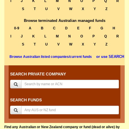
I
J
K
L
M
N
O
P
Q
R
S
T
U
V
W
X
Y
Z
Browse terminated Australian managed funds
0-9
A
B
C
D
E
F
G
H
I
J
K
L
M
N
O
P
Q
R
S
T
U
V
W
X
Y
Z
or use SEARCH
Browse Australian listed companies/current funds
SEARCH PRIVATE COMPANY
SEARCH FUNDS
Find any Australian or New Zealand company or fund (dead or alive) by