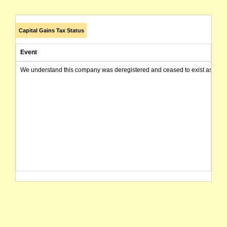
Capital Gains Tax Status
Event
We understand this company was deregistered and ceased to exist as of today