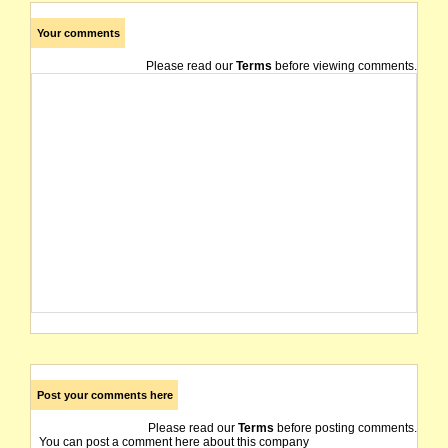
Your comments
Please read our
Terms
before viewing comments.
Post your comments here
Please read our
Terms
before posting comments.
You can post a comment here about this company