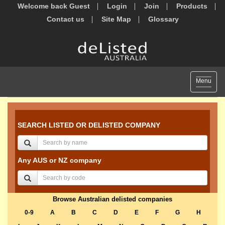
Welcome back Guest
Login
Join
Products
Contact us
Site Map
Glossary
Toggle
Menu
navigat
SEARCH LISTED OR DELISTED COMPANY
Any AUS or NZ company
Browse Australian delisted companies
0-9
A
B
C
D
E
F
G
H