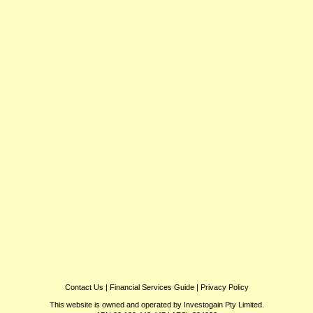
Contact Us
|
Financial Services Guide
|
Privacy Policy
This website is owned and operated by Investogain Pty Limited.