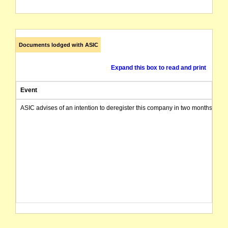
Documents lodged with ASIC
Expand this box to read and print
Event
ASIC advises of an intention to deregister this company in two months from 