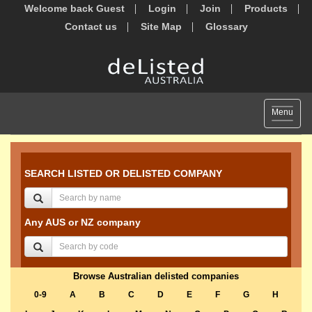
Welcome back Guest
Login
Join
Products
Contact us
Site Map
Glossary
Toggle
Menu
navigat
SEARCH LISTED OR DELISTED COMPANY
Any AUS or NZ company
Browse Australian delisted companies
0-9
A
B
C
D
E
F
G
H