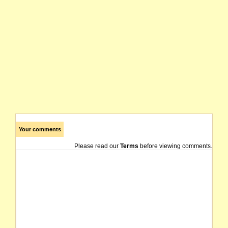
Your comments
Please read our
Terms
before viewing comments.