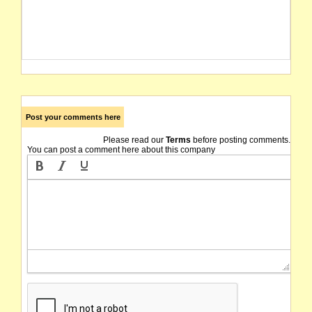
Post your comments here
Please read our
Terms
before posting comments.
You can post a comment here about this company