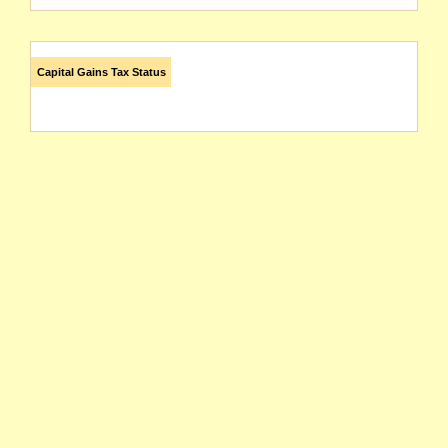
Capital Gains Tax Status