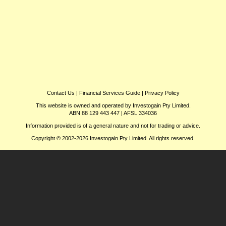
Contact Us
|
Financial Services Guide
|
Privacy Policy
This website is owned and operated by Investogain Pty Limited.
ABN 88 129 443 447 | AFSL 334036
Information provided is of a general nature and not for trading or advice.
Copyright © 2002-2026 Investogain Pty Limited. All rights reserved.