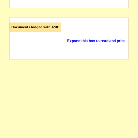
Documents lodged with ASIC
Expand this box to read and print