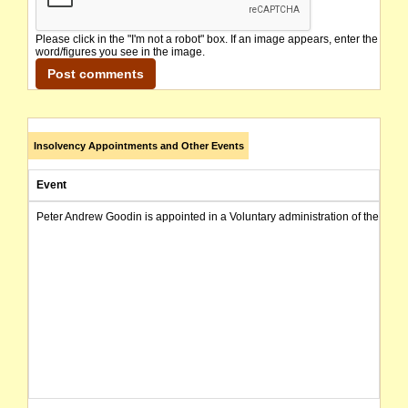
Please click in the "I'm not a robot" box. If an image appears, enter the
word/figures you see in the image.
Insolvency Appointments and Other Events
Event
Peter Andrew Goodin is appointed in a Voluntary administration of the com