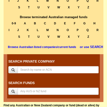
I
J
K
L
M
N
O
P
Q
R
S
T
U
V
W
X
Y
Z
Browse terminated Australian managed funds
0-9
A
B
C
D
E
F
G
H
I
J
K
L
M
N
O
P
Q
R
S
T
U
V
W
X
Y
Z
or use SEARCH
Browse Australian listed companies/current funds
SEARCH PRIVATE COMPANY
SEARCH FUNDS
Find any Australian or New Zealand company or fund (dead or alive) by