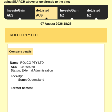
using SEARCH above or go directly to the site:
InvestoGain
deListed
InvestoGain
deListed
AUS
AUS
NZ
NZ
07 August 2026 18:25
ROLCO PTY LTD
Company details
Name:
ROLCO PTY LTD
ACN:
136259268
Status:
External Administration
Locality:
State:
Queensland
Former names: