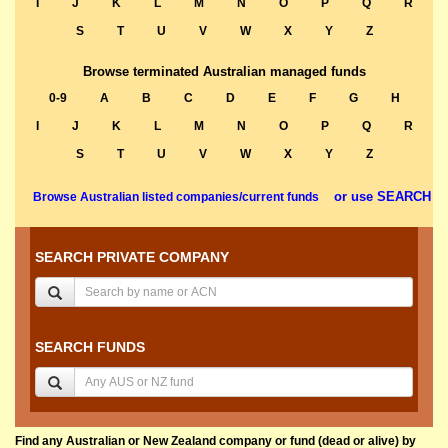
I
J
K
L
M
N
O
P
Q
R
S
T
U
V
W
X
Y
Z
Browse terminated Australian managed funds
0-9
A
B
C
D
E
F
G
H
I
J
K
L
M
N
O
P
Q
R
S
T
U
V
W
X
Y
Z
or use SEARCH
Browse Australian listed companies/current funds
SEARCH PRIVATE COMPANY
SEARCH FUNDS
Find any Australian or New Zealand company or fund (dead or alive) by