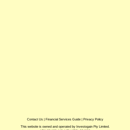
Contact Us
|
Financial Services Guide
|
Privacy Policy
This website is owned and operated by Investogain Pty Limited.