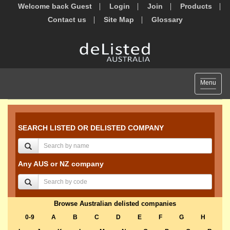
Welcome back Guest
Login
Join
Products
Contact us
Site Map
Glossary
Toggle
Menu
navigat
SEARCH LISTED OR DELISTED COMPANY
Any AUS or NZ company
Browse Australian delisted companies
0-9
A
B
C
D
E
F
G
H