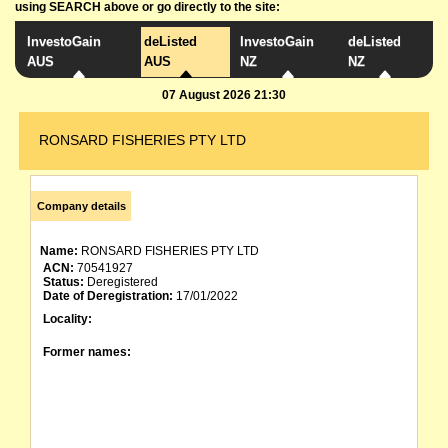
using SEARCH above or go directly to the site:
InvestoGain
deListed
InvestoGain
deListed
AUS
AUS
NZ
NZ
07 August 2026 21:30
RONSARD FISHERIES PTY LTD
Company details
Name:
RONSARD FISHERIES PTY LTD
ACN:
70541927
Status:
Deregistered
Date of Deregistration:
17/01/2022
Locality:
Former names: