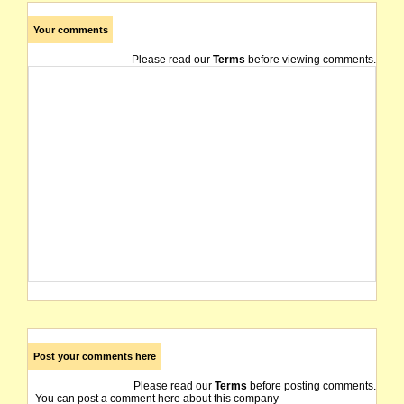
Your comments
Please read our
Terms
before viewing comments.
Post your comments here
Please read our
Terms
before posting comments.
You can post a comment here about this company