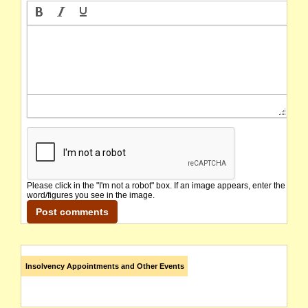
Please click in the "I'm not a robot" box. If an image appears, enter the
word/figures you see in the image.
Insolvency Appointments and Other Events