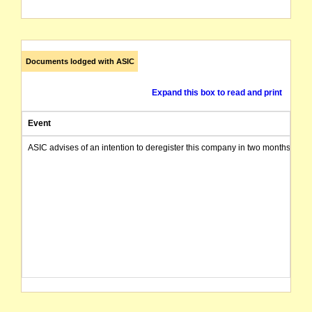
Documents lodged with ASIC
Expand this box to read and print
Event
ASIC advises of an intention to deregister this company in two months from 