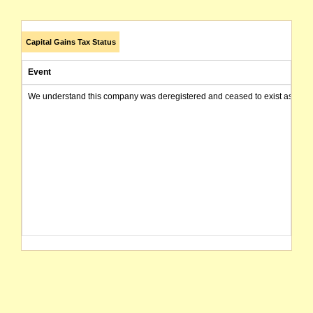
Capital Gains Tax Status
Event
We understand this company was deregistered and ceased to exist as of today