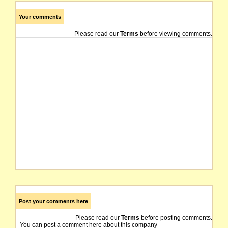
Your comments
Please read our
Terms
before viewing comments.
Post your comments here
Please read our
Terms
before posting comments.
You can post a comment here about this company