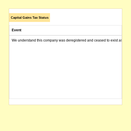
Capital Gains Tax Status
Event
We understand this company was deregistered and ceased to exist as of today