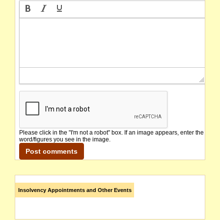
Please click in the "I'm not a robot" box. If an image appears, enter the
word/figures you see in the image.
Insolvency Appointments and Other Events