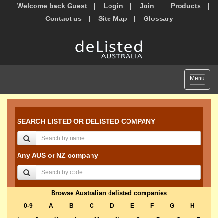
Welcome back Guest
Login
Join
Products
Contact us
Site Map
Glossary
Toggle
Menu
navigat
SEARCH LISTED OR DELISTED COMPANY
Any AUS or NZ company
Browse Australian delisted companies
0-9
A
B
C
D
E
F
G
H