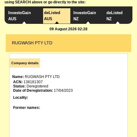
using SEARCH above or go directly to the site:
InvestoGain
deListed
InvestoGain
deListed
AUS
AUS
NZ
NZ
09 August 2026 02:28
RUGWASH PTY LTD
Company details
Name:
RUGWASH PTY LTD
ACN:
138181307
Status:
Deregistered
Date of Deregistration:
17/04/2023
Locality:
Former names: