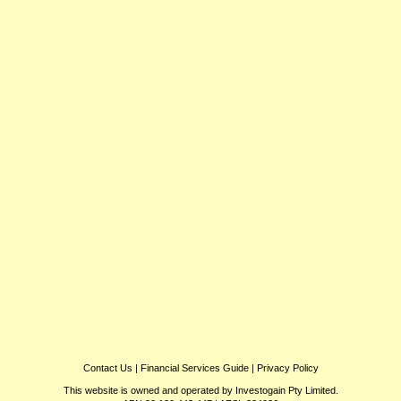
Contact Us
|
Financial Services Guide
|
Privacy Policy
This website is owned and operated by Investogain Pty Limited.