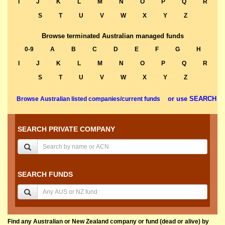
I
J
K
L
M
N
O
P
Q
R
S
T
U
V
W
X
Y
Z
Browse terminated Australian managed funds
0-9
A
B
C
D
E
F
G
H
I
J
K
L
M
N
O
P
Q
R
S
T
U
V
W
X
Y
Z
or use SEARCH
Browse Australian listed companies/current funds
SEARCH PRIVATE COMPANY
SEARCH FUNDS
Find any Australian or New Zealand company or fund (dead or alive) by