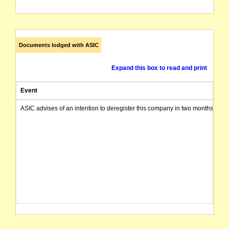
Documents lodged with ASIC
Expand this box to read and print
Event
ASIC advises of an intention to deregister this company in two months from 