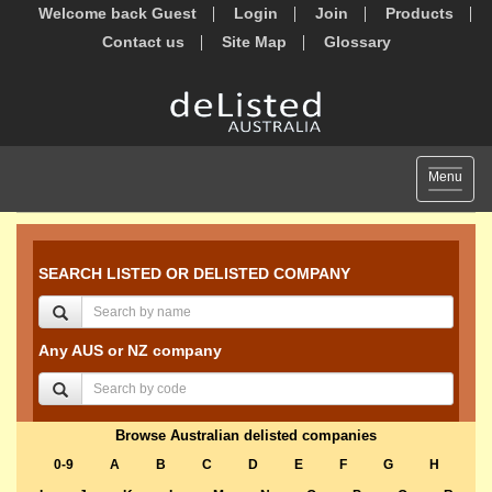
Welcome back Guest
Login
Join
Products
Contact us
Site Map
Glossary
Toggle
Menu
navigat
SEARCH LISTED OR DELISTED COMPANY
Any AUS or NZ company
Browse Australian delisted companies
0-9
A
B
C
D
E
F
G
H