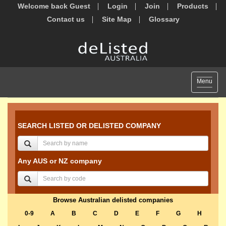
Welcome back Guest
Login
Join
Products
Contact us
Site Map
Glossary
Toggle
Menu
navigat
SEARCH LISTED OR DELISTED COMPANY
Any AUS or NZ company
Browse Australian delisted companies
0-9
A
B
C
D
E
F
G
H