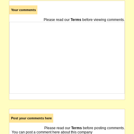
Your comments
Please read our
Terms
before viewing comments.
Post your comments here
Please read our
Terms
before posting comments.
You can post a comment here about this company