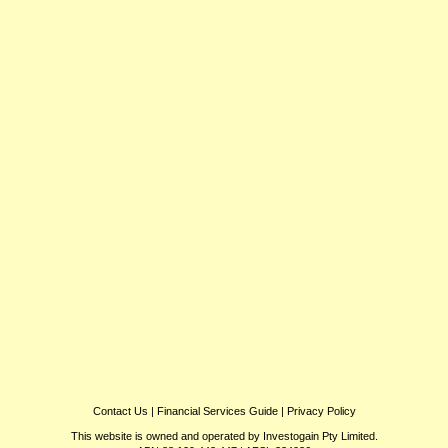
Contact Us
|
Financial Services Guide
|
Privacy Policy
This website is owned and operated by Investogain Pty Limited.