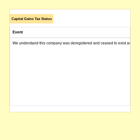
Capital Gains Tax Status
Event
We understand this company was deregistered and ceased to exist as of today