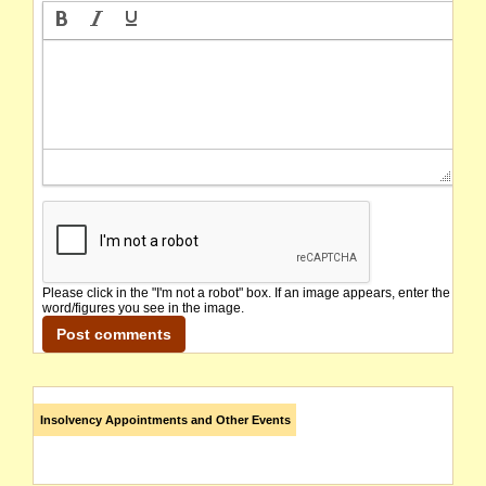
Please click in the "I'm not a robot" box. If an image appears, enter the
word/figures you see in the image.
Insolvency Appointments and Other Events