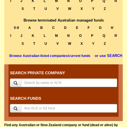
I
J
K
L
M
N
O
P
Q
R
S
T
U
V
W
X
Y
Z
Browse terminated Australian managed funds
0-9
A
B
C
D
E
F
G
H
I
J
K
L
M
N
O
P
Q
R
S
T
U
V
W
X
Y
Z
or use SEARCH
Browse Australian listed companies/current funds
SEARCH PRIVATE COMPANY
SEARCH FUNDS
Find any Australian or New Zealand company or fund (dead or alive) by