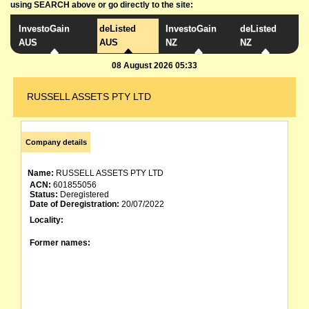
using SEARCH above or go directly to the site:
InvestoGain
deListed
InvestoGain
deListed
AUS
AUS
NZ
NZ
08 August 2026 05:33
RUSSELL ASSETS PTY LTD
Company details
Name:
RUSSELL ASSETS PTY LTD
ACN:
601855056
Status:
Deregistered
Date of Deregistration:
20/07/2022
Locality:
Former names: