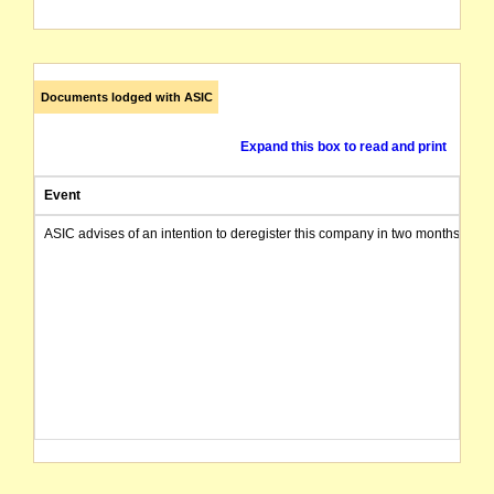
Documents lodged with ASIC
Expand this box to read and print
Event
ASIC advises of an intention to deregister this company in two months from 