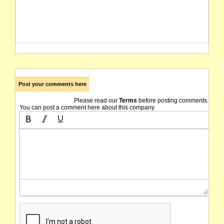
Post your comments here
Please read our
Terms
before posting comments.
You can post a comment here about this company