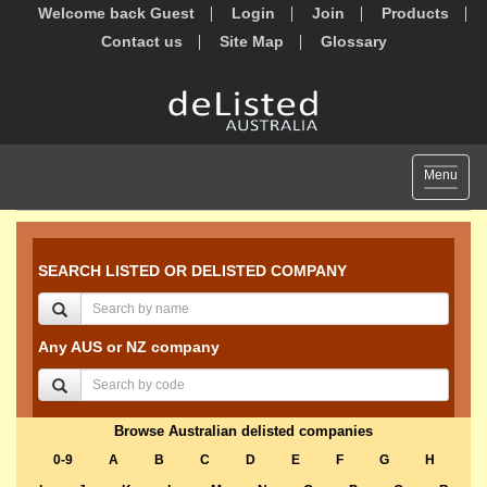
Welcome back Guest
Login
Join
Products
Contact us
Site Map
Glossary
Toggle
Menu
navigat
SEARCH LISTED OR DELISTED COMPANY
Any AUS or NZ company
Browse Australian delisted companies
0-9
A
B
C
D
E
F
G
H