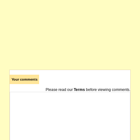
Your comments
Please read our
Terms
before viewing comments.