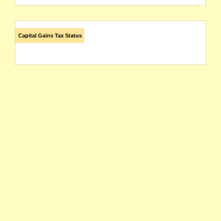
Capital Gains Tax Status