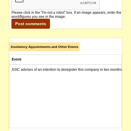
Please click in the "I'm not a robot" box. If an image appears, enter the
word/figures you see in the image.
Insolvency Appointments and Other Events
Event
ASIC advises of an intention to deregister this company in two months from 