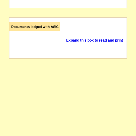
Documents lodged with ASIC
Expand this box to read and print