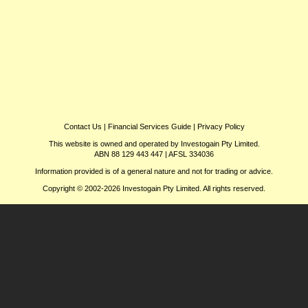
Contact Us
|
Financial Services Guide
|
Privacy Policy
This website is owned and operated by Investogain Pty Limited.
ABN 88 129 443 447 | AFSL 334036
Information provided is of a general nature and not for trading or advice.
Copyright © 2002-2026 Investogain Pty Limited. All rights reserved.