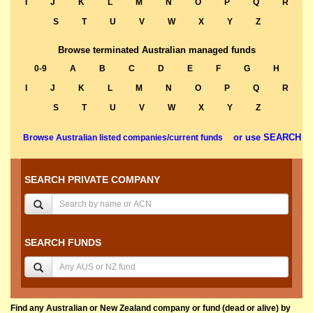
I
J
K
L
M
N
O
P
Q
R
S
T
U
V
W
X
Y
Z
Browse terminated Australian managed funds
0-9
A
B
C
D
E
F
G
H
I
J
K
L
M
N
O
P
Q
R
S
T
U
V
W
X
Y
Z
or use SEARCH
Browse Australian listed companies/current funds
SEARCH PRIVATE COMPANY
SEARCH FUNDS
Find any Australian or New Zealand company or fund (dead or alive) by