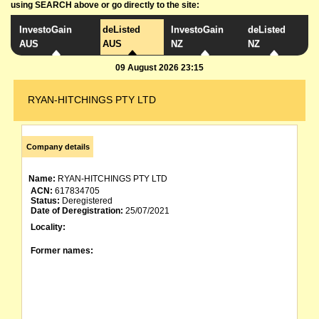
using SEARCH above or go directly to the site:
InvestoGain
deListed
InvestoGain
deListed
AUS
AUS
NZ
NZ
09 August 2026 23:15
RYAN-HITCHINGS PTY LTD
Company details
Name:
RYAN-HITCHINGS PTY LTD
ACN:
617834705
Status:
Deregistered
Date of Deregistration:
25/07/2021
Locality:
Former names: