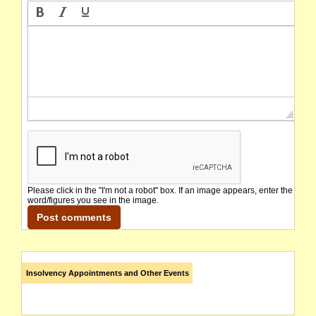
Please click in the "I'm not a robot" box. If an image appears, enter the
word/figures you see in the image.
Insolvency Appointments and Other Events