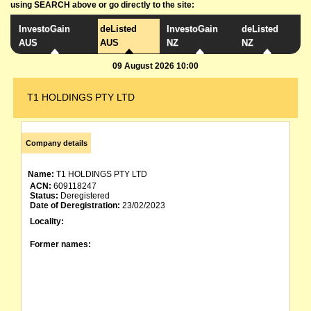
using SEARCH above or go directly to the site:
InvestoGain
deListed
InvestoGain
deListed
AUS
AUS
NZ
NZ
09 August 2026 10:00
T1 HOLDINGS PTY LTD
Company details
Name:
T1 HOLDINGS PTY LTD
ACN:
609118247
Status:
Deregistered
Date of Deregistration:
23/02/2023
Locality:
Former names: