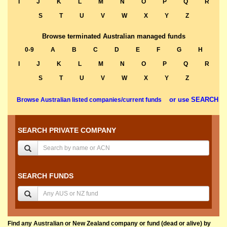
I
J
K
L
M
N
O
P
Q
R
S
T
U
V
W
X
Y
Z
Browse terminated Australian managed funds
0-9
A
B
C
D
E
F
G
H
I
J
K
L
M
N
O
P
Q
R
S
T
U
V
W
X
Y
Z
or use SEARCH
Browse Australian listed companies/current funds
SEARCH PRIVATE COMPANY
SEARCH FUNDS
Find any Australian or New Zealand company or fund (dead or alive) by