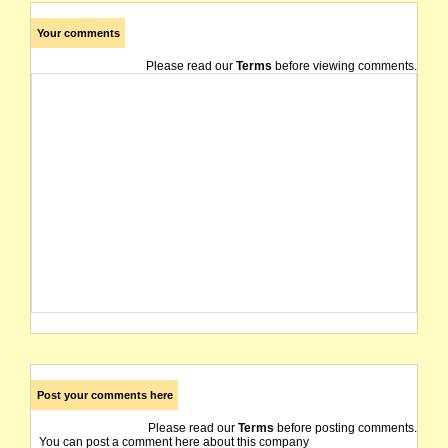
Your comments
Please read our
Terms
before viewing comments.
Post your comments here
Please read our
Terms
before posting comments.
You can post a comment here about this company