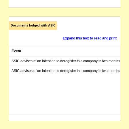
Documents lodged with ASIC
Expand this box to read and print
Event
ASIC advises of an intention to deregister this company in two months from 
ASIC advises of an intention to deregister this company in two months from 