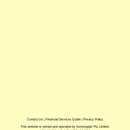
Contact Us
|
Financial Services Guide
|
Privacy Policy
This website is owned and operated by Investogain Pty Limited.