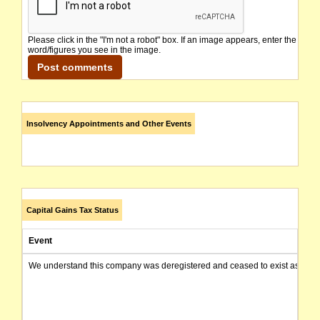
Please click in the "I'm not a robot" box. If an image appears, enter the
word/figures you see in the image.
Insolvency Appointments and Other Events
Capital Gains Tax Status
Event
We understand this company was deregistered and ceased to exist as of today