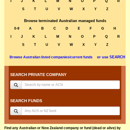
I
J
K
L
M
N
O
P
Q
R
S
T
U
V
W
X
Y
Z
Browse terminated Australian managed funds
0-9
A
B
C
D
E
F
G
H
I
J
K
L
M
N
O
P
Q
R
S
T
U
V
W
X
Y
Z
or use SEARCH
Browse Australian listed companies/current funds
SEARCH PRIVATE COMPANY
SEARCH FUNDS
Find any Australian or New Zealand company or fund (dead or alive) by