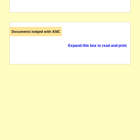
Documents lodged with ASIC
Expand this box to read and print