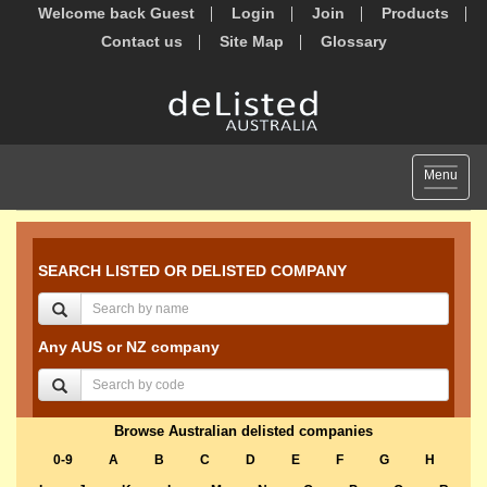
Welcome back Guest
Login
Join
Products
Contact us
Site Map
Glossary
Toggle
Menu
navigat
SEARCH LISTED OR DELISTED COMPANY
Any AUS or NZ company
Browse Australian delisted companies
0-9
A
B
C
D
E
F
G
H