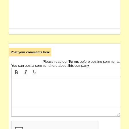
Post your comments here
Please read our
Terms
before posting comments.
You can post a comment here about this company