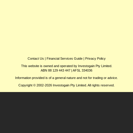
Contact Us
|
Financial Services Guide
|
Privacy Policy
This website is owned and operated by Investogain Pty Limited.
ABN 88 129 443 447 | AFSL 334036
Information provided is of a general nature and not for trading or advice.
Copyright © 2002-2026 Investogain Pty Limited. All rights reserved.