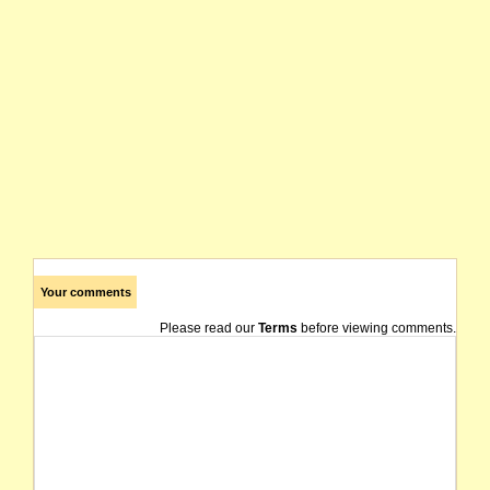
Your comments
Please read our
Terms
before viewing comments.