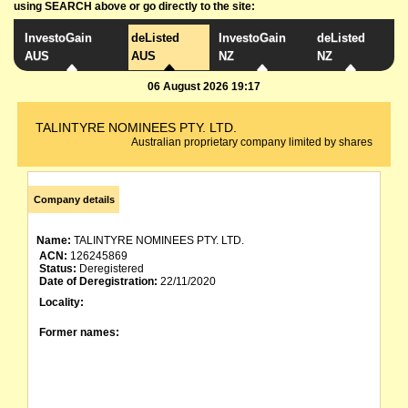
using SEARCH above or go directly to the site:
InvestoGain
deListed
InvestoGain
deListed
AUS
AUS
NZ
NZ
06 August 2026 19:17
TALINTYRE NOMINEES PTY. LTD.
Australian proprietary company limited by shares
Company details
Name:
TALINTYRE NOMINEES PTY. LTD.
ACN:
126245869
Status:
Deregistered
Date of Deregistration:
22/11/2020
Locality:
Former names: