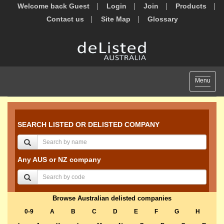
Welcome back Guest
Login
Join
Products
Contact us
Site Map
Glossary
Toggle
Menu
navigat
SEARCH LISTED OR DELISTED COMPANY
Any AUS or NZ company
Browse Australian delisted companies
0-9
A
B
C
D
E
F
G
H