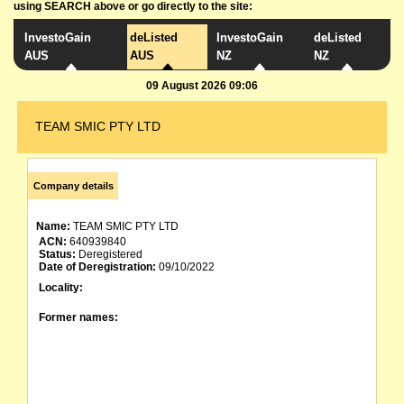
using SEARCH above or go directly to the site:
InvestoGain
deListed
InvestoGain
deListed
AUS
AUS
NZ
NZ
09 August 2026 09:06
TEAM SMIC PTY LTD
Company details
Name:
TEAM SMIC PTY LTD
ACN:
640939840
Status:
Deregistered
Date of Deregistration:
09/10/2022
Locality:
Former names: