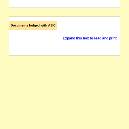
Documents lodged with ASIC
Expand this box to read and print