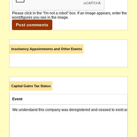
Please click in the "I'm not a robot" box. If an image appears, enter the
word/figures you see in the image.
Insolvency Appointments and Other Events
Capital Gains Tax Status
Event
We understand this company was deregistered and ceased to exist as of today