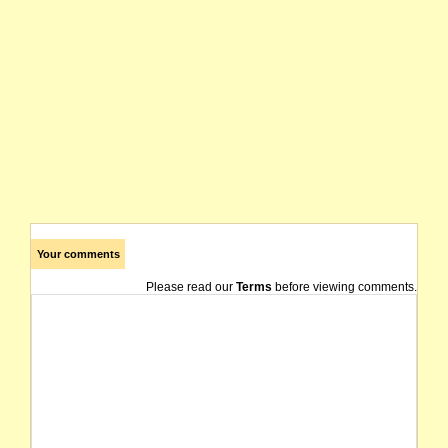
Your comments
Please read our
Terms
before viewing comments.