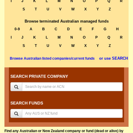
I
J
K
L
M
N
O
P
Q
R
S
T
U
V
W
X
Y
Z
Browse terminated Australian managed funds
0-9
A
B
C
D
E
F
G
H
I
J
K
L
M
N
O
P
Q
R
S
T
U
V
W
X
Y
Z
or use SEARCH
Browse Australian listed companies/current funds
SEARCH PRIVATE COMPANY
SEARCH FUNDS
Find any Australian or New Zealand company or fund (dead or alive) by