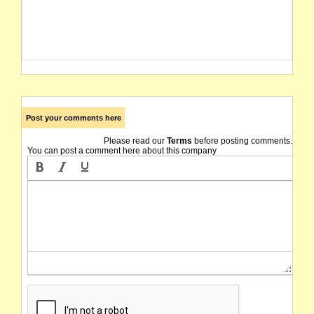
Post your comments here
Please read our
Terms
before posting comments.
You can post a comment here about this company