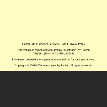
Contact Us
|
Financial Services Guide
|
Privacy Policy
This website is owned and operated by Investogain Pty Limited.
ABN 88 129 443 447 | AFSL 334036
Information provided is of a general nature and not for trading or advice.
Copyright © 2002-2026 Investogain Pty Limited. All rights reserved.