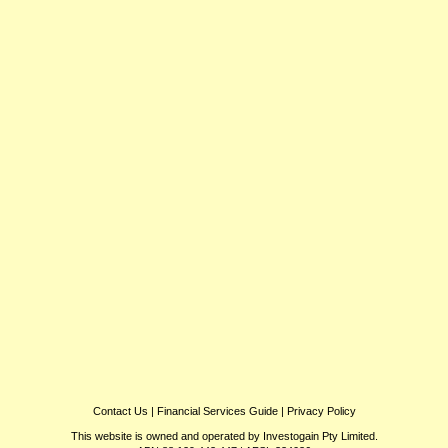
Contact Us
|
Financial Services Guide
|
Privacy Policy
This website is owned and operated by Investogain Pty Limited.