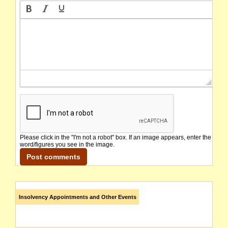
Please click in the "I'm not a robot" box. If an image appears, enter the
word/figures you see in the image.
Insolvency Appointments and Other Events