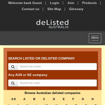
Welcome back Guest
Login
Join
Products
Contact us
Site Map
Glossary
Toggle
Menu
navigat
SEARCH LISTED OR DELISTED COMPANY
Any AUS or NZ company
Browse Australian delisted companies
0-9
A
B
C
D
E
F
G
H