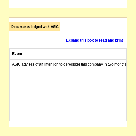
Documents lodged with ASIC
Expand this box to read and print
Event
ASIC advises of an intention to deregister this company in two months from 