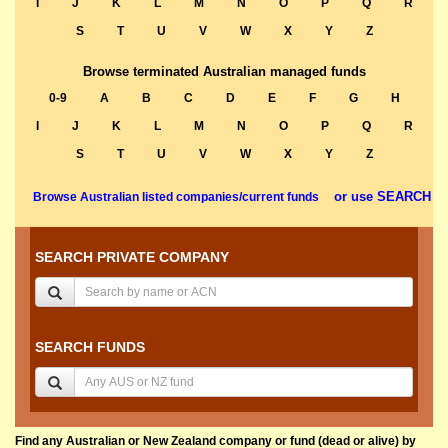
I
J
K
L
M
N
O
P
Q
R
S
T
U
V
W
X
Y
Z
Browse terminated Australian managed funds
0-9
A
B
C
D
E
F
G
H
I
J
K
L
M
N
O
P
Q
R
S
T
U
V
W
X
Y
Z
or use SEARCH
Browse Australian listed companies/current funds
SEARCH PRIVATE COMPANY
SEARCH FUNDS
Find any Australian or New Zealand company or fund (dead or alive) by