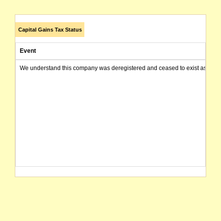
Capital Gains Tax Status
Event
We understand this company was deregistered and ceased to exist as of today