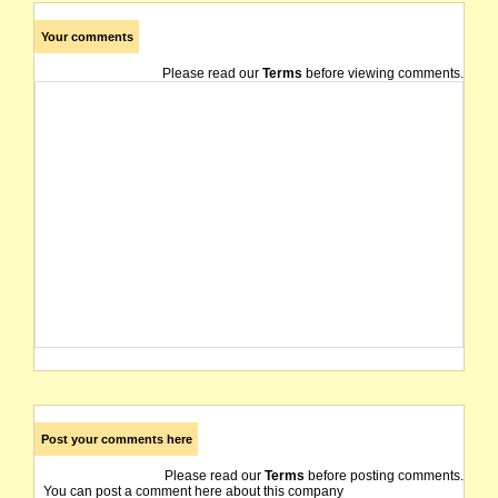
Your comments
Please read our
Terms
before viewing comments.
Post your comments here
Please read our
Terms
before posting comments.
You can post a comment here about this company