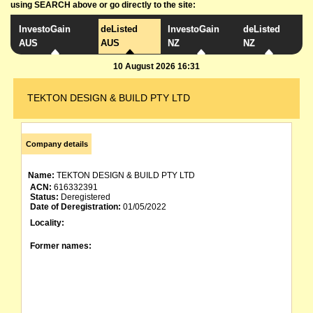
using SEARCH above or go directly to the site:
InvestoGain
deListed
InvestoGain
deListed
AUS
AUS
NZ
NZ
10 August 2026 16:31
TEKTON DESIGN & BUILD PTY LTD
Company details
Name:
TEKTON DESIGN & BUILD PTY LTD
ACN:
616332391
Status:
Deregistered
Date of Deregistration:
01/05/2022
Locality:
Former names: