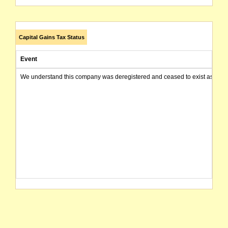
Capital Gains Tax Status
Event
We understand this company was deregistered and ceased to exist as of today