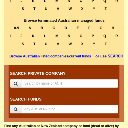
I
J
K
L
M
N
O
P
Q
R
S
T
U
V
W
X
Y
Z
Browse terminated Australian managed funds
0-9
A
B
C
D
E
F
G
H
I
J
K
L
M
N
O
P
Q
R
S
T
U
V
W
X
Y
Z
or use SEARCH
Browse Australian listed companies/current funds
SEARCH PRIVATE COMPANY
SEARCH FUNDS
Find any Australian or New Zealand company or fund (dead or alive) by