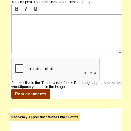
You can post a comment here about this company
Please click in the "I'm not a robot" box. If an image appears, enter the
word/figures you see in the image.
Insolvency Appointments and Other Events