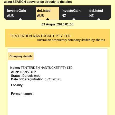
using SEARCH above or go directly to the site:
InvestoGain
deListed
InvestoGain
deListed
AUS
AUS
NZ
NZ
09 August 2026 01:55
TENTERDEN NANTUCKET PTY LTD
Australian proprietary company limited by shares
Company details
Name:
TENTERDEN NANTUCKET PTY LTD
ACN:
105959162
Status:
Deregistered
Date of Deregistration:
17/01/2021
Locality:
Former names: