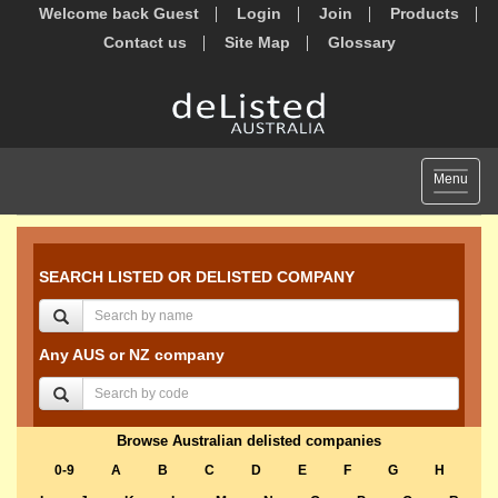
Welcome back Guest
Login
Join
Products
Contact us
Site Map
Glossary
Toggle
Menu
navigat
SEARCH LISTED OR DELISTED COMPANY
Any AUS or NZ company
Browse Australian delisted companies
0-9
A
B
C
D
E
F
G
H