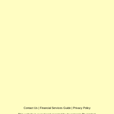
Contact Us
|
Financial Services Guide
|
Privacy Policy