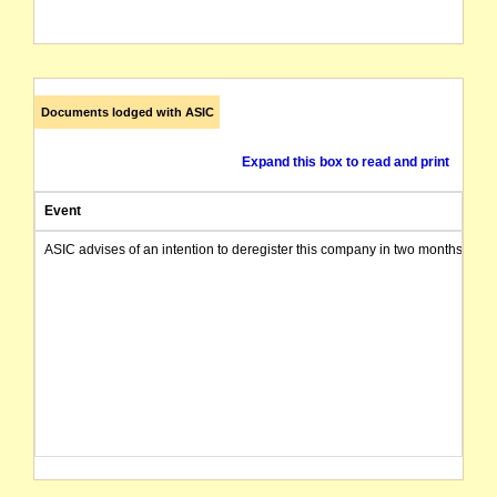
Documents lodged with ASIC
Expand this box to read and print
Event
ASIC advises of an intention to deregister this company in two months from 