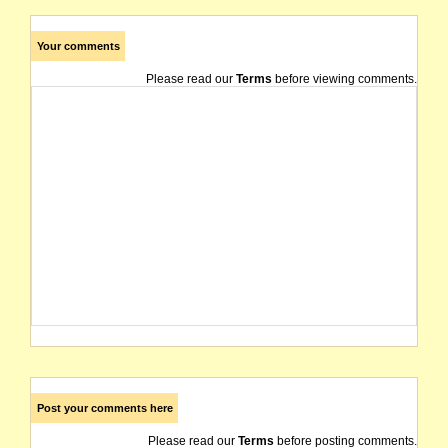
Your comments
Please read our
Terms
before viewing comments.
Post your comments here
Please read our
Terms
before posting comments.