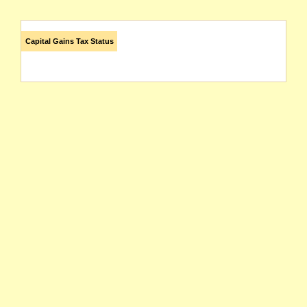
Capital Gains Tax Status