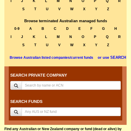
I
J
K
L
M
N
O
P
Q
R
S
T
U
V
W
X
Y
Z
Browse terminated Australian managed funds
0-9
A
B
C
D
E
F
G
H
I
J
K
L
M
N
O
P
Q
R
S
T
U
V
W
X
Y
Z
or use SEARCH
Browse Australian listed companies/current funds
SEARCH PRIVATE COMPANY
SEARCH FUNDS
Find any Australian or New Zealand company or fund (dead or alive) by