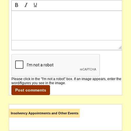
Please click in the "I'm not a robot" box. If an image appears, enter the
word/figures you see in the image.
Insolvency Appointments and Other Events