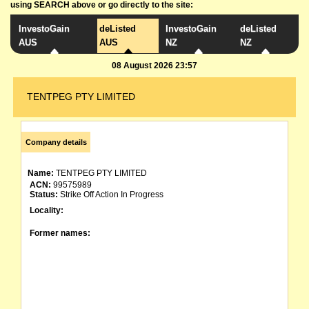
using SEARCH above or go directly to the site:
InvestoGain
deListed
InvestoGain
deListed
AUS
AUS
NZ
NZ
08 August 2026 23:57
TENTPEG PTY LIMITED
Company details
Name:
TENTPEG PTY LIMITED
ACN:
99575989
Status:
Strike Off Action In Progress
Locality:
Former names: