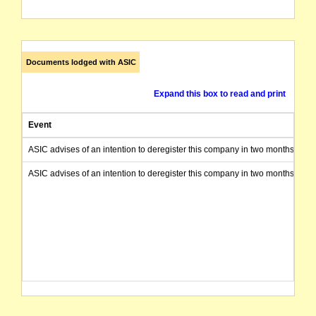
Documents lodged with ASIC
Expand this box to read and print
Event
ASIC advises of an intention to deregister this company in two months from 
ASIC advises of an intention to deregister this company in two months from 