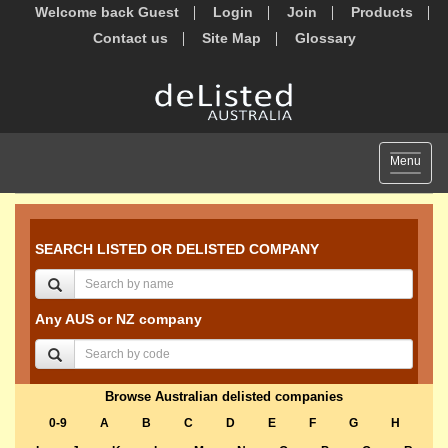
Welcome back Guest
Login
Join
Products
Contact us
Site Map
Glossary
Toggle
Menu
navigat
SEARCH LISTED OR DELISTED COMPANY
Any AUS or NZ company
Browse Australian delisted companies
0-9
A
B
C
D
E
F
G
H