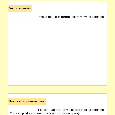
Your comments
Please read our
Terms
before viewing comments.
Post your comments here
Please read our
Terms
before posting comments.
You can post a comment here about this company