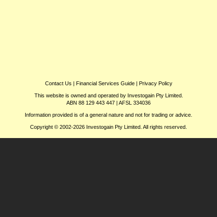
Contact Us
|
Financial Services Guide
|
Privacy Policy
This website is owned and operated by Investogain Pty Limited.
ABN 88 129 443 447 | AFSL 334036
Information provided is of a general nature and not for trading or advice.
Copyright © 2002-2026 Investogain Pty Limited. All rights reserved.