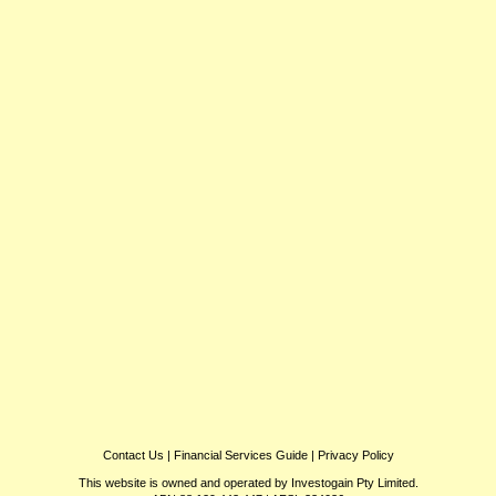
Contact Us
|
Financial Services Guide
|
Privacy Policy
This website is owned and operated by Investogain Pty Limited.