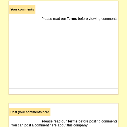
Your comments
Please read our
Terms
before viewing comments.
Post your comments here
Please read our
Terms
before posting comments.
You can post a comment here about this company