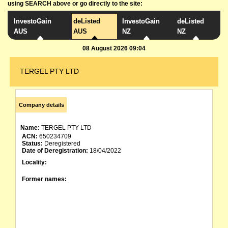
using SEARCH above or go directly to the site:
InvestoGain
deListed
InvestoGain
deListed
AUS
AUS
NZ
NZ
08 August 2026 09:04
TERGEL PTY LTD
Company details
Name:
TERGEL PTY LTD
ACN:
650234709
Status:
Deregistered
Date of Deregistration:
18/04/2022
Locality:
Former names: