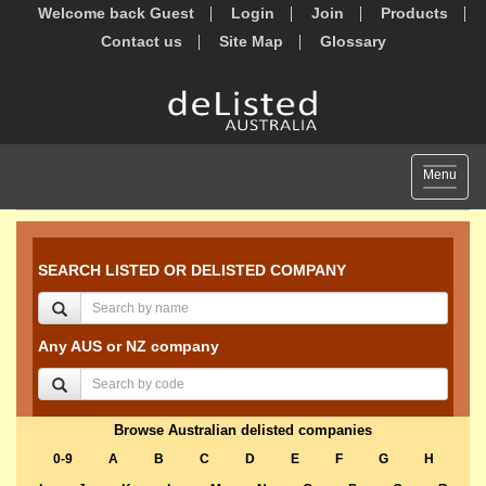
Welcome back Guest
Login
Join
Products
Contact us
Site Map
Glossary
Toggle
Menu
navigat
SEARCH LISTED OR DELISTED COMPANY
Any AUS or NZ company
Browse Australian delisted companies
0-9
A
B
C
D
E
F
G
H