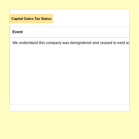
Capital Gains Tax Status
Event
We understand this company was deregistered and ceased to exist as of today