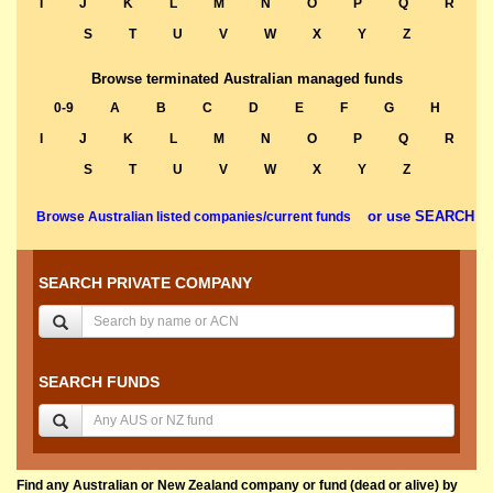
I
J
K
L
M
N
O
P
Q
R
S
T
U
V
W
X
Y
Z
Browse terminated Australian managed funds
0-9
A
B
C
D
E
F
G
H
I
J
K
L
M
N
O
P
Q
R
S
T
U
V
W
X
Y
Z
or use SEARCH
Browse Australian listed companies/current funds
SEARCH PRIVATE COMPANY
SEARCH FUNDS
Find any Australian or New Zealand company or fund (dead or alive) by