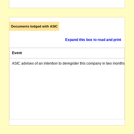
Documents lodged with ASIC
Expand this box to read and print
Event
ASIC advises of an intention to deregister this company in two months from 