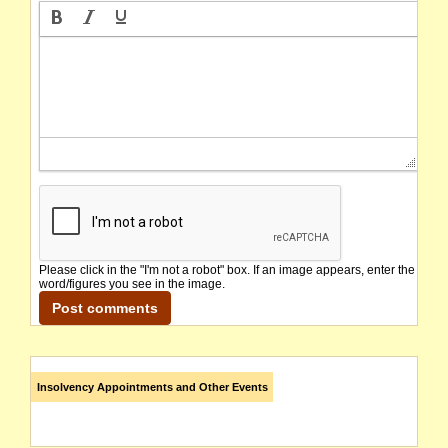
Please click in the "I'm not a robot" box. If an image appears, enter the
word/figures you see in the image.
Insolvency Appointments and Other Events