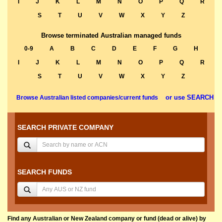
I
J
K
L
M
N
O
P
Q
R
S
T
U
V
W
X
Y
Z
Browse terminated Australian managed funds
0-9
A
B
C
D
E
F
G
H
I
J
K
L
M
N
O
P
Q
R
S
T
U
V
W
X
Y
Z
or use SEARCH
Browse Australian listed companies/current funds
SEARCH PRIVATE COMPANY
SEARCH FUNDS
Find any Australian or New Zealand company or fund (dead or alive) by