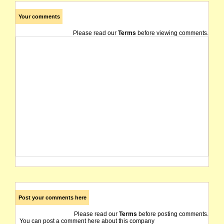
Your comments
Please read our
Terms
before viewing comments.
Post your comments here
Please read our
Terms
before posting comments.
You can post a comment here about this company