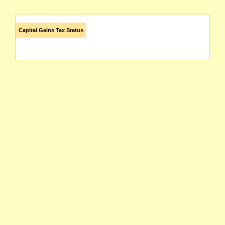
Capital Gains Tax Status