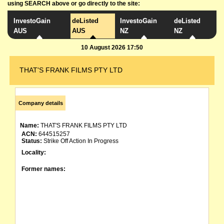
using SEARCH above or go directly to the site:
InvestoGain
deListed
InvestoGain
deListed
AUS
AUS
NZ
NZ
10 August 2026 17:50
THAT'S FRANK FILMS PTY LTD
Company details
Name:
THAT'S FRANK FILMS PTY LTD
ACN:
644515257
Status:
Strike Off Action In Progress
Locality:
Former names: