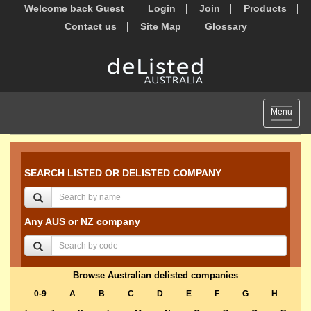
Welcome back Guest
Login
Join
Products
Contact us
Site Map
Glossary
Toggle
Menu
navigat
SEARCH LISTED OR DELISTED COMPANY
Any AUS or NZ company
Browse Australian delisted companies
0-9
A
B
C
D
E
F
G
H