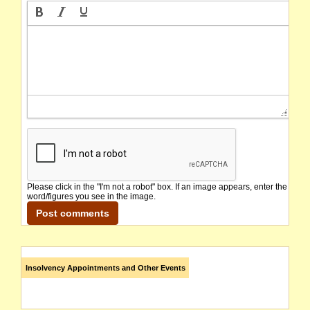
Please click in the "I'm not a robot" box. If an image appears, enter the
word/figures you see in the image.
Insolvency Appointments and Other Events