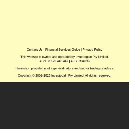
Contact Us
|
Financial Services Guide
|
Privacy Policy
This website is owned and operated by Investogain Pty Limited.
ABN 88 129 443 447 | AFSL 334036
Information provided is of a general nature and not for trading or advice.
Copyright © 2002-2026 Investogain Pty Limited. All rights reserved.