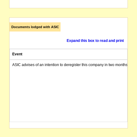
Documents lodged with ASIC
Expand this box to read and print
Event
ASIC advises of an intention to deregister this company in two months from 