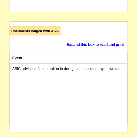
Documents lodged with ASIC
Expand this box to read and print
Event
ASIC advises of an intention to deregister this company in two months from 