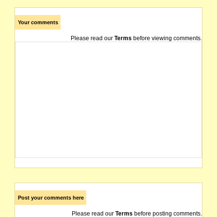
Your comments
Please read our
Terms
before viewing comments.
Post your comments here
Please read our
Terms
before posting comments.