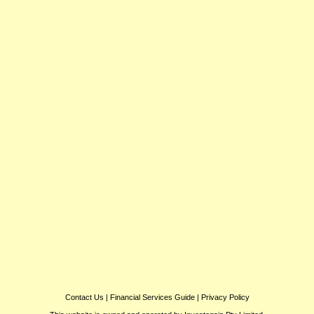
Contact Us
|
Financial Services Guide
|
Privacy Policy