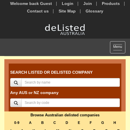
Welcome back Guest
Login
Join
Products
Contact us
Site Map
Glossary
Toggle
Menu
navigat
SEARCH LISTED OR DELISTED COMPANY
Any AUS or NZ company
Browse Australian delisted companies
0-9
A
B
C
D
E
F
G
H