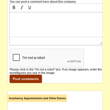
You can post a comment here about this company
Please click in the "I'm not a robot" box. If an image appears, enter the
word/figures you see in the image.
Insolvency Appointments and Other Events