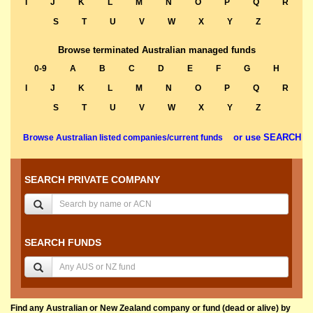
I
J
K
L
M
N
O
P
Q
R
S
T
U
V
W
X
Y
Z
Browse terminated Australian managed funds
0-9
A
B
C
D
E
F
G
H
I
J
K
L
M
N
O
P
Q
R
S
T
U
V
W
X
Y
Z
or use SEARCH
Browse Australian listed companies/current funds
SEARCH PRIVATE COMPANY
SEARCH FUNDS
Find any Australian or New Zealand company or fund (dead or alive) by