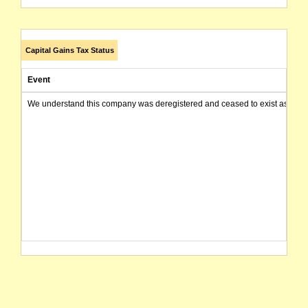
Capital Gains Tax Status
Event
We understand this company was deregistered and ceased to exist as of today