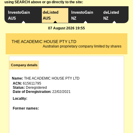
using SEARCH above or go directly to the site:
InvestoGain
deListed
InvestoGain
deListed
AUS
AUS
NZ
NZ
07 August 2026 19:55
THE ACADEMIC HOUSE PTY LTD
Australian proprietary company limited by shares
Company details
Name:
THE ACADEMIC HOUSE PTY LTD
ACN:
615611795
Status:
Deregistered
Date of Deregistration:
22/02/2021
Locality:
Former names: