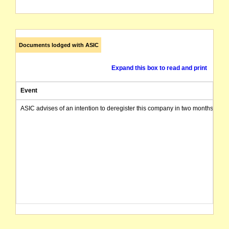
Documents lodged with ASIC
Expand this box to read and print
Event
ASIC advises of an intention to deregister this company in two months from 