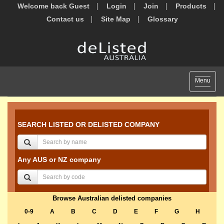
Welcome back Guest
Login
Join
Products
Contact us
Site Map
Glossary
Toggle
Menu
navigat
SEARCH LISTED OR DELISTED COMPANY
Any AUS or NZ company
Browse Australian delisted companies
0-9
A
B
C
D
E
F
G
H