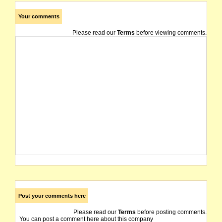
Your comments
Please read our
Terms
before viewing comments.
Post your comments here
Please read our
Terms
before posting comments.
You can post a comment here about this company