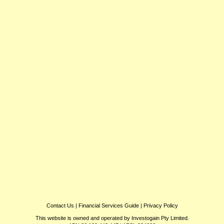
Contact Us
|
Financial Services Guide
|
Privacy Policy
This website is owned and operated by Investogain Pty Limited.