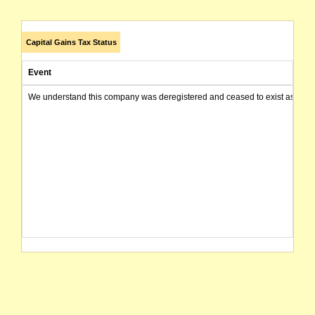
Capital Gains Tax Status
Event
We understand this company was deregistered and ceased to exist as of today