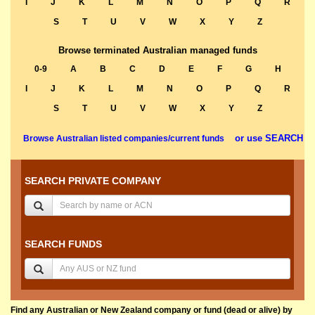
I
J
K
L
M
N
O
P
Q
R
S
T
U
V
W
X
Y
Z
Browse terminated Australian managed funds
0-9
A
B
C
D
E
F
G
H
I
J
K
L
M
N
O
P
Q
R
S
T
U
V
W
X
Y
Z
or use SEARCH
Browse Australian listed companies/current funds
SEARCH PRIVATE COMPANY
SEARCH FUNDS
Find any Australian or New Zealand company or fund (dead or alive) by