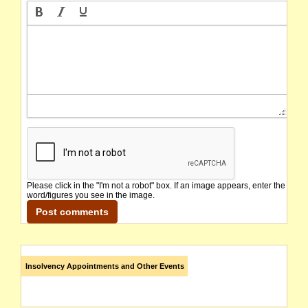
Please click in the "I'm not a robot" box. If an image appears, enter the
word/figures you see in the image.
Insolvency Appointments and Other Events