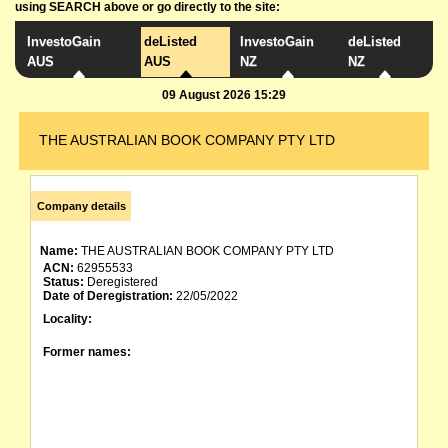
using SEARCH above or go directly to the site:
InvestoGain
deListed
InvestoGain
deListed
AUS
AUS
NZ
NZ
09 August 2026 15:29
THE AUSTRALIAN BOOK COMPANY PTY LTD
Company details
Name:
THE AUSTRALIAN BOOK COMPANY PTY LTD
ACN:
62955533
Status:
Deregistered
Date of Deregistration:
22/05/2022
Locality:
Former names: