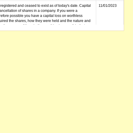
gistered and ceased to exist as of today's date. Capital
11/01/2023
cellation of shares in a company. If you were a
erefore possible you have a capital loss on worthless
ired the shares, how they were held and the nature and
in the course of the winding up. It is also possible that any
et unclaimed) is deemed to be a dividend. Also note that
 be available.