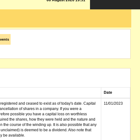
06 August 2026 19:31
vents
Date
gistered and ceased to exist as of today's date. Capital
11/01/2023
cellation of shares in a company. If you were a
erefore possible you have a capital loss on worthless
ired the shares, how they were held and the nature and
in the course of the winding up. It is also possible that any
et unclaimed) is deemed to be a dividend. Also note that
 be available.