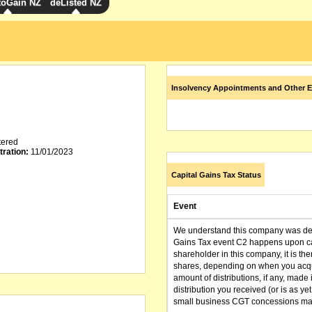
toGain NZ
deListed NZ
Insolvency Appointments and Other E
tered
tration:
11/01/2023
Capital Gains Tax Status
Event
We understand this company was dere
Gains Tax event C2 happens upon can
shareholder in this company, it is th
shares, depending on when you acqu
amount of distributions, if any, made 
distribution you received (or is as y
small business CGT concessions may