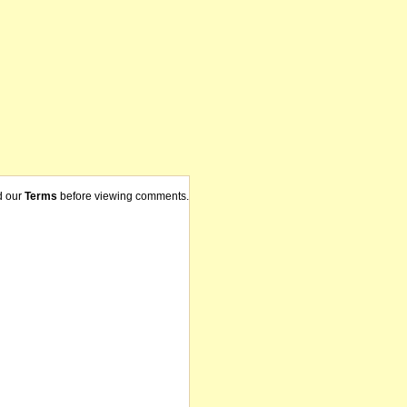
d our
Terms
before viewing comments.