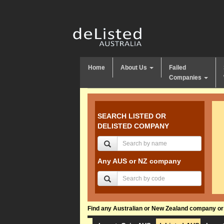
Home
About Us
Failed
Companies
SEARCH LISTED OR
DELISTED COMPANY
Any AUS or NZ company
Find any Australian or New Zealand company or f