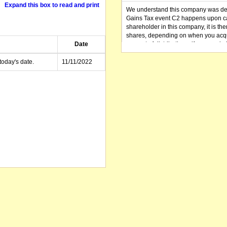
Expand this box to read and print
We understand this company was dere
Gains Tax event C2 happens upon can
shareholder in this company, it is th
shares, depending on when you acqu
Date
amount of distributions, if any, made 
distribution you received (or is as y
small business CGT concessions may
today's date.
11/11/2022