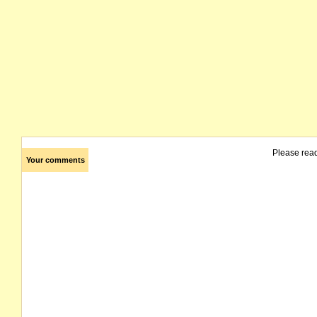
Please rea
Your comments