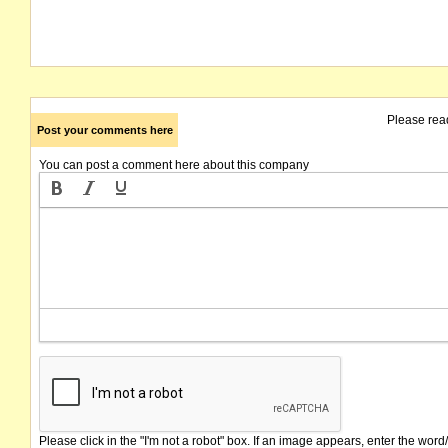
Please rea
Post your comments here
You can post a comment here about this company
Please click in the "I'm not a robot" box. If an image appears, enter the word