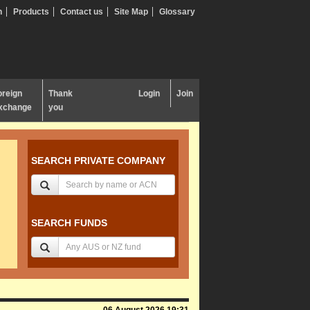
n
Products
Contact us
Site Map
Glossary
oreign
Thank
Login
Join
xchange
you
SEARCH PRIVATE COMPANY
SEARCH FUNDS