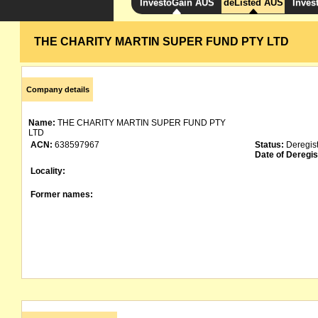
InvestoGain AUS
deListed AUS
Inves
THE CHARITY MARTIN SUPER FUND PTY LTD
Company details
Name:
THE CHARITY MARTIN SUPER FUND PTY
LTD
ACN:
638597967
Status:
Deregis
Date of Deregis
Locality:
Former names: