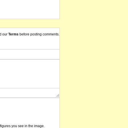
d our
Terms
before posting comments.
/figures you see in the image.