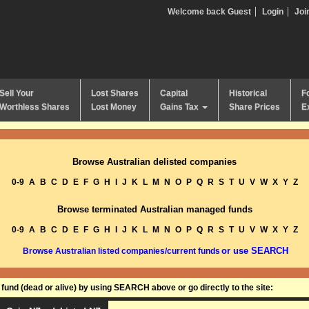
Welcome back Guest
Login
Joi
Sell Your
Lost Shares
Capital
Historical
F
Worthless Shares
Lost Money
Gains Tax
Share Prices
E
Browse Australian delisted companies
0-9
A
B
C
D
E
F
G
H
I
J
K
L
M
N
O
P
Q
R
S
T
U
V
W
X
Y
Z
Browse terminated Australian managed funds
0-9
A
B
C
D
E
F
G
H
I
J
K
L
M
N
O
P
Q
R
S
T
U
V
W
X
Y
Z
or use SEARCH
Browse Australian listed companies/current funds
und (dead or alive) by using SEARCH above or go directly to the site: