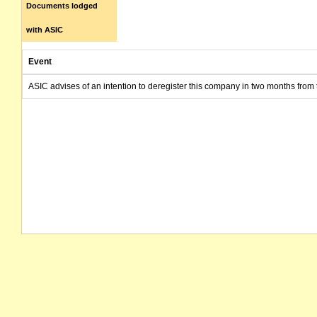
Documents lodged
with ASIC
Event
ASIC advises of an intention to deregister this company in two months from 