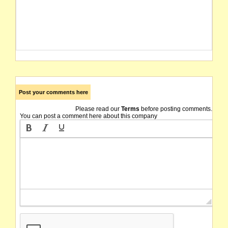
Post your comments here
Please read our
Terms
before posting comments.
You can post a comment here about this company