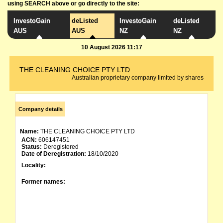
using SEARCH above or go directly to the site:
InvestoGain
deListed
InvestoGain
deListed
AUS
AUS
NZ
NZ
10 August 2026 11:17
THE CLEANING CHOICE PTY LTD
Australian proprietary company limited by shares
Company details
Name:
THE CLEANING CHOICE PTY LTD
ACN:
606147451
Status:
Deregistered
Date of Deregistration:
18/10/2020
Locality:
Former names: