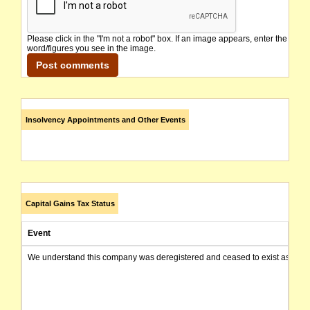
Please click in the "I'm not a robot" box. If an image appears, enter the
word/figures you see in the image.
Insolvency Appointments and Other Events
Capital Gains Tax Status
Event
We understand this company was deregistered and ceased to exist as of today