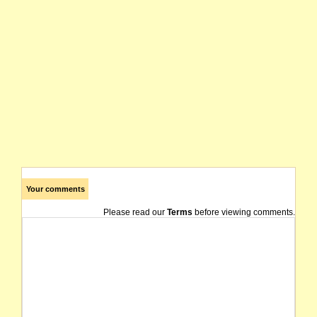
Your comments
Please read our
Terms
before viewing comments.