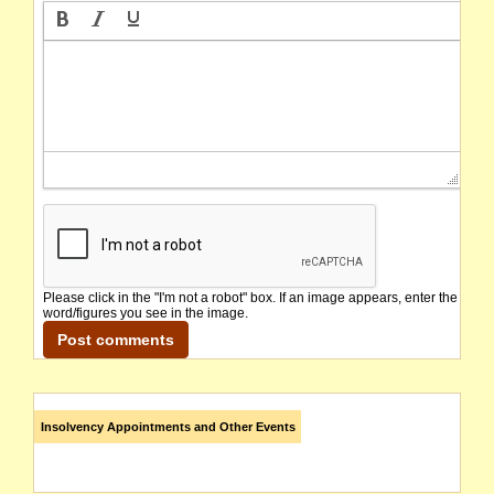
Please click in the "I'm not a robot" box. If an image appears, enter the
word/figures you see in the image.
Insolvency Appointments and Other Events