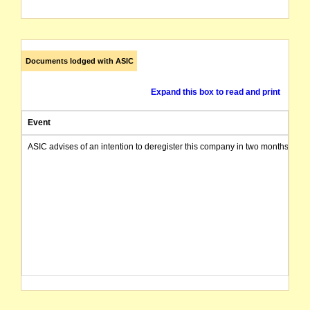
Documents lodged with ASIC
Expand this box to read and print
Event
ASIC advises of an intention to deregister this company in two months from 