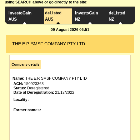
using SEARCH above or go directly to the site:
InvestoGain
deListed
InvestoGain
deListed
AUS
AUS
NZ
NZ
09 August 2026 06:51
THE E.P. SMSF COMPANY PTY LTD
Company details
Name:
THE E.P. SMSF COMPANY PTY LTD
ACN:
150923363
Status:
Deregistered
Date of Deregistration:
21/12/2022
Locality:
Former names: