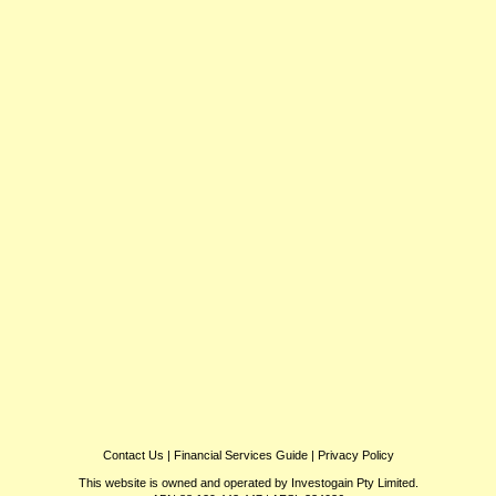
Contact Us
|
Financial Services Guide
|
Privacy Policy
This website is owned and operated by Investogain Pty Limited.