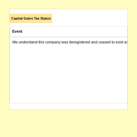
Capital Gains Tax Status
Event
We understand this company was deregistered and ceased to exist as of today