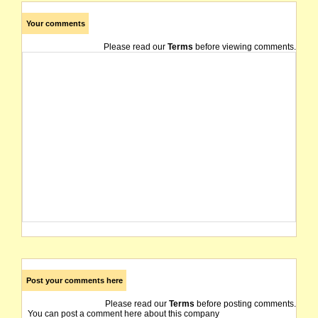
Your comments
Please read our
Terms
before viewing comments.
Post your comments here
Please read our
Terms
before posting comments.
You can post a comment here about this company