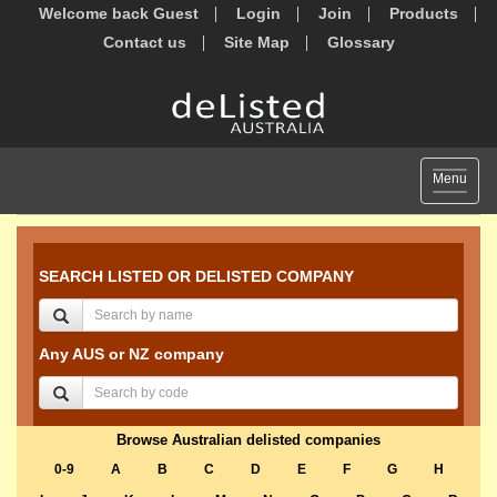
Welcome back Guest
Login
Join
Products
Contact us
Site Map
Glossary
Toggle
Menu
navigat
SEARCH LISTED OR DELISTED COMPANY
Any AUS or NZ company
Browse Australian delisted companies
0-9
A
B
C
D
E
F
G
H