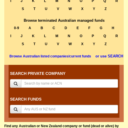
I
J
K
L
M
N
O
P
Q
R
S
T
U
V
W
X
Y
Z
Browse terminated Australian managed funds
0-9
A
B
C
D
E
F
G
H
I
J
K
L
M
N
O
P
Q
R
S
T
U
V
W
X
Y
Z
or use SEARCH
Browse Australian listed companies/current funds
SEARCH PRIVATE COMPANY
SEARCH FUNDS
Find any Australian or New Zealand company or fund (dead or alive) by