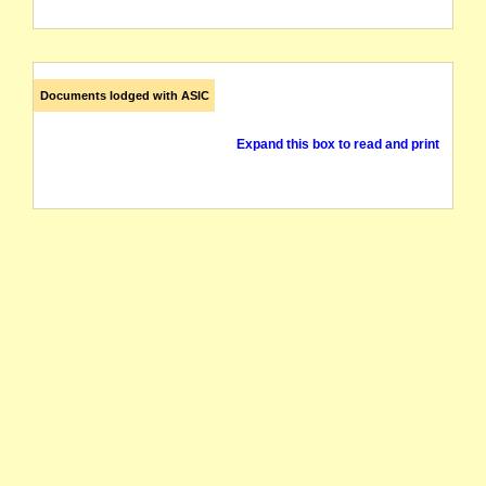
Documents lodged with ASIC
Expand this box to read and print