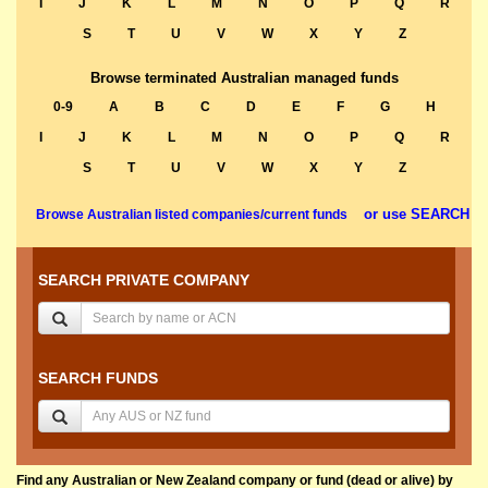
I
J
K
L
M
N
O
P
Q
R
S
T
U
V
W
X
Y
Z
Browse terminated Australian managed funds
0-9
A
B
C
D
E
F
G
H
I
J
K
L
M
N
O
P
Q
R
S
T
U
V
W
X
Y
Z
or use SEARCH
Browse Australian listed companies/current funds
SEARCH PRIVATE COMPANY
SEARCH FUNDS
Find any Australian or New Zealand company or fund (dead or alive) by