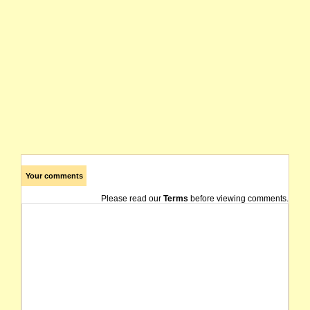
Your comments
Please read our
Terms
before viewing comments.