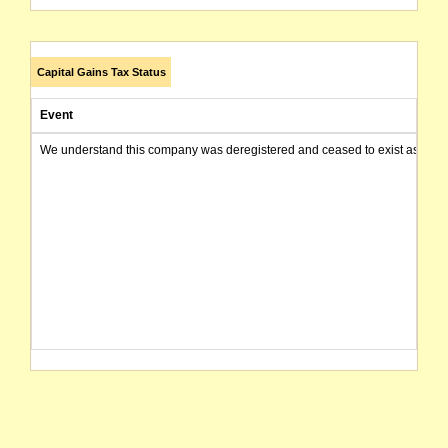
Capital Gains Tax Status
Event
We understand this company was deregistered and ceased to exist as of today