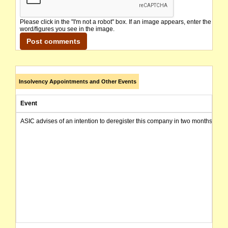
Please click in the "I'm not a robot" box. If an image appears, enter the
word/figures you see in the image.
Insolvency Appointments and Other Events
Event
ASIC advises of an intention to deregister this company in two months from 