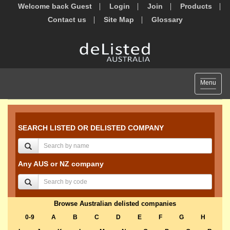
Welcome back Guest
Login
Join
Products
Contact us
Site Map
Glossary
Toggle
Menu
navigat
SEARCH LISTED OR DELISTED COMPANY
Any AUS or NZ company
Browse Australian delisted companies
0-9
A
B
C
D
E
F
G
H