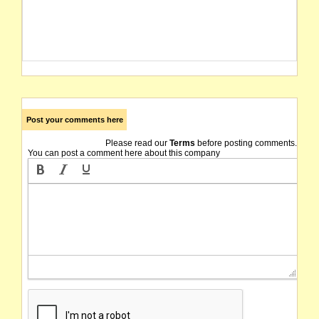
Post your comments here
Please read our
Terms
before posting comments.
You can post a comment here about this company