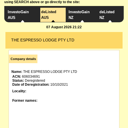
using SEARCH above or go directly to the site:
InvestoGain
deListed
InvestoGain
deListed
AUS
AUS
NZ
NZ
07 August 2026 21:22
THE ESPRESSO LODGE PTY LTD
Company details
Name:
THE ESPRESSO LODGE PTY LTD
ACN:
606034691
Status:
Deregistered
Date of Deregistration:
10/10/2021
Locality:
Former names: