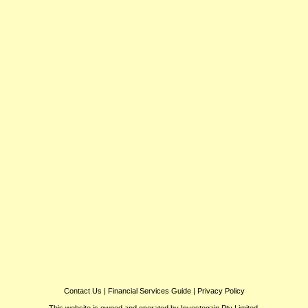
Contact Us
|
Financial Services Guide
|
Privacy Policy