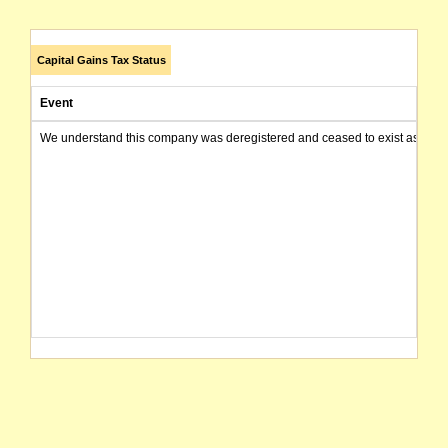
Capital Gains Tax Status
Event
We understand this company was deregistered and ceased to exist as of today