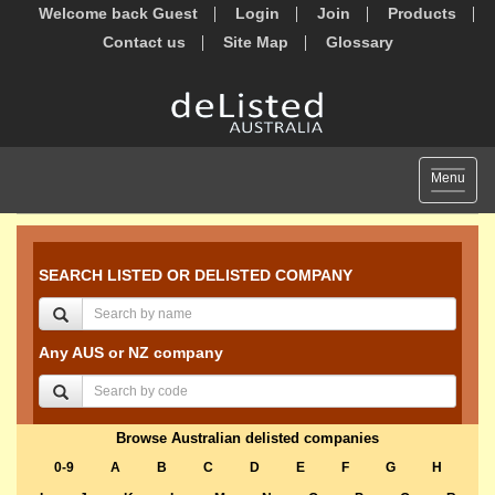
Welcome back Guest
Login
Join
Products
Contact us
Site Map
Glossary
Toggle
Menu
navigat
SEARCH LISTED OR DELISTED COMPANY
Any AUS or NZ company
Browse Australian delisted companies
0-9
A
B
C
D
E
F
G
H