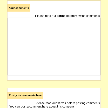
Your comments
Please read our
Terms
before viewing comments.
Post your comments here
Please read our
Terms
before posting comments.
You can post a comment here about this company