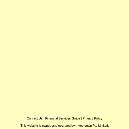
Contact Us
|
Financial Services Guide
|
Privacy Policy
This website is owned and operated by Investogain Pty Limited.