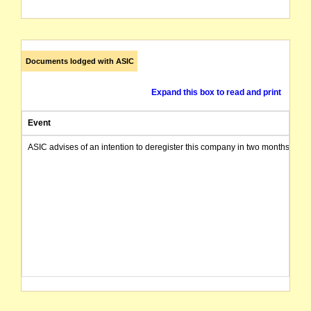
Documents lodged with ASIC
Expand this box to read and print
Event
ASIC advises of an intention to deregister this company in two months from 