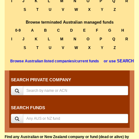
I
J
K
L
M
N
O
P
Q
R
S
T
U
V
W
X
Y
Z
Browse terminated Australian managed funds
0-9
A
B
C
D
E
F
G
H
I
J
K
L
M
N
O
P
Q
R
S
T
U
V
W
X
Y
Z
or use SEARCH
Browse Australian listed companies/current funds
SEARCH PRIVATE COMPANY
SEARCH FUNDS
Find any Australian or New Zealand company or fund (dead or alive) by