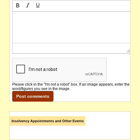
Please click in the "I'm not a robot" box. If an image appears, enter the
word/figures you see in the image.
Insolvency Appointments and Other Events