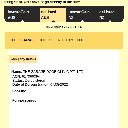
using SEARCH above or go directly to the site:
InvestoGain
deListed
InvestoGain
deListed
AUS
AUS
NZ
NZ
06 August 2026 21:14
THE GARAGE DOOR CLINIC PTY LTD
Company details
Name:
THE GARAGE DOOR CLINIC PTY LTD
ACN:
617860394
Status:
Deregistered
Date of Deregistration:
07/08/2022
Locality:
Former names: