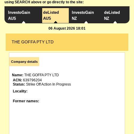
using SEARCH above or go directly to the site:
InvestoGain
deListed
InvestoGain
deListed
AUS
AUS
NZ
NZ
06 August 2026 18:01
THE GOFFA PTY LTD
Company details
Name:
THE GOFFA PTY LTD
ACN:
639796204
Status:
Strike Off Action In Progress
Locality:
Former names: