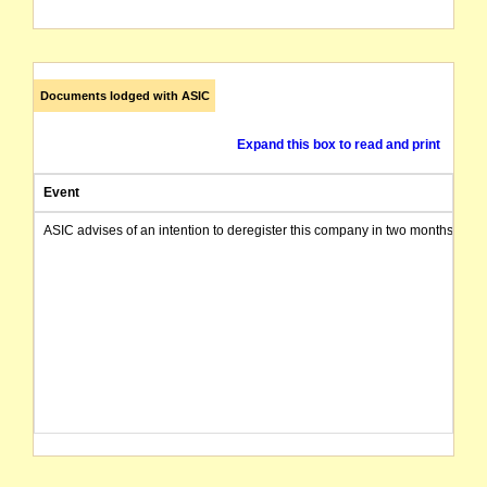
Documents lodged with ASIC
Expand this box to read and print
Event
ASIC advises of an intention to deregister this company in two months from 