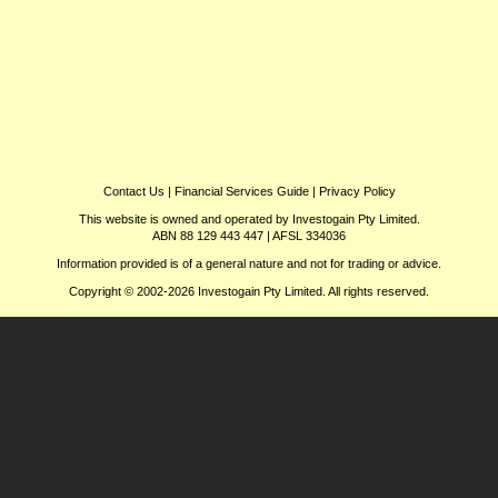
Contact Us
|
Financial Services Guide
|
Privacy Policy
This website is owned and operated by Investogain Pty Limited.
ABN 88 129 443 447 | AFSL 334036
Information provided is of a general nature and not for trading or advice.
Copyright © 2002-2026 Investogain Pty Limited. All rights reserved.