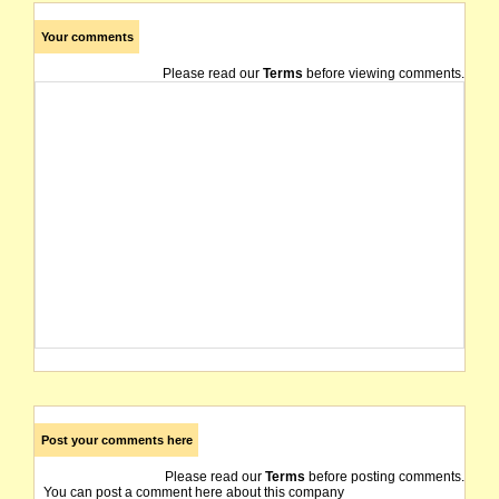
Your comments
Please read our
Terms
before viewing comments.
Post your comments here
Please read our
Terms
before posting comments.
You can post a comment here about this company