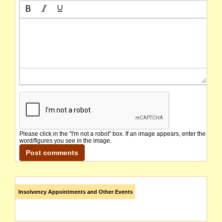
Please click in the "I'm not a robot" box. If an image appears, enter the
word/figures you see in the image.
Insolvency Appointments and Other Events