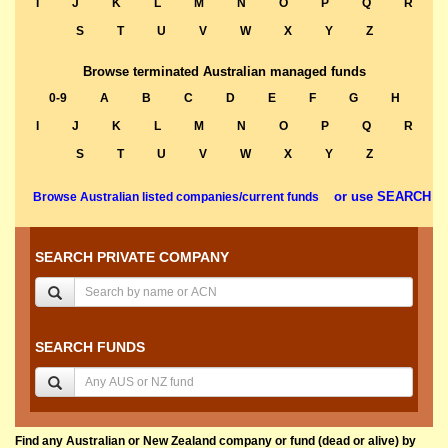
I
J
K
L
M
N
O
P
Q
R
S
T
U
V
W
X
Y
Z
Browse terminated Australian managed funds
0-9
A
B
C
D
E
F
G
H
I
J
K
L
M
N
O
P
Q
R
S
T
U
V
W
X
Y
Z
or use SEARCH
Browse Australian listed companies/current funds
SEARCH PRIVATE COMPANY
SEARCH FUNDS
Find any Australian or New Zealand company or fund (dead or alive) by