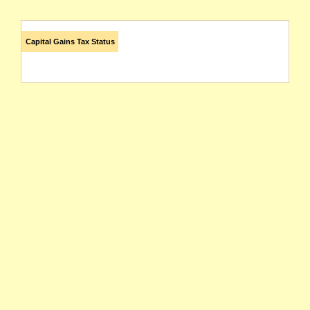
Capital Gains Tax Status