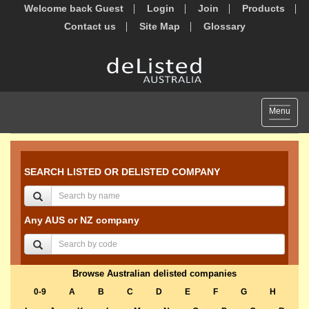
Welcome back Guest
Login
Join
Products
Contact us
Site Map
Glossary
Toggle
Menu
navigat
SEARCH LISTED OR DELISTED COMPANY
Any AUS or NZ company
Browse Australian delisted companies
0-9
A
B
C
D
E
F
G
H