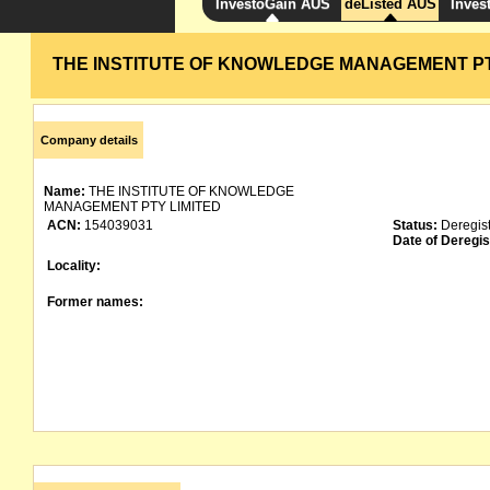
InvestoGain AUS
deListed AUS
Inves
THE INSTITUTE OF KNOWLEDGE MANAGEMENT PT
Company details
Name:
THE INSTITUTE OF KNOWLEDGE
MANAGEMENT PTY LIMITED
ACN:
154039031
Status:
Deregis
Date of Deregis
Locality:
Former names: