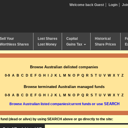
Welcome back Guest
Login
Joi
Sell Your
Lost Shares
Capital
Historical
F
Worthless Shares
Lost Money
Gains Tax
Share Prices
E
Browse Australian delisted companies
0-9
A
B
C
D
E
F
G
H
I
J
K
L
M
N
O
P
Q
R
S
T
U
V
W
X
Y
Z
Browse terminated Australian managed funds
0-9
A
B
C
D
E
F
G
H
I
J
K
L
M
N
O
P
Q
R
S
T
U
V
W
X
Y
Z
or use SEARCH
Browse Australian listed companies/current funds
und (dead or alive) by using SEARCH above or go directly to the site: