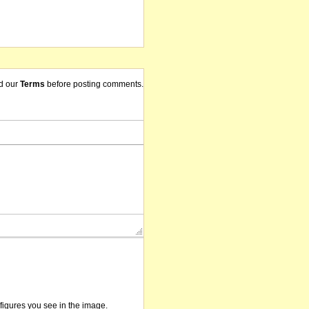
d our
Terms
before posting comments.
/figures you see in the image.