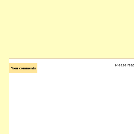
Please rea
Your comments