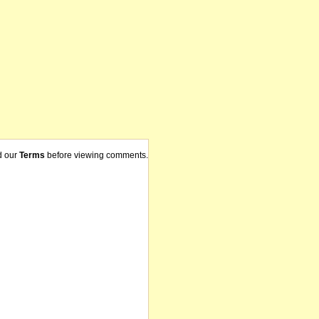
d our
Terms
before viewing comments.