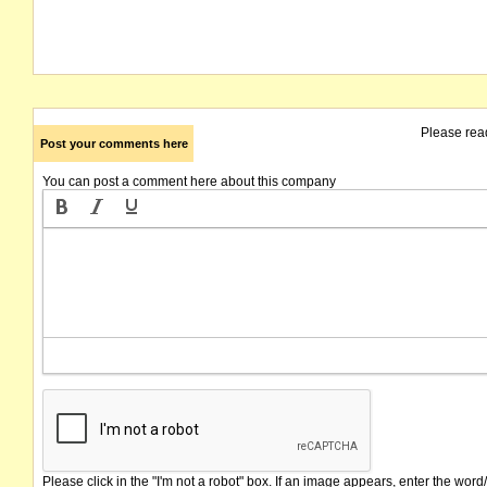
Please rea
Post your comments here
You can post a comment here about this company
Please click in the "I'm not a robot" box. If an image appears, enter the word