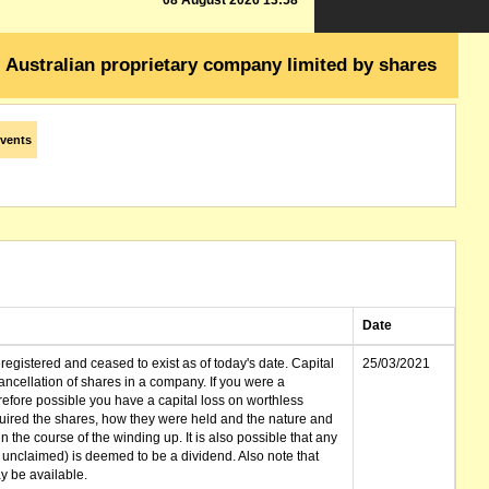
08 August 2026 13:58
Australian proprietary company limited by shares
vents
Date
gistered and ceased to exist as of today's date. Capital
25/03/2021
cellation of shares in a company. If you were a
erefore possible you have a capital loss on worthless
ired the shares, how they were held and the nature and
in the course of the winding up. It is also possible that any
et unclaimed) is deemed to be a dividend. Also note that
 be available.