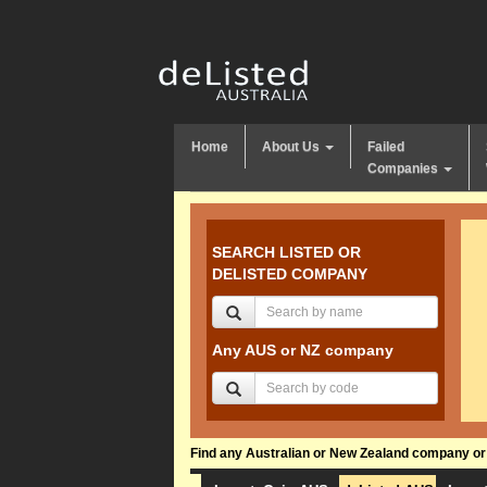
Home
About Us
Failed
Companies
SEARCH LISTED OR
DELISTED COMPANY
Any AUS or NZ company
Find any Australian or New Zealand company or f