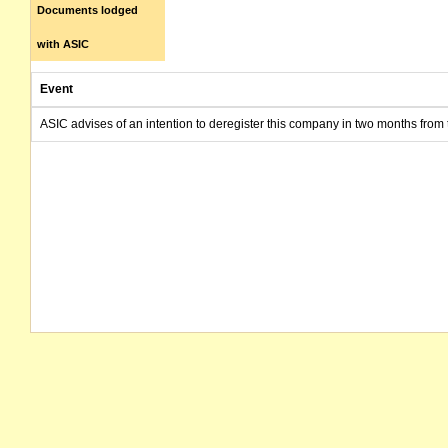
Documents lodged
with ASIC
Event
ASIC advises of an intention to deregister this company in two months from 