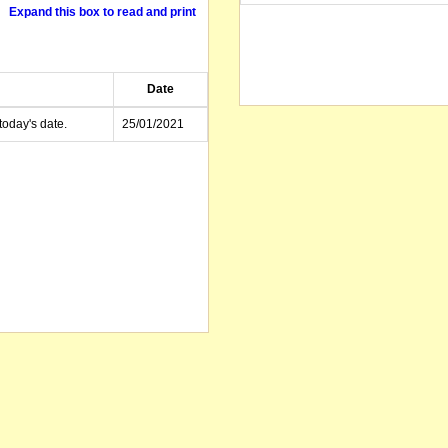
Expand this box to read and print
Date
today's date.
25/01/2021