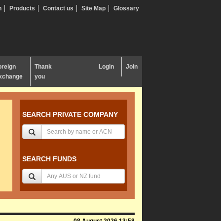
n
Products
Contact us
Site Map
Glossary
oreign
Thank
Login
Join
xchange
you
SEARCH PRIVATE COMPANY
SEARCH FUNDS