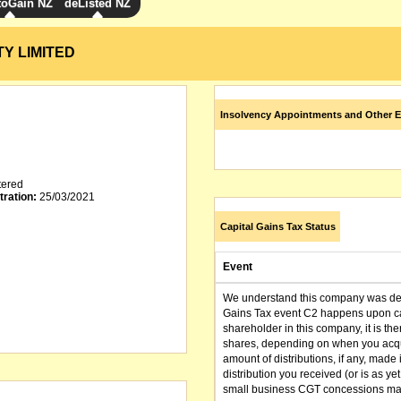
toGain NZ
deListed NZ
Y LIMITED
Insolvency Appointments and Other E
tered
tration:
25/03/2021
Capital Gains Tax Status
Event
We understand this company was dere
Gains Tax event C2 happens upon can
shareholder in this company, it is th
shares, depending on when you acqu
amount of distributions, if any, made 
distribution you received (or is as y
small business CGT concessions may