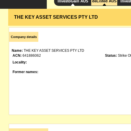
InvestoGain AUS
deListed AUS
Inves
THE KEY ASSET SERVICES PTY LTD
Company details
Name:
THE KEY ASSET SERVICES PTY LTD
ACN:
641886062
Status:
Strike Of
Locality:
Former names: