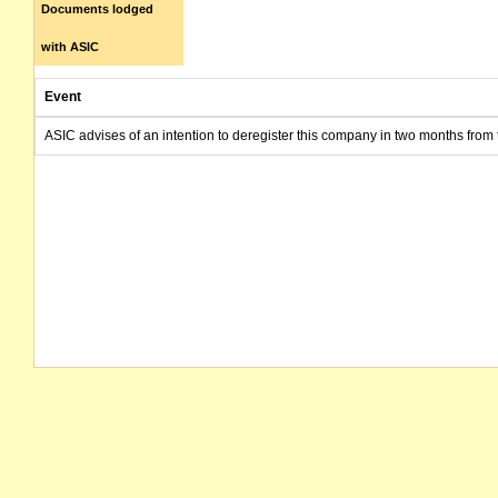
Documents lodged
with ASIC
Event
ASIC advises of an intention to deregister this company in two months from 