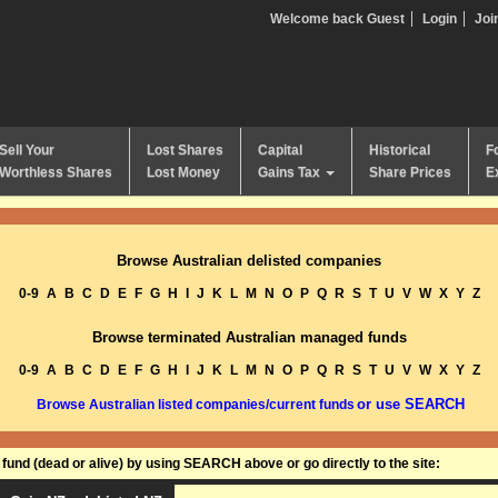
Welcome back Guest
Login
Joi
Sell Your
Lost Shares
Capital
Historical
F
Worthless Shares
Lost Money
Gains Tax
Share Prices
E
Browse Australian delisted companies
0-9
A
B
C
D
E
F
G
H
I
J
K
L
M
N
O
P
Q
R
S
T
U
V
W
X
Y
Z
Browse terminated Australian managed funds
0-9
A
B
C
D
E
F
G
H
I
J
K
L
M
N
O
P
Q
R
S
T
U
V
W
X
Y
Z
or use SEARCH
Browse Australian listed companies/current funds
und (dead or alive) by using SEARCH above or go directly to the site: