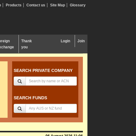
n
Products
Contact us
Site Map
Glossary
oreign
Thank
Login
Join
xchange
you
SEARCH PRIVATE COMPANY
SEARCH FUNDS