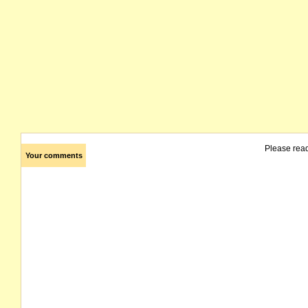
Please rea
Your comments