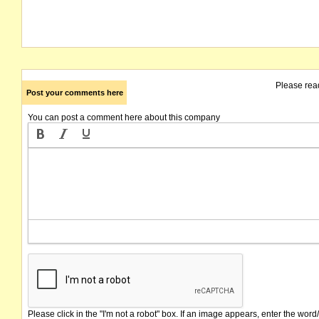
Please rea
Post your comments here
You can post a comment here about this company
Please click in the "I'm not a robot" box. If an image appears, enter the word