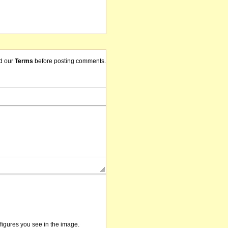
d our
Terms
before posting comments.
/figures you see in the image.