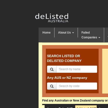
Home
About Us
Failed
Companies
SEARCH LISTED OR
DELISTED COMPANY
Any AUS or NZ company
Find any Australian or New Zealand company or f