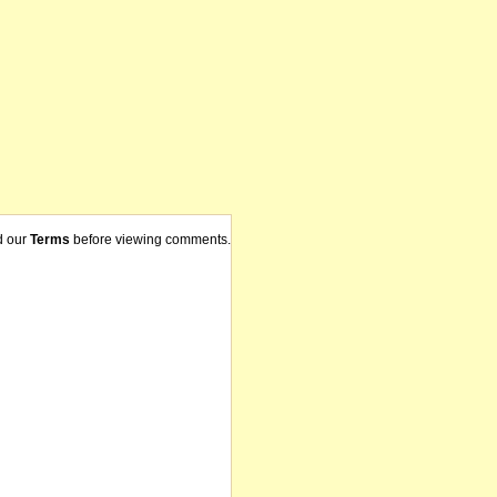
d our
Terms
before viewing comments.