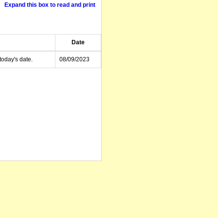
Expand this box to read and print
Date
today's date.
08/09/2023