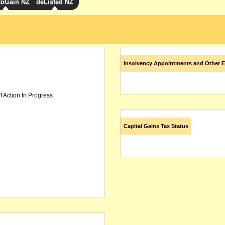
toGain NZ
deListed NZ
Insolvency Appointments and Other E
f Action In Progress
Capital Gains Tax Status