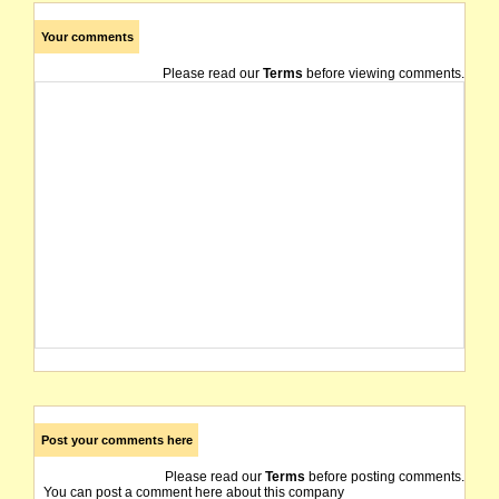
Your comments
Please read our
Terms
before viewing comments.
Post your comments here
Please read our
Terms
before posting comments.
You can post a comment here about this company