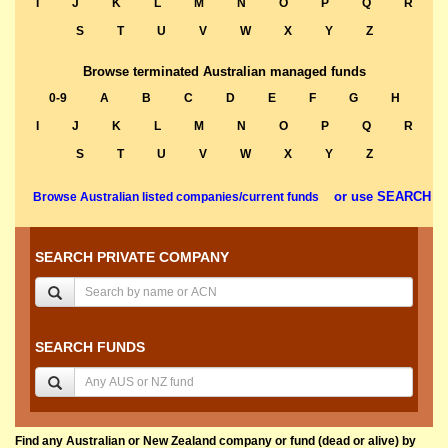
I
J
K
L
M
N
O
P
Q
R
S
T
U
V
W
X
Y
Z
Browse terminated Australian managed funds
0-9
A
B
C
D
E
F
G
H
I
J
K
L
M
N
O
P
Q
R
S
T
U
V
W
X
Y
Z
or use SEARCH
Browse Australian listed companies/current funds
SEARCH PRIVATE COMPANY
SEARCH FUNDS
Find any Australian or New Zealand company or fund (dead or alive) by