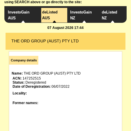
using SEARCH above or go directly to the site:
InvestoGain
deListed
InvestoGain
deListed
AUS
AUS
NZ
NZ
07 August 2026 17:44
THE ORD GROUP (AUST) PTY LTD
Company details
Name:
THE ORD GROUP (AUST) PTY LTD
ACN:
147252515
Status:
Deregistered
Date of Deregistration:
06/07/2022
Locality:
Former names: