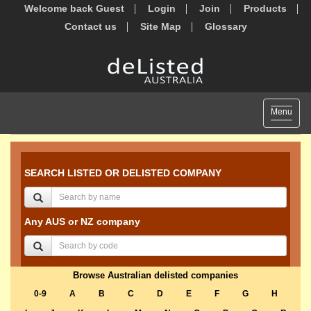
Welcome back Guest
Login
Join
Products
Contact us
Site Map
Glossary
Toggle
Menu
navigat
SEARCH LISTED OR DELISTED COMPANY
Any AUS or NZ company
Browse Australian delisted companies
0-9
A
B
C
D
E
F
G
H