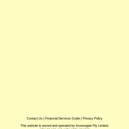
Contact Us
|
Financial Services Guide
|
Privacy Policy
This website is owned and operated by Investogain Pty Limited.