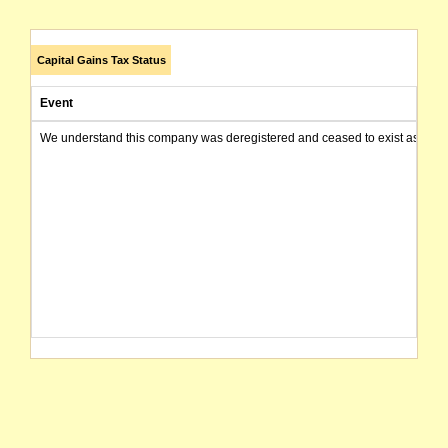
Capital Gains Tax Status
Event
We understand this company was deregistered and ceased to exist as of today