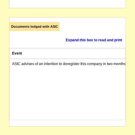
Documents lodged with ASIC
Expand this box to read and print
Event
ASIC advises of an intention to deregister this company in two months from 