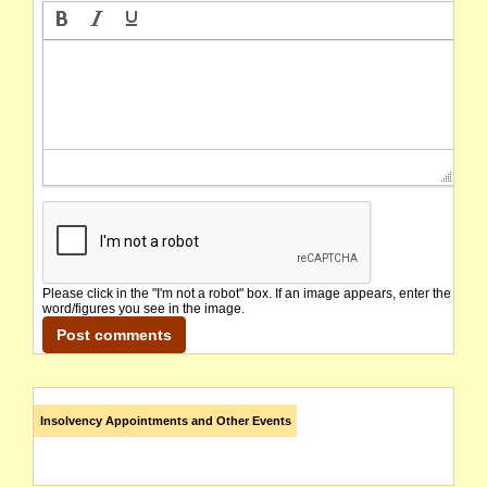
Please click in the "I'm not a robot" box. If an image appears, enter the
word/figures you see in the image.
Insolvency Appointments and Other Events