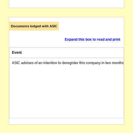
Documents lodged with ASIC
Expand this box to read and print
Event
ASIC advises of an intention to deregister this company in two months from 