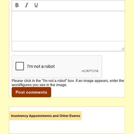
Please click in the "I'm not a robot" box. If an image appears, enter the
word/figures you see in the image.
Insolvency Appointments and Other Events