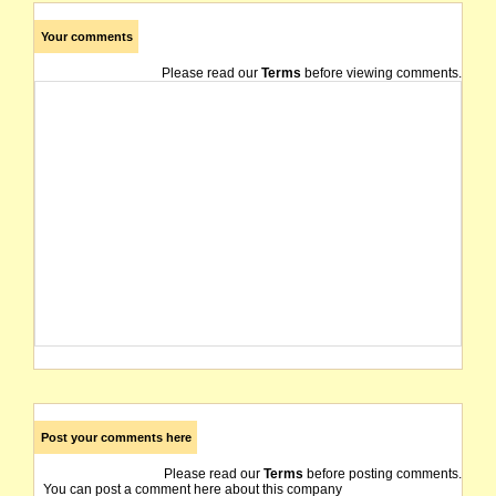
Your comments
Please read our
Terms
before viewing comments.
Post your comments here
Please read our
Terms
before posting comments.
You can post a comment here about this company