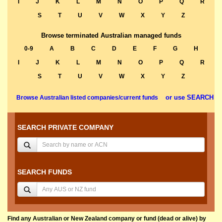
I
J
K
L
M
N
O
P
Q
R
S
T
U
V
W
X
Y
Z
Browse terminated Australian managed funds
0-9
A
B
C
D
E
F
G
H
I
J
K
L
M
N
O
P
Q
R
S
T
U
V
W
X
Y
Z
or use SEARCH
Browse Australian listed companies/current funds
SEARCH PRIVATE COMPANY
SEARCH FUNDS
Find any Australian or New Zealand company or fund (dead or alive) by