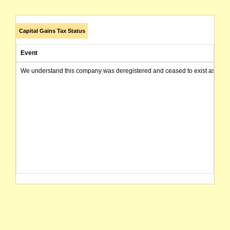
Capital Gains Tax Status
Event
We understand this company was deregistered and ceased to exist as of today