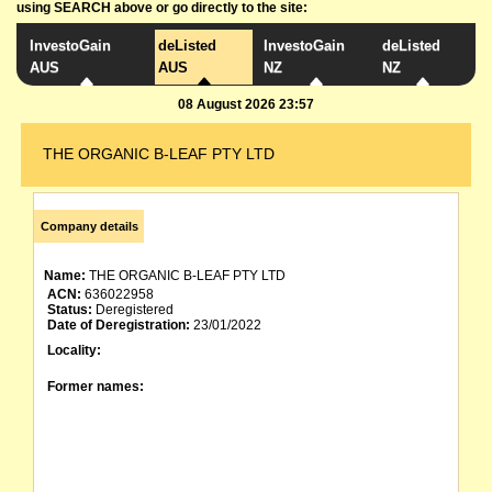
using SEARCH above or go directly to the site:
InvestoGain
deListed
InvestoGain
deListed
AUS
AUS
NZ
NZ
08 August 2026 23:57
THE ORGANIC B-LEAF PTY LTD
Company details
Name:
THE ORGANIC B-LEAF PTY LTD
ACN:
636022958
Status:
Deregistered
Date of Deregistration:
23/01/2022
Locality:
Former names: