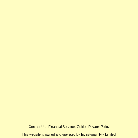
Contact Us
|
Financial Services Guide
|
Privacy Policy
This website is owned and operated by Investogain Pty Limited.