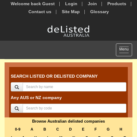
Welcome back Guest
Login
Join
Products
Contact us
Site Map
Glossary
Toggle
Menu
navigat
SEARCH LISTED OR DELISTED COMPANY
Any AUS or NZ company
Browse Australian delisted companies
0-9
A
B
C
D
E
F
G
H