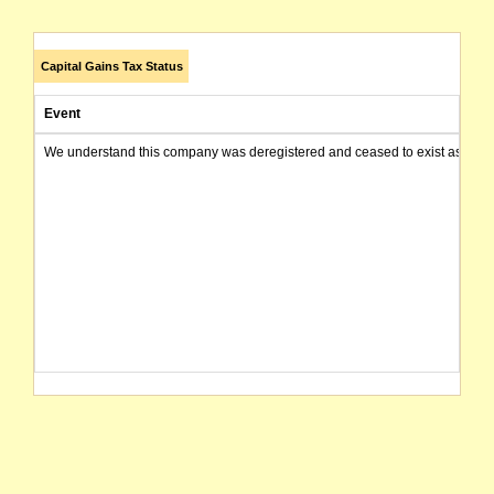
Capital Gains Tax Status
Event
We understand this company was deregistered and ceased to exist as of today