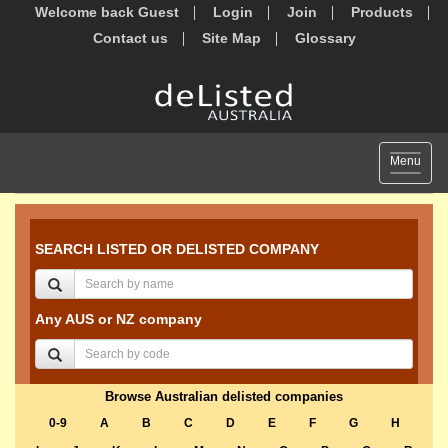
Welcome back Guest
Login
Join
Products
Contact us
Site Map
Glossary
Toggle
Menu
navigat
SEARCH LISTED OR DELISTED COMPANY
Any AUS or NZ company
Browse Australian delisted companies
0-9
A
B
C
D
E
F
G
H