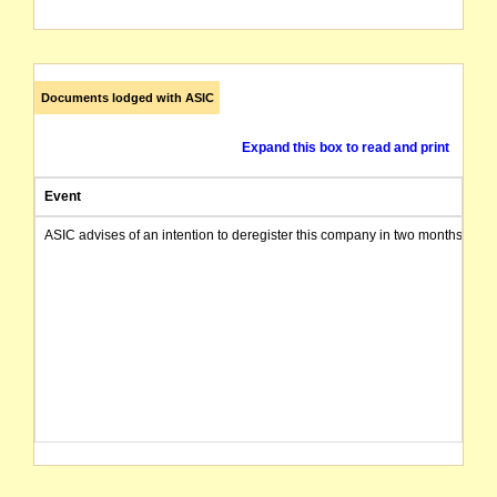
Documents lodged with ASIC
Expand this box to read and print
Event
ASIC advises of an intention to deregister this company in two months from 