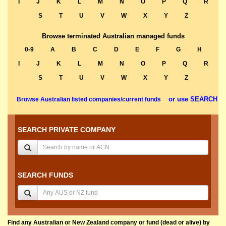
I
J
K
L
M
N
O
P
Q
R
S
T
U
V
W
X
Y
Z
Browse terminated Australian managed funds
0-9
A
B
C
D
E
F
G
H
I
J
K
L
M
N
O
P
Q
R
S
T
U
V
W
X
Y
Z
or use SEARCH
Browse Australian listed companies/current funds
SEARCH PRIVATE COMPANY
SEARCH FUNDS
Find any Australian or New Zealand company or fund (dead or alive) by