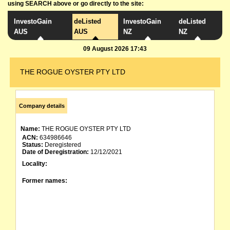
using SEARCH above or go directly to the site:
InvestoGain
deListed
InvestoGain
deListed
AUS
AUS
NZ
NZ
09 August 2026 17:43
THE ROGUE OYSTER PTY LTD
Company details
Name:
THE ROGUE OYSTER PTY LTD
ACN:
634986646
Status:
Deregistered
Date of Deregistration:
12/12/2021
Locality:
Former names: