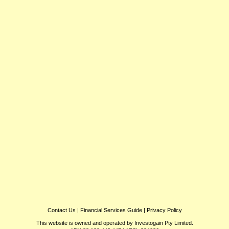
Contact Us
|
Financial Services Guide
|
Privacy Policy
This website is owned and operated by Investogain Pty Limited.