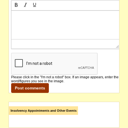
Please click in the "I'm not a robot" box. If an image appears, enter the
word/figures you see in the image.
Insolvency Appointments and Other Events