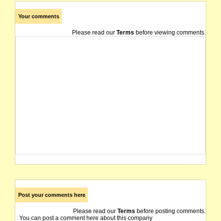
Your comments
Please read our
Terms
before viewing comments.
Post your comments here
Please read our
Terms
before posting comments.
You can post a comment here about this company