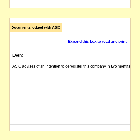
Documents lodged with ASIC
Expand this box to read and print
Event
ASIC advises of an intention to deregister this company in two months from 