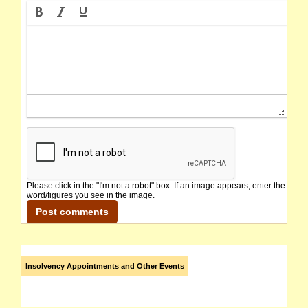
Please click in the "I'm not a robot" box. If an image appears, enter the
word/figures you see in the image.
Insolvency Appointments and Other Events