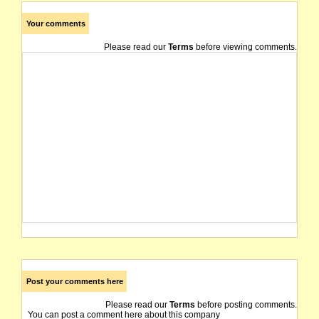
Your comments
Please read our
Terms
before viewing comments.
Post your comments here
Please read our
Terms
before posting comments.
You can post a comment here about this company