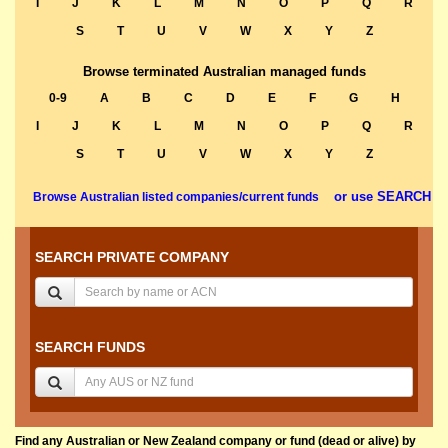
I
J
K
L
M
N
O
P
Q
R
S
T
U
V
W
X
Y
Z
Browse terminated Australian managed funds
0-9
A
B
C
D
E
F
G
H
I
J
K
L
M
N
O
P
Q
R
S
T
U
V
W
X
Y
Z
or use SEARCH
Browse Australian listed companies/current funds
SEARCH PRIVATE COMPANY
SEARCH FUNDS
Find any Australian or New Zealand company or fund (dead or alive) by