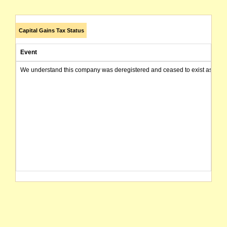
Capital Gains Tax Status
Event
We understand this company was deregistered and ceased to exist as of today