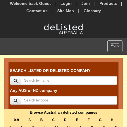
Welcome back Guest
Login
Join
Products
Contact us
Site Map
Glossary
Toggle
Menu
navigat
SEARCH LISTED OR DELISTED COMPANY
Any AUS or NZ company
Browse Australian delisted companies
0-9
A
B
C
D
E
F
G
H