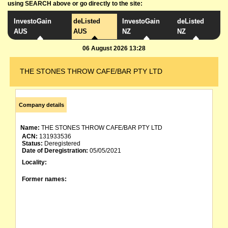
using SEARCH above or go directly to the site:
InvestoGain
deListed
InvestoGain
deListed
AUS
AUS
NZ
NZ
06 August 2026 13:28
THE STONES THROW CAFE/BAR PTY LTD
Company details
Name:
THE STONES THROW CAFE/BAR PTY LTD
ACN:
131933536
Status:
Deregistered
Date of Deregistration:
05/05/2021
Locality:
Former names: