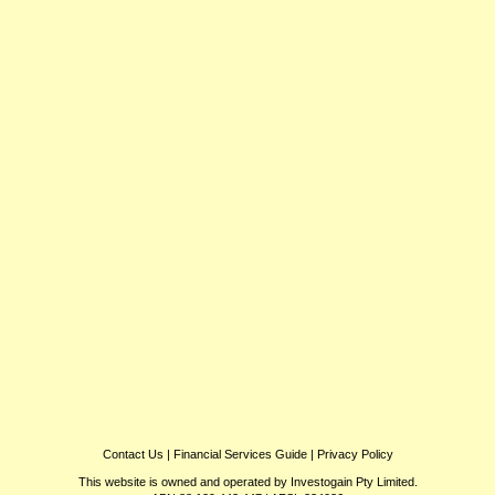
Contact Us
|
Financial Services Guide
|
Privacy Policy
This website is owned and operated by Investogain Pty Limited.