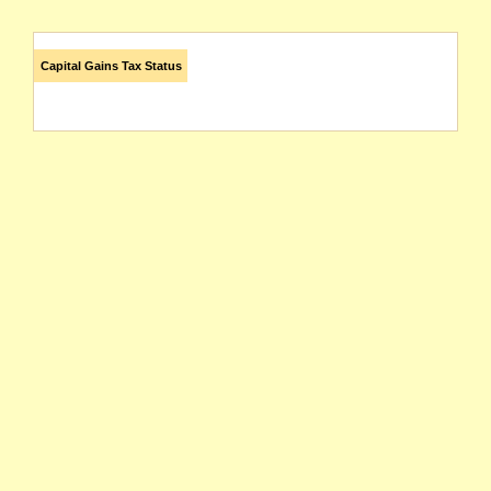
Capital Gains Tax Status