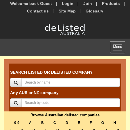
Welcome back Guest
Login
Join
Products
Contact us
Site Map
Glossary
Toggle
Menu
navigat
SEARCH LISTED OR DELISTED COMPANY
Any AUS or NZ company
Browse Australian delisted companies
0-9
A
B
C
D
E
F
G
H