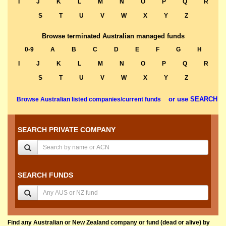
I
J
K
L
M
N
O
P
Q
R
S
T
U
V
W
X
Y
Z
Browse terminated Australian managed funds
0-9
A
B
C
D
E
F
G
H
I
J
K
L
M
N
O
P
Q
R
S
T
U
V
W
X
Y
Z
or use SEARCH
Browse Australian listed companies/current funds
SEARCH PRIVATE COMPANY
SEARCH FUNDS
Find any Australian or New Zealand company or fund (dead or alive) by