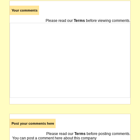
Your comments
Please read our
Terms
before viewing comments.
Post your comments here
Please read our
Terms
before posting comments.
You can post a comment here about this company