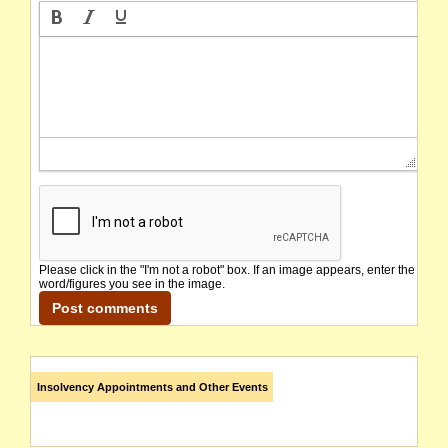
Please click in the "I'm not a robot" box. If an image appears, enter the
word/figures you see in the image.
Insolvency Appointments and Other Events