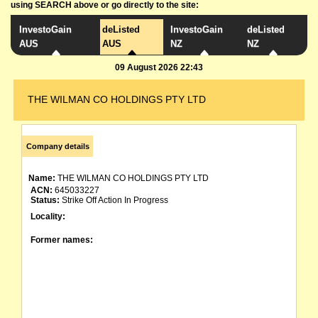
using SEARCH above or go directly to the site:
InvestoGain
deListed
InvestoGain
deListed
AUS
AUS
NZ
NZ
09 August 2026 22:43
THE WILMAN CO HOLDINGS PTY LTD
Company details
Name:
THE WILMAN CO HOLDINGS PTY LTD
ACN:
645033227
Status:
Strike Off Action In Progress
Locality:
Former names: