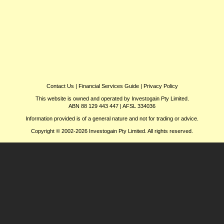
Contact Us
|
Financial Services Guide
|
Privacy Policy
This website is owned and operated by Investogain Pty Limited.
ABN 88 129 443 447 | AFSL 334036
Information provided is of a general nature and not for trading or advice.
Copyright © 2002-2026 Investogain Pty Limited. All rights reserved.