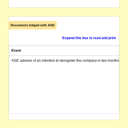
Documents lodged with ASIC
Expand this box to read and print
Event
ASIC advises of an intention to deregister this company in two months from 