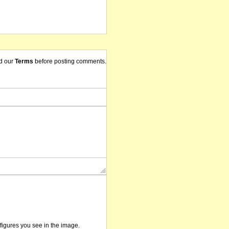
d our
Terms
before posting comments.
/figures you see in the image.