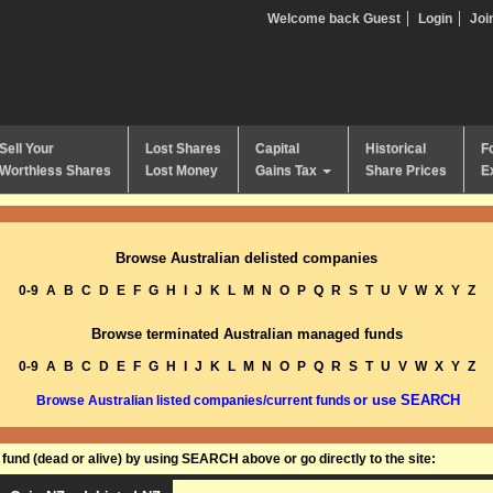
Welcome back Guest
Login
Joi
Sell Your
Lost Shares
Capital
Historical
F
Worthless Shares
Lost Money
Gains Tax
Share Prices
E
Browse Australian delisted companies
0-9
A
B
C
D
E
F
G
H
I
J
K
L
M
N
O
P
Q
R
S
T
U
V
W
X
Y
Z
Browse terminated Australian managed funds
0-9
A
B
C
D
E
F
G
H
I
J
K
L
M
N
O
P
Q
R
S
T
U
V
W
X
Y
Z
or use SEARCH
Browse Australian listed companies/current funds
und (dead or alive) by using SEARCH above or go directly to the site: