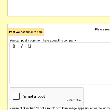
Please rea
Post your comments here
You can post a comment here about this company
Please click in the "I'm not a robot" box. If an image appears, enter the word