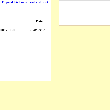
Expand this box to read and print
Date
today's date.
22/04/2022