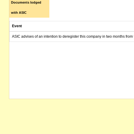
Documents lodged
with ASIC
Event
ASIC advises of an intention to deregister this company in two months from 