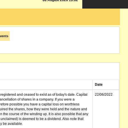
08 August 2026 19:02
vents
Date
gistered and ceased to exist as of today's date. Capital
22/06/2022
cellation of shares in a company. If you were a
erefore possible you have a capital loss on worthless
ired the shares, how they were held and the nature and
in the course of the winding up. It is also possible that any
et unclaimed) is deemed to be a dividend. Also note that
 be available.