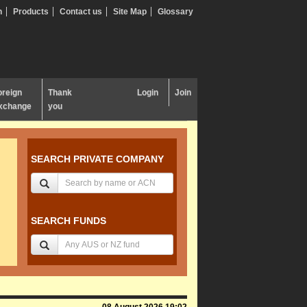
n
Products
Contact us
Site Map
Glossary
oreign
Thank
Login
Join
xchange
you
SEARCH PRIVATE COMPANY
SEARCH FUNDS