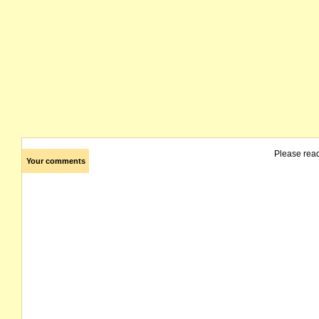
Please rea
Your comments