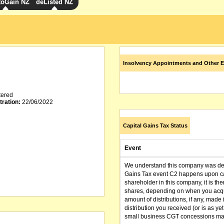
toGain NZ
deListed NZ
Insolvency Appointments and Other E
tered
tration:
22/06/2022
Capital Gains Tax Status
Event
We understand this company was dere
Gains Tax event C2 happens upon can
shareholder in this company, it is th
shares, depending on when you acqu
amount of distributions, if any, made 
distribution you received (or is as y
small business CGT concessions may