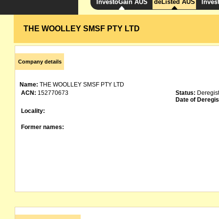
InvestoGain AUS
deListed AUS
Inves
THE WOOLLEY SMSF PTY LTD
Company details
Name:
THE WOOLLEY SMSF PTY LTD
ACN:
152770673
Status:
Deregis
Date of Deregis
Locality:
Former names: