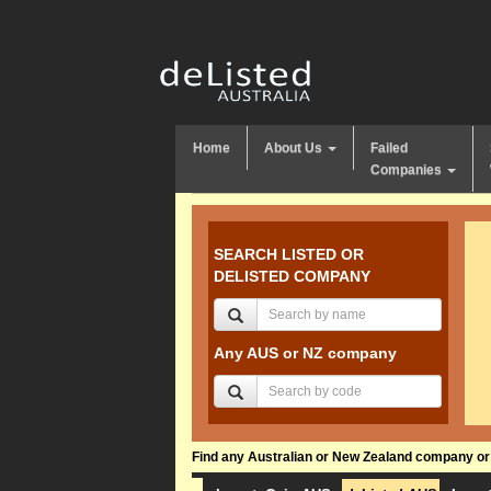
Home
About Us
Failed
Companies
SEARCH LISTED OR
DELISTED COMPANY
Any AUS or NZ company
Find any Australian or New Zealand company or f