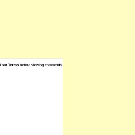
d our
Terms
before viewing comments.