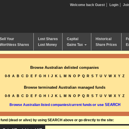
Welcome back Guest
Login
Joi
Sell Your
Lost Shares
Capital
Historical
F
Worthless Shares
Lost Money
Gains Tax
Share Prices
E
Browse Australian delisted companies
0-9
A
B
C
D
E
F
G
H
I
J
K
L
M
N
O
P
Q
R
S
T
U
V
W
X
Y
Z
Browse terminated Australian managed funds
0-9
A
B
C
D
E
F
G
H
I
J
K
L
M
N
O
P
Q
R
S
T
U
V
W
X
Y
Z
or use SEARCH
Browse Australian listed companies/current funds
und (dead or alive) by using SEARCH above or go directly to the site: