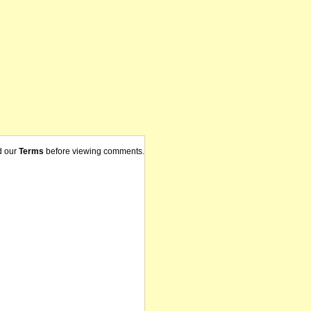
d our
Terms
before viewing comments.