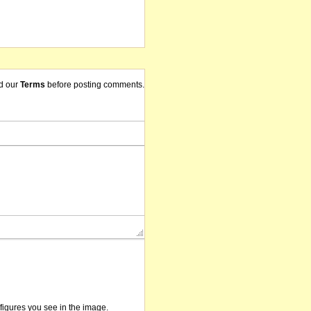
d our
Terms
before posting comments.
/figures you see in the image.