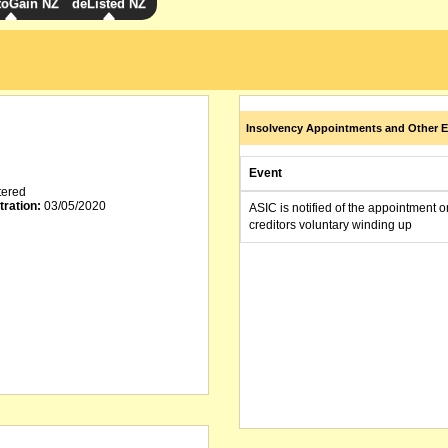
toGain NZ
deListed NZ
Insolvency Appointments and Other E
Event
tered
tration:
03/05/2020
ASIC is notified of the appointment o
creditors voluntary winding up