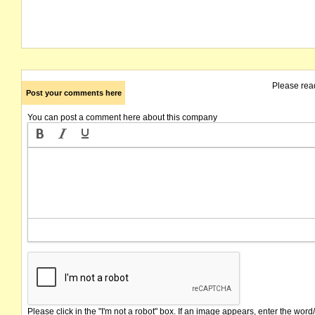
Please rea
Post your comments here
You can post a comment here about this company
Please click in the "I'm not a robot" box. If an image appears, enter the word