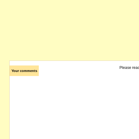
Please rea
Your comments