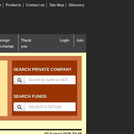
n
Products
Contact us
Site Map
Glossary
oreign
Thank
Login
Join
xchange
you
SEARCH PRIVATE COMPANY
SEARCH FUNDS