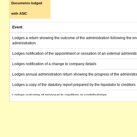
Documents lodged
with ASIC
Event
Lodges a return showing the outcome of the administration following the en
administration
Lodges notification of the appointment or cessation of an external administr
Lodges notification of a change to company details
Lodges annual administration return showing the progress of the administra
Lodges a copy of the statutory report prepared by the liquidator to creditors
Lodges outcome of proposal to creditors or contributories