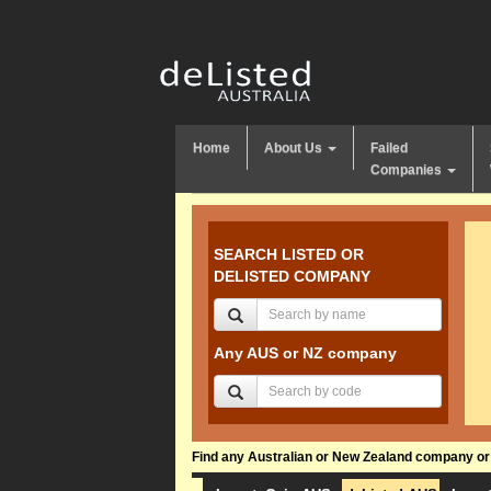
Home
About Us
Failed
Companies
SEARCH LISTED OR
DELISTED COMPANY
Any AUS or NZ company
Find any Australian or New Zealand company or f