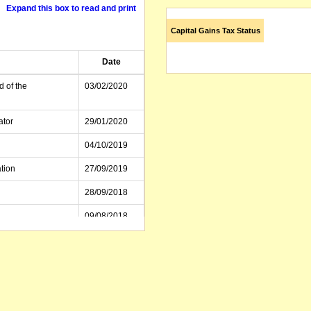
Expand this box to read and print
Capital Gains Tax Status
Date
d of the
03/02/2020
ator
29/01/2020
04/10/2019
tion
27/09/2019
28/09/2018
09/08/2018