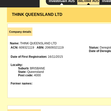
InvestoGain AUS
deListed AUS
Inves
THINK QUEENSLAND LTD
Company details
Name:
THINK QUEENSLAND LTD
ACN:
609321119
ABN:
20609321119
Status:
Deregis
Date of Deregis
Date of First Registration:
16/11/2015
Locality:
Suburb:
BRISBANE
State:
Queensland
Post code:
4000
Former names: