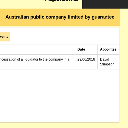
07 August 2026 22:48
Australian public company limited by guarantee
vents
Date
Appointee
r cessation of a liquidator to the company in a
29/06/2018
David
Stimpson